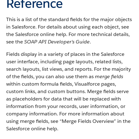
Reference
This is a list of the standard fields for the major objects
in
Salesforce
. For details about using each object, see
the
Salesforce
online help. For more technical details,
see the
SOAP API Developer's Guide
.
Fields display in a variety of places in the
Salesforce
user interface, including page layouts, related lists,
search layouts, list views, and reports. For the majority
of the fields, you can also use them as
merge fields
within custom formula fields,
Visualforce
pages,
custom links, and custom buttons. Merge fields serve
as placeholders for data that will be replaced with
information from your records, user information, or
company information. For more information about
using merge fields, see “
Merge Fields Overview
” in the
Salesforce
online help.