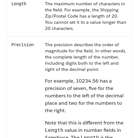
The maximum number of characters in
Length
the field. For example, the Shipping
Zip/Postal Code has a length of 20.
You cannot set it to a value longer than
20 characters.
The precision describes the order of
Precision
magnitude for the field, in other words,
the complete length of the number,
including digits both to the left and
right of the decimal point.
For example, 10234.56 has a
precision of seven, five for the
numbers to the left of the decimal
place and two for the numbers to
the right.
Note that this is different from the
value in number fields in
Length
Salesforce
. The
is the
Length