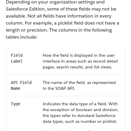
Depending on your organization settings and
Salesforce
Edition, some of these fields may not be
available. Not all fields have information in every
column. For example, a picklist field does not have a
length or precision. The columns in the following
tables include:
How the field is displayed in the user
Field
interface in areas such as record detail
Label
pages, search results, and list views.
API
The name of the field, as represented
Field
in the
SOAP API
.
Name
Indicates the data type of a field. With
Type
the exception of boolean and division,
the types refer to standard
Salesforce
data types, such as number or picklist.