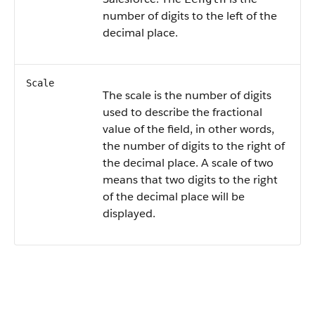
number of digits to the left of the
decimal place.
Scale
The scale is the number of digits
used to describe the fractional
value of the field, in other words,
the number of digits to the right of
the decimal place. A scale of two
means that two digits to the right
of the decimal place will be
displayed.