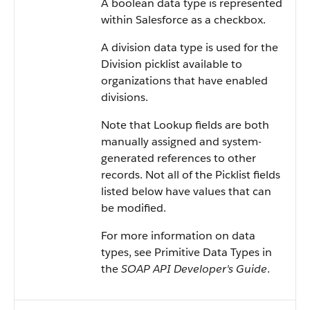
A boolean data type is represented
within
Salesforce
as a checkbox.
A division data type is used for the
Division picklist available to
organizations that have enabled
divisions.
Note that Lookup fields are both
manually assigned and system-
generated references to other
records. Not all of the Picklist fields
listed below have values that can
be modified.
For more information on data
types, see
Primitive Data Types
in
the
SOAP API Developer's Guide
.