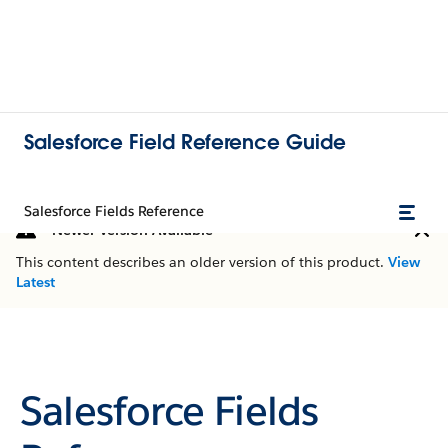
Salesforce Field Reference Guide
Salesforce Fields Reference
Newer Version Available
This content describes an older version of this product.
View
Latest
Salesforce Fields