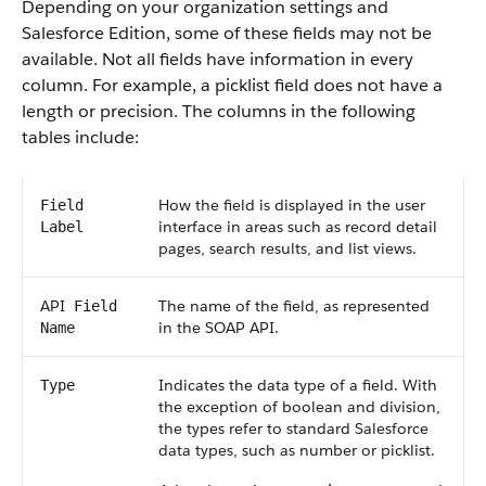
Depending on your organization settings and
Salesforce
Edition, some of these fields may not be
available. Not all fields have information in every
column. For example, a picklist field does not have a
length or precision. The columns in the following
tables include:
How the field is displayed in the user
Field
interface in areas such as record detail
Label
pages, search results, and list views.
API
The name of the field, as represented
Field
in the
SOAP API
.
Name
Indicates the data type of a field. With
Type
the exception of boolean and division,
the types refer to standard
Salesforce
data types, such as number or picklist.