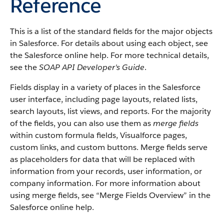
Reference
This is a list of the standard fields for the major objects
in
Salesforce
. For details about using each object, see
the
Salesforce
online help. For more technical details,
see the
SOAP API Developer's Guide
.
Fields display in a variety of places in the
Salesforce
user interface, including page layouts, related lists,
search layouts, list views, and reports. For the majority
of the fields, you can also use them as
merge fields
within custom formula fields,
Visualforce
pages,
custom links, and custom buttons. Merge fields serve
as placeholders for data that will be replaced with
information from your records, user information, or
company information. For more information about
using merge fields, see “
Merge Fields Overview
” in the
Salesforce
online help.