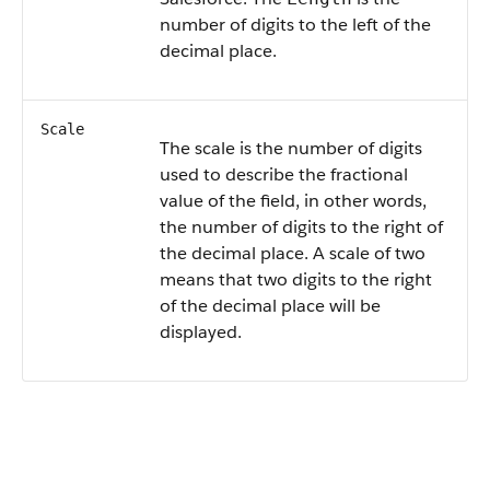
number of digits to the left of the
decimal place.
Scale
The scale is the number of digits
used to describe the fractional
value of the field, in other words,
the number of digits to the right of
the decimal place. A scale of two
means that two digits to the right
of the decimal place will be
displayed.