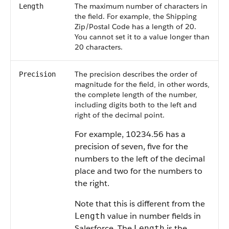
The maximum number of characters in
Length
the field. For example, the Shipping
Zip/Postal Code has a length of 20.
You cannot set it to a value longer than
20 characters.
The precision describes the order of
Precision
magnitude for the field, in other words,
the complete length of the number,
including digits both to the left and
right of the decimal point.
For example, 10234.56 has a
precision of seven, five for the
numbers to the left of the decimal
place and two for the numbers to
the right.
Note that this is different from the
value in number fields in
Length
Salesforce
. The
is the
Length