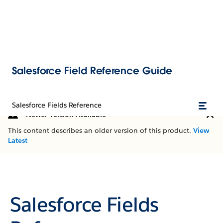
Salesforce Field Reference Guide
Salesforce Fields Reference
Newer Version Available
This content describes an older version of this product.
View
Latest
Salesforce Fields