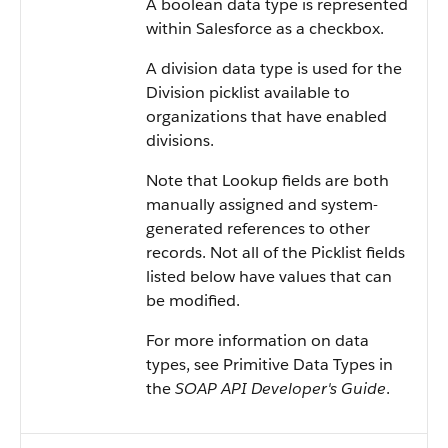
A boolean data type is represented
within
Salesforce
as a checkbox.
A division data type is used for the
Division picklist available to
organizations that have enabled
divisions.
Note that Lookup fields are both
manually assigned and system-
generated references to other
records. Not all of the Picklist fields
listed below have values that can
be modified.
For more information on data
types, see
Primitive Data Types
in
the
SOAP API Developer's Guide
.