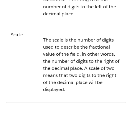
number of digits to the left of the
decimal place.
Scale
The scale is the number of digits
used to describe the fractional
value of the field, in other words,
the number of digits to the right of
the decimal place. A scale of two
means that two digits to the right
of the decimal place will be
displayed.