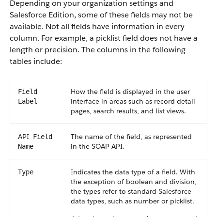
Depending on your organization settings and
Salesforce
Edition, some of these fields may not be
available. Not all fields have information in every
column. For example, a picklist field does not have a
length or precision. The columns in the following
tables include:
How the field is displayed in the user
Field
interface in areas such as record detail
Label
pages, search results, and list views.
API
The name of the field, as represented
Field
in the
SOAP API
.
Name
Indicates the data type of a field. With
Type
the exception of boolean and division,
the types refer to standard
Salesforce
data types, such as number or picklist.