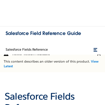
Salesforce Field Reference Guide
Salesforce Fields Reference
Newer Version Available
This content describes an older version of this product.
View
Latest
Salesforce Fields