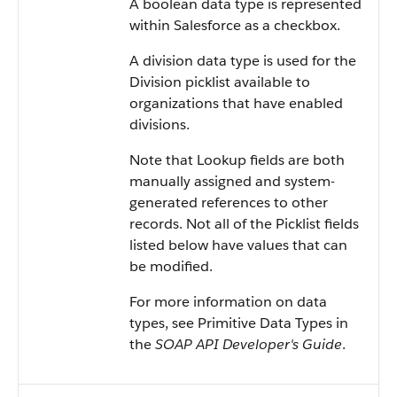
A boolean data type is represented
within
Salesforce
as a checkbox.
A division data type is used for the
Division picklist available to
organizations that have enabled
divisions.
Note that Lookup fields are both
manually assigned and system-
generated references to other
records. Not all of the Picklist fields
listed below have values that can
be modified.
For more information on data
types, see
Primitive Data Types
in
the
SOAP API Developer's Guide
.