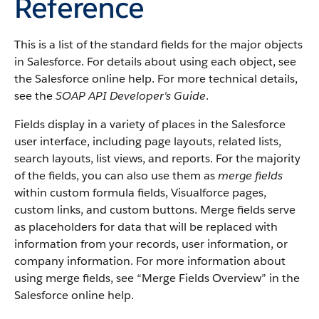
Reference
This is a list of the standard fields for the major objects
in
Salesforce
. For details about using each object, see
the
Salesforce
online help. For more technical details,
see the
SOAP API Developer's Guide
.
Fields display in a variety of places in the
Salesforce
user interface, including page layouts, related lists,
search layouts, list views, and reports. For the majority
of the fields, you can also use them as
merge fields
within custom formula fields,
Visualforce
pages,
custom links, and custom buttons. Merge fields serve
as placeholders for data that will be replaced with
information from your records, user information, or
company information. For more information about
using merge fields, see “
Merge Fields Overview
” in the
Salesforce
online help.