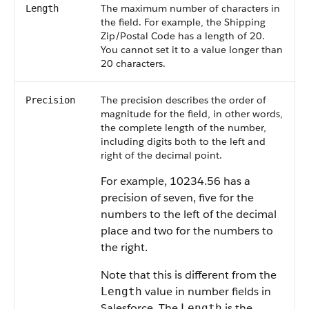
The maximum number of characters in
Length
the field. For example, the Shipping
Zip/Postal Code has a length of 20.
You cannot set it to a value longer than
20 characters.
The precision describes the order of
Precision
magnitude for the field, in other words,
the complete length of the number,
including digits both to the left and
right of the decimal point.
For example, 10234.56 has a
precision of seven, five for the
numbers to the left of the decimal
place and two for the numbers to
the right.
Note that this is different from the
value in number fields in
Length
Salesforce
. The
is the
Length