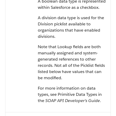
A boolean data type is represented
within
Salesforce
as a checkbox.
A division data type is used for the
Division picklist available to
organizations that have enabled
divisions.
Note that Lookup fields are both
manually assigned and system-
generated references to other
records. Not all of the Picklist fields
listed below have values that can
be modified.
For more information on data
types, see
Primitive Data Types
in
the
SOAP API Developer's Guide
.