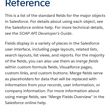
Reference
This is a list of the standard fields for the major objects
in
Salesforce
. For details about using each object, see
the
Salesforce
online help. For more technical details,
see the
SOAP API Developer's Guide
.
Fields display in a variety of places in the
Salesforce
user interface, including page layouts, related lists,
search layouts, list views, and reports. For the majority
of the fields, you can also use them as
merge fields
within custom formula fields,
Visualforce
pages,
custom links, and custom buttons. Merge fields serve
as placeholders for data that will be replaced with
information from your records, user information, or
company information. For more information about
using merge fields, see “
Merge Fields Overview
” in the
Salesforce
online help.