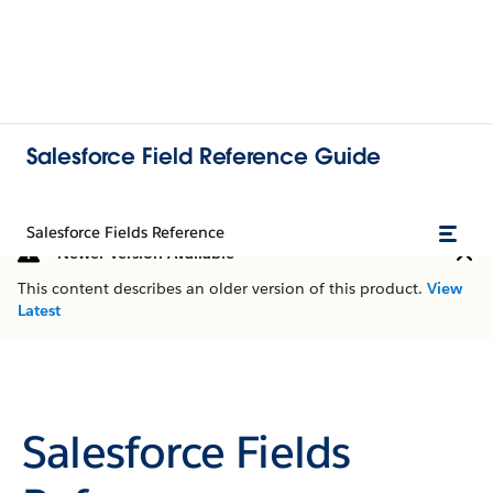
Salesforce Field Reference Guide
Salesforce Fields Reference
Newer Version Available
This content describes an older version of this product.
View
Latest
Salesforce Fields