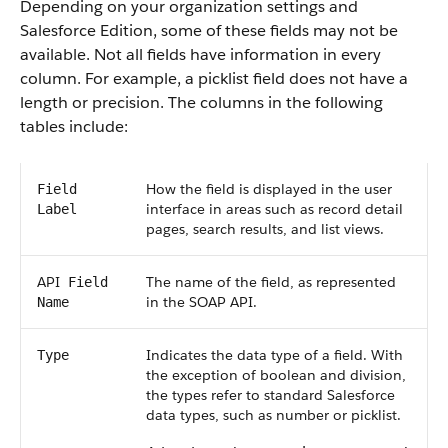
Depending on your organization settings and
Salesforce
Edition, some of these fields may not be
available. Not all fields have information in every
column. For example, a picklist field does not have a
length or precision. The columns in the following
tables include:
How the field is displayed in the user
Field
interface in areas such as record detail
Label
pages, search results, and list views.
API
The name of the field, as represented
Field
in the
SOAP API
.
Name
Indicates the data type of a field. With
Type
the exception of boolean and division,
the types refer to standard
Salesforce
data types, such as number or picklist.