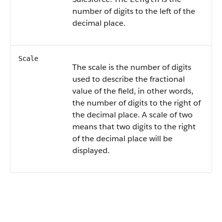
number of digits to the left of the
decimal place.
Scale
The scale is the number of digits
used to describe the fractional
value of the field, in other words,
the number of digits to the right of
the decimal place. A scale of two
means that two digits to the right
of the decimal place will be
displayed.