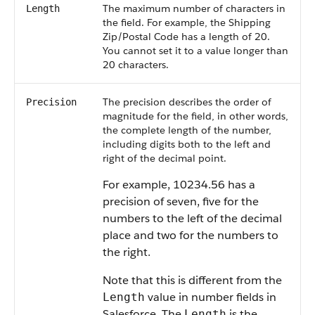
The maximum number of characters in
Length
the field. For example, the Shipping
Zip/Postal Code has a length of 20.
You cannot set it to a value longer than
20 characters.
The precision describes the order of
Precision
magnitude for the field, in other words,
the complete length of the number,
including digits both to the left and
right of the decimal point.
For example, 10234.56 has a
precision of seven, five for the
numbers to the left of the decimal
place and two for the numbers to
the right.
Note that this is different from the
value in number fields in
Length
Salesforce
. The
is the
Length