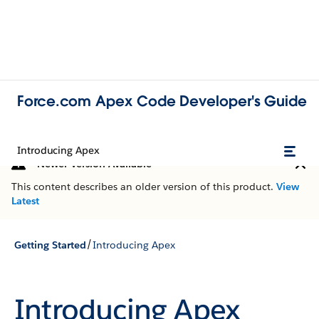
Force.com Apex Code Developer's Guide
Introducing Apex
Newer Version Available
This content describes an older version of this product.
View
Latest
/
Getting Started
Introducing Apex
Introducing Apex