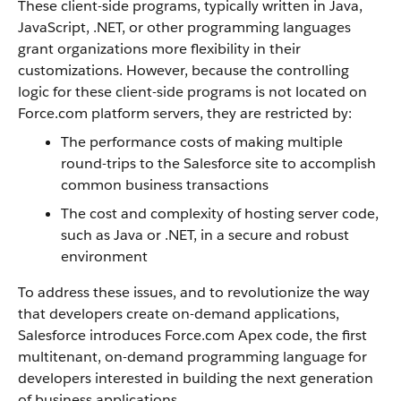
These client-side programs, typically written in Java,
JavaScript, .NET, or other programming languages
grant organizations more flexibility in their
customizations. However, because the controlling
logic for these client-side programs is not located on
Force.com
platform servers, they are restricted by
:
The performance costs of making multiple
round-trips to the
Salesforce
site to accomplish
common business transactions
The cost and complexity of hosting server code,
such as Java or .NET, in a secure and robust
environment
To address these issues, and to revolutionize the way
that developers create on-demand applications,
Salesforce
introduces
Force.com
Apex
code, the first
multitenant, on-demand programming language for
developers interested in building the next generation
of business applications.