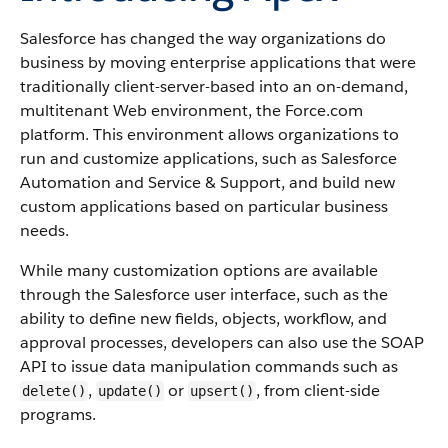
Salesforce
has changed the way organizations do
business by moving enterprise applications that were
traditionally client-server-based into an on-demand,
multitenant Web environment, the
Force.com
platform. This environment allows organizations to
run and customize applications, such as
Salesforce
Automation and Service & Support, and build new
custom applications based on particular business
needs.
While many customization options are available
through the
Salesforce
user interface, such as the
ability to define new fields, objects, workflow, and
approval processes, developers can also use the
SOAP
API
to issue data manipulation commands such as
,
or
, from client-side
delete()
update()
upsert()
programs.