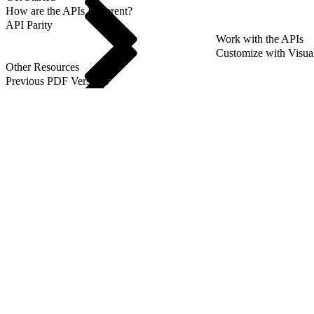
How are the APIs Different?
API Parity
Work with the APIs
Customize with Visua
Other Resources
Previous PDF Versions