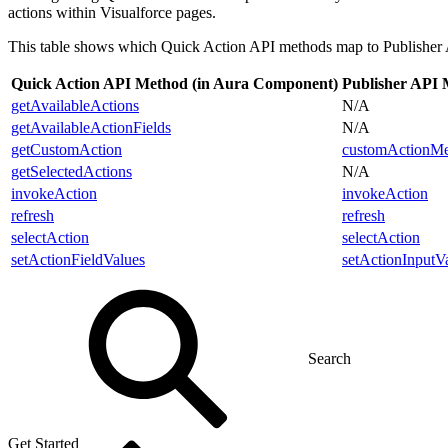
actions within Visualforce pages.
This table shows which Quick Action API methods map to Publisher
Quick Action API Method (in Aura Component)
Publisher API M
getAvailableActions
N/A
getAvailableActionFields
N/A
getCustomAction
customActionMe
getSelectedActions
N/A
invokeAction
invokeAction
refresh
refresh
selectAction
selectAction
setActionFieldValues
setActionInputV
Get Started