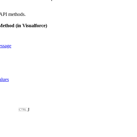
 API methods.
ethod (in Visualforce)
ssage
alues
J