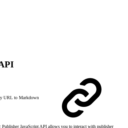
 API
y URL to Markdown
 Publisher JavaScript API allows you to interact with publisher