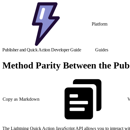
Platform
Publisher and Quick Action Developer Guide
Guides
Method Parity Between the Publ
Copy as Markdown
V
The Lightning Quick Action JavaScript API allows you to interact wit