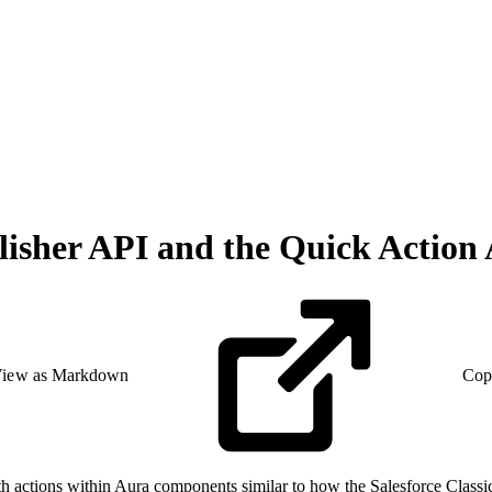
isher API and the Quick Action
iew as Markdown
Cop
h actions within Aura components similar to how the Salesforce Classic