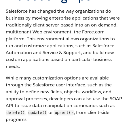
Salesforce
has changed the way organizations do
business by moving enterprise applications that were
traditionally client-server-based into an on-demand,
multitenant Web environment, the
Force.com
platform. This environment allows organizations to
run and customize applications, such as
Salesforce
Automation and Service & Support, and build new
custom applications based on particular business
needs.
While many customization options are available
through the
Salesforce
user interface, such as the
ability to define new fields, objects, workflow, and
approval processes, developers can also use the
SOAP
API
to issue data manipulation commands such as
,
or
, from client-side
delete()
update()
upsert()
programs.