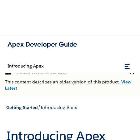
Apex Developer Guide
Introducing Apex
Newer Version Available
This content describes an older version of this product.
View
Latest
/
Getting Started
Introducing Apex
Introducing Apex