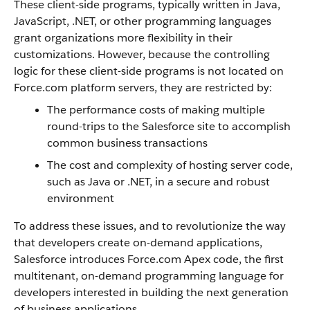
These client-side programs, typically written in Java,
JavaScript, .NET, or other programming languages
grant organizations more flexibility in their
customizations. However, because the controlling
logic for these client-side programs is not located on
Force.com
platform servers, they are restricted by
:
The performance costs of making multiple
round-trips to the
Salesforce
site to accomplish
common business transactions
The cost and complexity of hosting server code,
such as Java or .NET, in a secure and robust
environment
To address these issues, and to revolutionize the way
that developers create on-demand applications,
Salesforce
introduces
Force.com
Apex
code, the first
multitenant, on-demand programming language for
developers interested in building the next generation
of business applications.