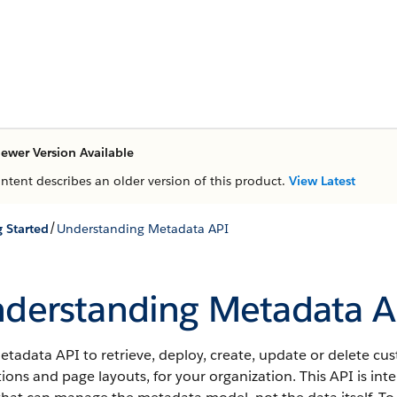
ewer Version Available
ontent describes an older version of this product.
View Latest
/
g Started
Understanding Metadata API
derstanding Metadata A
etadata API
to retrieve, deploy, create, update or delete c
tions and page layouts, for your organization. This
API
is int