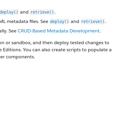
and
.
deploy()
retrieve()
XML metadata files. See
and
.
deploy()
retrieve()
lly. See
CRUD-Based Metadata Development
.
ion or sandbox, and then deploy tested changes to
e
Editions. You can also create scripts to populate a
ther components.