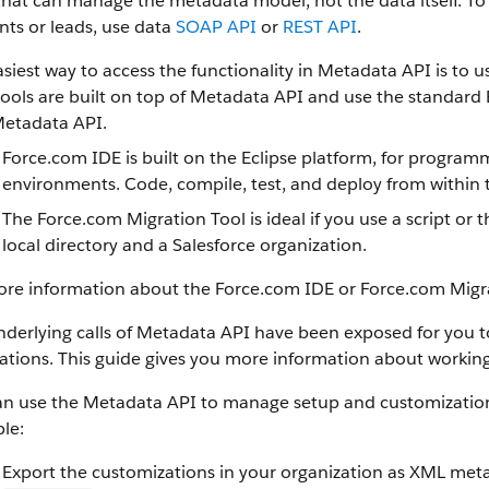
that can manage the metadata model, not the data itself.
To 
ts or leads, use data
SOAP API
or
REST API
.
siest way to access the functionality in
Metadata API
is to u
ools are built on top of
Metadata API
and use the standard E
etadata API
.
Force.com IDE
is built on the Eclipse platform, for progra
environments. Code, compile, test, and deploy from within 
The
Force.com Migration Tool
is ideal if you use a script 
local directory and a
Salesforce
organization.
ore information about the
Force.com IDE
or
Force.com Migr
derlying calls of
Metadata API
have been exposed for you to 
ations. This guide gives you more information about working
an use the
Metadata API
to manage setup and customization 
le:
Export the customizations in your organization as XML meta