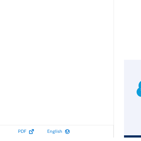
PDF
English