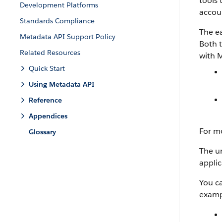
tools 
Development Platforms
accoun
Standards Compliance
The ea
Metadata API Support Policy
Both t
Related Resources
with
M
Quick Start
Using Metadata API
Reference
Appendices
For m
Glossary
The un
applic
You c
examp