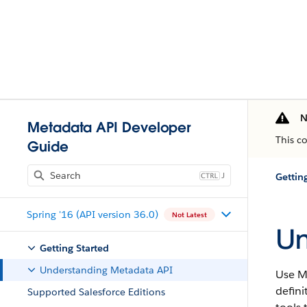
N
Metadata API Developer
This c
Guide
J
Gettin
Spring '16 (API version 36.0)
Not Latest
Un
Getting Started
Understanding Metadata API
Use
M
defini
Supported Salesforce Editions