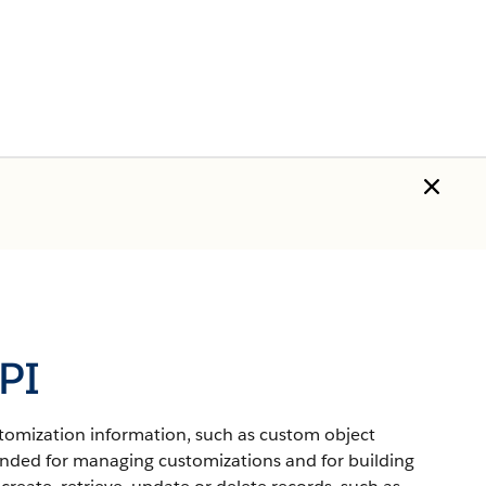
PI
ustomization information, such as custom object
ended for managing customizations and for building