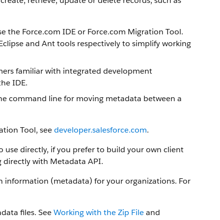
create, retrieve, update or delete records, such as
se the
Force.com IDE
or
Force.com Migration Tool
.
clipse and Ant tools respectively to simplify working
mmers familiar with integrated development
the IDE.
or the command line for moving metadata between a
ation Tool
, see
developer.salesforce.com
.
use directly, if you prefer to build your own client
 directly with
Metadata API
.
information (metadata) for your organizations. For
data files. See
Working with the Zip File
and