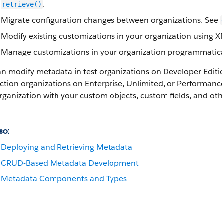
.
retrieve()
Migrate configuration changes between organizations. See
Modify existing customizations in your organization using 
Manage customizations in your organization programmatica
an modify metadata in test organizations on Developer Edit
tion organizations on Enterprise, Unlimited, or
Performanc
rganization with your custom objects, custom fields, and o
so:
Deploying and Retrieving Metadata
CRUD-Based Metadata Development
Metadata Components and Types