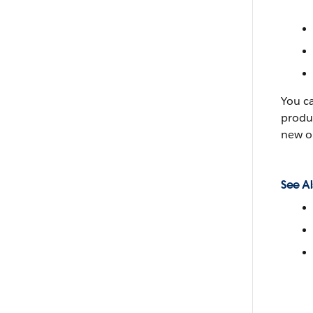
You c
produc
new o
See Al