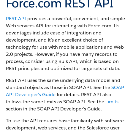
Force.com REST API
REST API
provides a powerful, convenient, and simple
Web services API for interacting with
Force.com
.
Its
advantages include ease of integration and
development, and it’s an excellent choice of
technology for use with mobile applications and Web
2.0 projects.
However, if you have many records to
process, consider using
Bulk API
, which is based on
REST principles and optimized for large sets of data.
REST API
uses the same underlying data model and
standard objects as those in
SOAP API
. See the
SOAP
API Developer's Guide
for details.
REST API
also
follows the same limits as
SOAP API
. See the
Limits
section in the
SOAP API Developer's Guide
.
To use the API requires basic familiarity with software
development, web services, and the
Salesforce
user