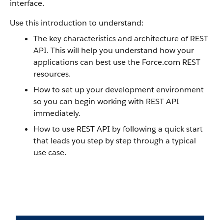
interface.
Use this introduction to understand:
The key characteristics and architecture of
REST
API
. This will help you understand how your
applications can best use the
Force.com
REST
resources.
How to set up your development environment
so you can begin working with
REST API
immediately.
How to use
REST API
by following a quick start
that leads you step by step through a typical
use case.