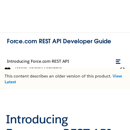
Force.com REST API Developer Guide
Introducing Force.com REST API
Newer Version Available
This content describes an older version of this product.
View
Latest
Introducing