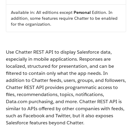
Available in: All editions except
Personal
Edition. In
addition, some features require
Chatter
to be enabled
for the organization.
Use
Chatter REST API
to display
Salesforce
data,
especially in mobile applications. Responses are
localized, structured for presentation, and can be
filtered to contain only what the app needs. In
addition to
Chatter
feeds, users, groups, and followers,
Chatter REST API
provides programmatic access to
files, recommendations, topics, notifications,
Data.com
purchasing, and more.
Chatter REST API
is
similar to APIs offered by other companies with feeds,
such as Facebook and Twitter, but it also exposes
Salesforce
features beyond
Chatter
.