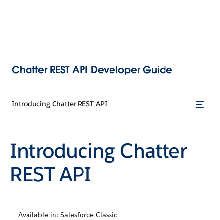
Chatter REST API Developer Guide
Introducing Chatter REST API
Introducing
Chatter
REST API
Available in:
Salesforce Classic