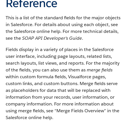
Reference
This is a list of the standard fields for the major objects
in
Salesforce
. For details about using each object, see
the
Salesforce
online help. For more technical details,
see the
SOAP API Developer's Guide
.
Fields display in a variety of places in the
Salesforce
user interface, including page layouts, related lists,
search layouts, list views, and reports. For the majority
of the fields, you can also use them as
merge fields
within custom formula fields,
Visualforce
pages,
custom links, and custom buttons. Merge fields serve
as placeholders for data that will be replaced with
information from your records, user information, or
company information. For more information about
using merge fields, see “
Merge Fields Overview
” in the
Salesforce
online help.