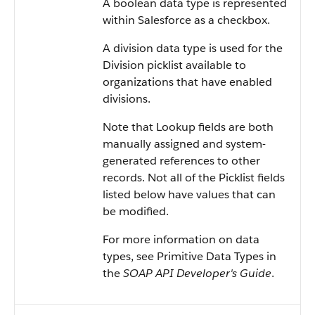
A boolean data type is represented
within
Salesforce
as a checkbox.
A division data type is used for the
Division picklist available to
organizations that have enabled
divisions.
Note that Lookup fields are both
manually assigned and system-
generated references to other
records. Not all of the Picklist fields
listed below have values that can
be modified.
For more information on data
types, see
Primitive Data Types
in
the
SOAP API Developer's Guide
.