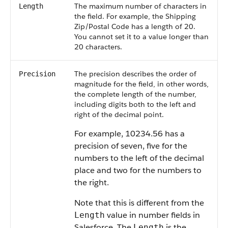
The maximum number of characters in
Length
the field. For example, the Shipping
Zip/Postal Code has a length of 20.
You cannot set it to a value longer than
20 characters.
The precision describes the order of
Precision
magnitude for the field, in other words,
the complete length of the number,
including digits both to the left and
right of the decimal point.
For example, 10234.56 has a
precision of seven, five for the
numbers to the left of the decimal
place and two for the numbers to
the right.
Note that this is different from the
value in number fields in
Length
Salesforce
. The
is the
Length