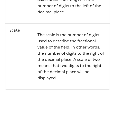
number of digits to the left of the
decimal place.
Scale
The scale is the number of digits
used to describe the fractional
value of the field, in other words,
the number of digits to the right of
the decimal place. A scale of two
means that two digits to the right
of the decimal place will be
displayed.