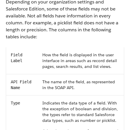
Depending on your organization settings and
Salesforce
Edition, some of these fields may not be
available. Not all fields have information in every
column. For example, a picklist field does not have a
length or precision. The columns in the following
tables include:
How the field is displayed in the user
Field
interface in areas such as record detail
Label
pages, search results, and list views.
API
The name of the field, as represented
Field
in the
SOAP API
.
Name
Indicates the data type of a field. With
Type
the exception of boolean and division,
the types refer to standard
Salesforce
data types, such as number or picklist.