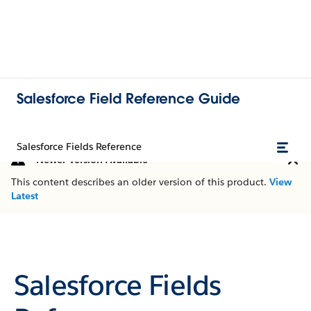
Salesforce Field Reference Guide
Salesforce Fields Reference
Newer Version Available
This content describes an older version of this product.
View
Latest
Salesforce Fields