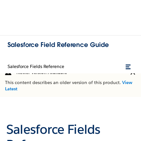
Salesforce Field Reference Guide
Salesforce Fields Reference
Newer Version Available
This content describes an older version of this product.
View
Latest
Salesforce Fields