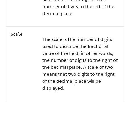
number of digits to the left of the
decimal place.
Scale
The scale is the number of digits
used to describe the fractional
value of the field, in other words,
the number of digits to the right of
the decimal place. A scale of two
means that two digits to the right
of the decimal place will be
displayed.