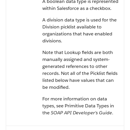
A boolean data type is represented
within
Salesforce
as a checkbox.
A division data type is used for the
Division picklist available to
organizations that have enabled
divisions.
Note that Lookup fields are both
manually assigned and system-
generated references to other
records. Not all of the Picklist fields
listed below have values that can
be modified.
For more information on data
types, see
Primitive Data Types
in
the
SOAP API Developer's Guide
.