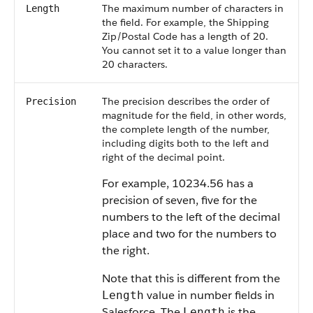
The maximum number of characters in
Length
the field. For example, the Shipping
Zip/Postal Code has a length of 20.
You cannot set it to a value longer than
20 characters.
The precision describes the order of
Precision
magnitude for the field, in other words,
the complete length of the number,
including digits both to the left and
right of the decimal point.
For example, 10234.56 has a
precision of seven, five for the
numbers to the left of the decimal
place and two for the numbers to
the right.
Note that this is different from the
value in number fields in
Length
Salesforce
. The
is the
Length