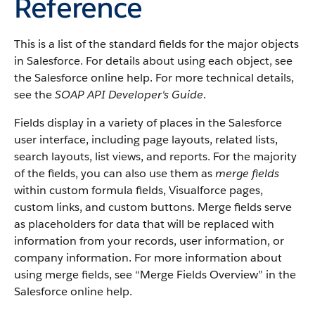
Reference
This is a list of the standard fields for the major objects
in
Salesforce
. For details about using each object, see
the
Salesforce
online help. For more technical details,
see the
SOAP API Developer's Guide
.
Fields display in a variety of places in the
Salesforce
user interface, including page layouts, related lists,
search layouts, list views, and reports. For the majority
of the fields, you can also use them as
merge fields
within custom formula fields,
Visualforce
pages,
custom links, and custom buttons. Merge fields serve
as placeholders for data that will be replaced with
information from your records, user information, or
company information. For more information about
using merge fields, see “
Merge Fields Overview
” in the
Salesforce
online help.