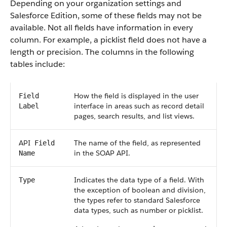
Depending on your organization settings and
Salesforce
Edition, some of these fields may not be
available. Not all fields have information in every
column. For example, a picklist field does not have a
length or precision. The columns in the following
tables include:
How the field is displayed in the user
Field
interface in areas such as record detail
Label
pages, search results, and list views.
API
The name of the field, as represented
Field
in the
SOAP API
.
Name
Indicates the data type of a field. With
Type
the exception of boolean and division,
the types refer to standard
Salesforce
data types, such as number or picklist.