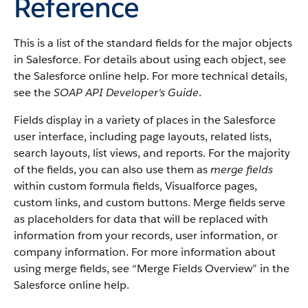
Reference
This is a list of the standard fields for the major objects
in
Salesforce
. For details about using each object, see
the
Salesforce
online help. For more technical details,
see the
SOAP API Developer's Guide
.
Fields display in a variety of places in the
Salesforce
user interface, including page layouts, related lists,
search layouts, list views, and reports. For the majority
of the fields, you can also use them as
merge fields
within custom formula fields,
Visualforce
pages,
custom links, and custom buttons. Merge fields serve
as placeholders for data that will be replaced with
information from your records, user information, or
company information. For more information about
using merge fields, see “
Merge Fields Overview
” in the
Salesforce
online help.