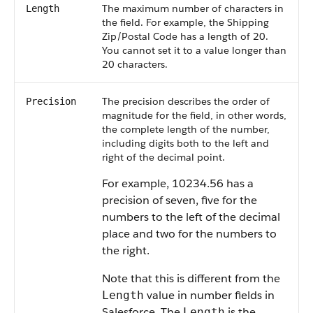
The maximum number of characters in
Length
the field. For example, the Shipping
Zip/Postal Code has a length of 20.
You cannot set it to a value longer than
20 characters.
The precision describes the order of
Precision
magnitude for the field, in other words,
the complete length of the number,
including digits both to the left and
right of the decimal point.
For example, 10234.56 has a
precision of seven, five for the
numbers to the left of the decimal
place and two for the numbers to
the right.
Note that this is different from the
value in number fields in
Length
Salesforce
. The
is the
Length