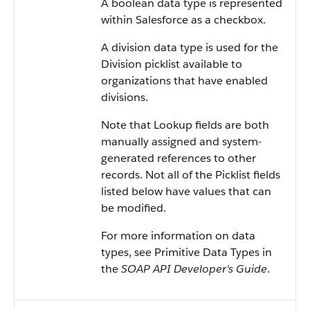
A boolean data type is represented
within
Salesforce
as a checkbox.
A division data type is used for the
Division picklist available to
organizations that have enabled
divisions.
Note that Lookup fields are both
manually assigned and system-
generated references to other
records. Not all of the Picklist fields
listed below have values that can
be modified.
For more information on data
types, see
Primitive Data Types
in
the
SOAP API Developer's Guide
.