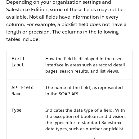
Depending on your organization settings and
Salesforce
Edition, some of these fields may not be
available. Not all fields have information in every
column. For example, a picklist field does not have a
length or precision. The columns in the following
tables include:
How the field is displayed in the user
Field
interface in areas such as record detail
Label
pages, search results, and list views.
API
The name of the field, as represented
Field
in the
SOAP API
.
Name
Indicates the data type of a field. With
Type
the exception of boolean and division,
the types refer to standard
Salesforce
data types, such as number or picklist.