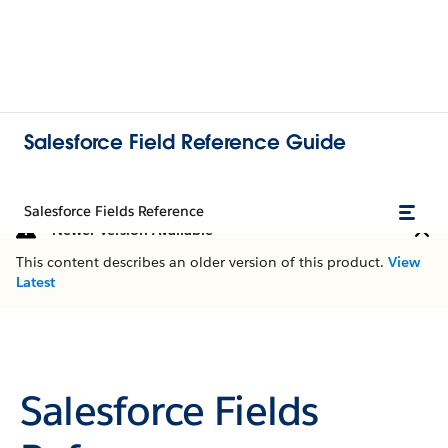
Salesforce Field Reference Guide
Salesforce Fields Reference
Newer Version Available
This content describes an older version of this product.
View
Latest
Salesforce Fields