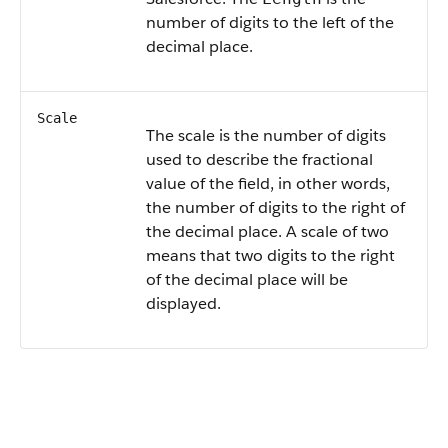
number of digits to the left of the
decimal place.
Scale
The scale is the number of digits
used to describe the fractional
value of the field, in other words,
the number of digits to the right of
the decimal place. A scale of two
means that two digits to the right
of the decimal place will be
displayed.