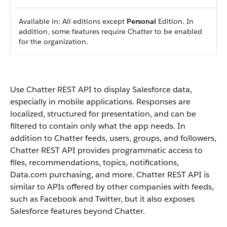
Available in: All editions except
Personal
Edition. In
addition, some features require Chatter to be enabled
for the organization.
Use Chatter REST API to display Salesforce data,
especially in mobile applications. Responses are
localized, structured for presentation, and can be
filtered to contain only what the app needs. In
addition to Chatter feeds, users, groups, and followers,
Chatter REST API provides programmatic access to
files, recommendations, topics, notifications,
Data.com purchasing, and more. Chatter REST API is
similar to APIs offered by other companies with feeds,
such as Facebook and Twitter, but it also exposes
Salesforce features beyond Chatter.