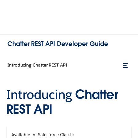
Chatter REST API Developer Guide
Introducing Chatter REST API
Introducing
Chatter
REST API
Available in: Salesforce Classic