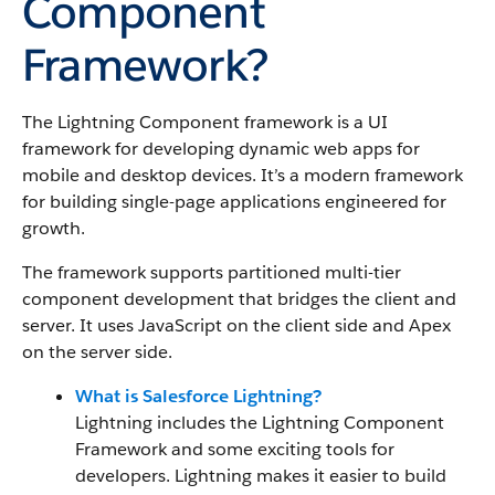
Component
Framework?
The Lightning Component framework
is a UI
framework for developing dynamic web apps for
mobile and desktop devices. It’s a modern framework
for building single-page applications engineered for
growth.
The framework supports partitioned multi-tier
component development that bridges the client and
server.
It uses JavaScript on the client side and Apex
on the server side.
What is Salesforce Lightning?
Lightning includes
the Lightning Component
Framework
and some exciting tools for
developers. Lightning makes it easier to build