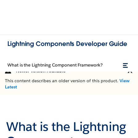
Lightning Components Developer Guide
What is the Lightning Component Framework?
Newer Version Available
This content describes an older version of this product.
View
Latest
What is the Lightning