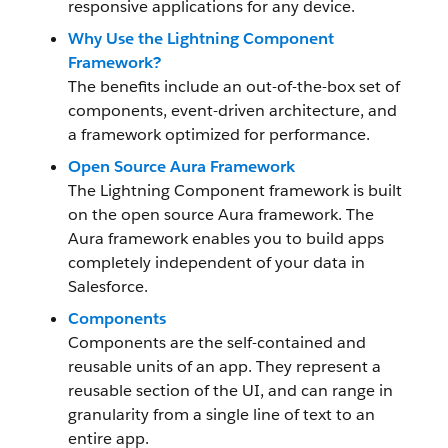
responsive applications for any device.
Why Use the Lightning Component
Framework?
The benefits include an out-of-the-box set of
components, event-driven architecture, and
a framework optimized for performance.
Open Source Aura Framework
The Lightning Component framework
is built
on the open source Aura framework. The
Aura framework enables you to build apps
completely independent of your data in
Salesforce.
Components
Components are the self-contained and
reusable units of an app. They represent a
reusable section of the UI, and can range in
granularity from a single line of text to an
entire app.