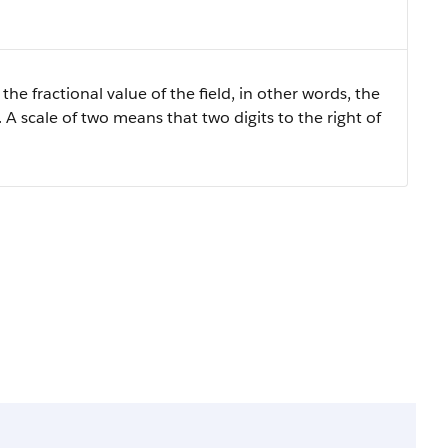
the fractional value of the field, in other words, the
 A scale of two means that two digits to the right of