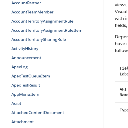
AccountPartner
views,
Visual
AccountTeamMember
with 
AccountTerritoryAssignmentRule
fields
AccountTerritoryAssignmentRuleItem
Depend
AccountTerritorySharingRule
have i
ActivityHistory
follow
Announcement
ApexLog
Fie
Lab
ApexTestQueueItem
ApexTestResult
API
AppMenuItem
Nam
Asset
Typ
AttachedContentDocument
Attachment