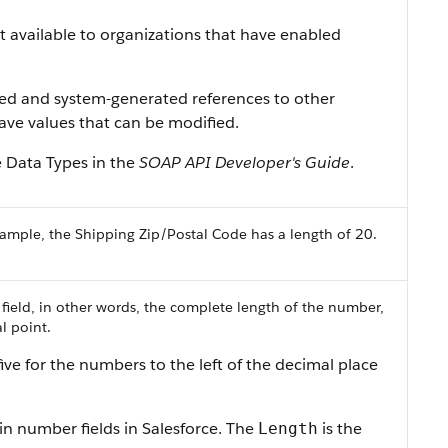
ist available to organizations that have enabled
ned and system-generated references to other
 have values that can be modified.
e Data Types in the
SOAP API Developer's Guide
.
ample, the Shipping Zip/Postal Code has a length of 20.
 field, in other words, the complete length of the number,
l point.
ive for the numbers to the left of the decimal place
in number fields in Salesforce. The
is the
Length