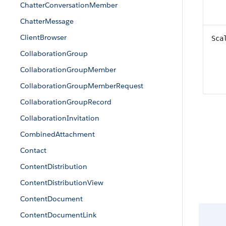
ChatterConversationMember
ChatterMessage
ClientBrowser
Sca
CollaborationGroup
CollaborationGroupMember
CollaborationGroupMemberRequest
CollaborationGroupRecord
CollaborationInvitation
CombinedAttachment
Contact
ContentDistribution
ContentDistributionView
ContentDocument
ContentDocumentLink