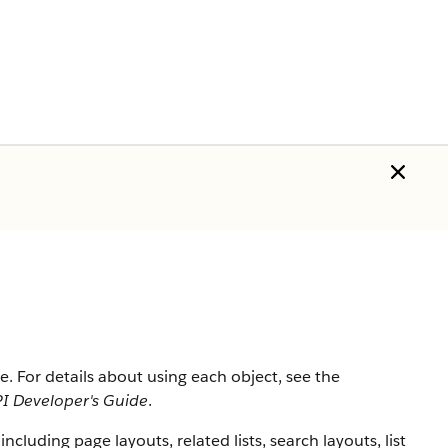
rce. For details about using each object, see the
I Developer's Guide
.
 including page layouts, related lists, search layouts, list