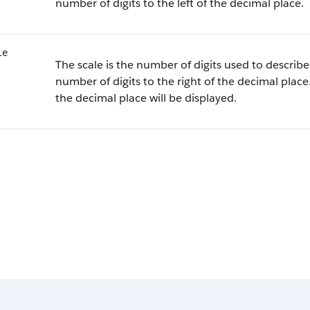
number of digits to the left of the decimal place.
le
The scale is the number of digits used to describe 
number of digits to the right of the decimal place.
the decimal place will be displayed.