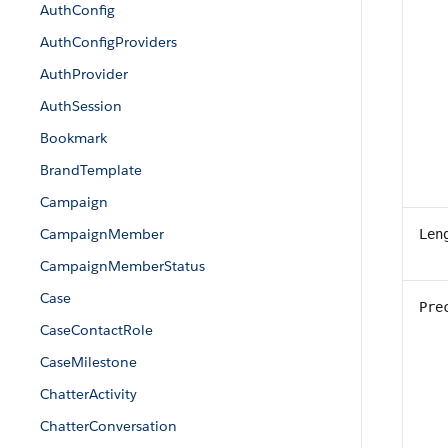
AuthConfig
AuthConfigProviders
AuthProvider
AuthSession
Bookmark
BrandTemplate
Campaign
CampaignMember
Len
CampaignMemberStatus
Case
Pre
CaseContactRole
CaseMilestone
ChatterActivity
ChatterConversation