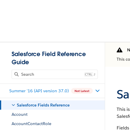
N
Salesforce Field Reference
This c
Guide
J
Sa
Summer '16 (API version 37.0)
Not Latest
Salesforce Fields Reference
This i
Account
Salesf
AccountContactRole
Fields