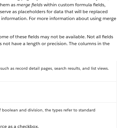
 them as
merge fields
within custom formula fields,
serve as placeholders for data that will be replaced
y information. For more information about using merge
e of these fields may not be available. Not all fields
es not have a length or precision. The columns in the
 such as record detail pages, search results, and list views.
f boolean and division, the types refer to standard
orce as a checkbox.