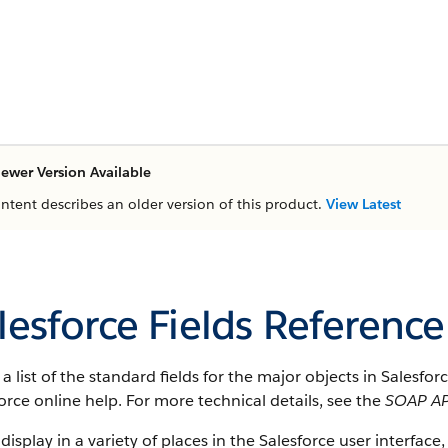
ewer Version Available
ontent describes an older version of this product.
View Latest
lesforce Fields Reference
s a list of the standard fields for the major objects in Salesfo
orce online help. For more technical details, see the
SOAP AP
 display in a variety of places in the Salesforce user interface,