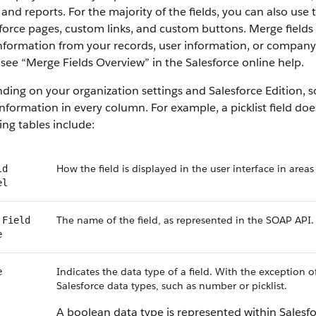
 and reports. For the majority of the fields, you can also use
force pages, custom links, and custom buttons. Merge fields 
information from your records, user information, or compan
, see “Merge Fields Overview” in the Salesforce online help.
ing on your organization settings and Salesforce Edition, som
nformation in every column. For example, a picklist field do
ing tables include:
How the field is displayed in the user interface in areas
ld
el
The name of the field, as represented in the SOAP API.
 Field
e
Indicates the data type of a field. With the exception o
e
Salesforce data types, such as number or picklist.
A boolean data type is represented within Salesf