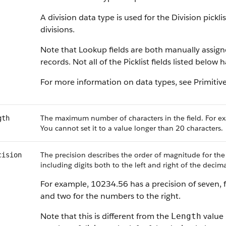
A division data type is used for the Division pickl
divisions.
Note that Lookup fields are both manually assig
records. Not all of the Picklist fields listed below
For more information on data types, see Primitiv
The maximum number of characters in the field. For ex
gth
You cannot set it to a value longer than 20 characters.
The precision describes the order of magnitude for the
cision
including digits both to the left and right of the decima
For example, 10234.56 has a precision of seven, f
and two for the numbers to the right.
Note that this is different from the
value 
Length