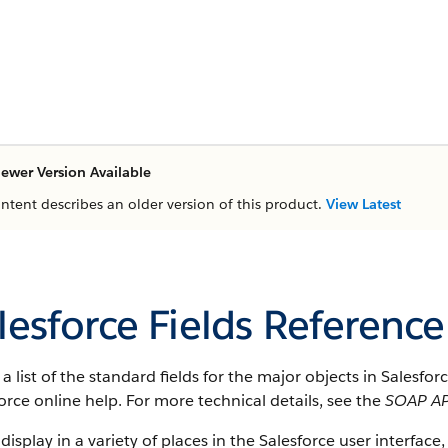
ewer Version Available
ontent describes an older version of this product.
View Latest
lesforce Fields Reference
s a list of the standard fields for the major objects in Salesfo
orce online help. For more technical details, see the
SOAP AP
 display in a variety of places in the Salesforce user interface,