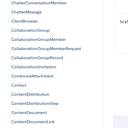
ChatterConversationMember
ChatterMessage
ClientBrowser
Sca
CollaborationGroup
CollaborationGroupMember
CollaborationGroupMemberRequest
CollaborationGroupRecord
CollaborationInvitation
CombinedAttachment
Contact
ContentDistribution
ContentDistributionView
ContentDocument
ContentDocumentLink