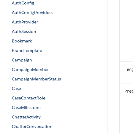
AuthConfig
AuthConfigProviders
AuthProvider
AuthSession
Bookmark
BrandTemplate
Campaign
CampaignMember
Len
CampaignMemberStatus
Case
Pre
CaseContactRole
CaseMilestone
ChatterActivity
ChatterConversation