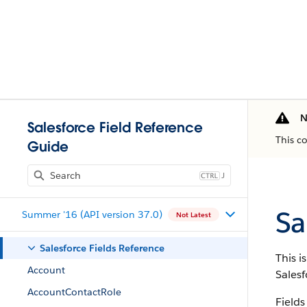
N
Salesforce Field Reference
This c
Guide
J
Sa
Summer '16 (API version 37.0)
Not Latest
Salesforce Fields Reference
This i
Account
Salesf
AccountContactRole
Fields