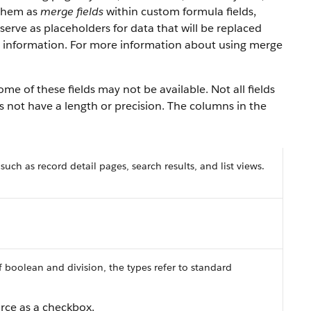
 them as
merge fields
within custom formula fields,
serve as placeholders for data that will be replaced
y information. For more information about using merge
e of these fields may not be available. Not all fields
es not have a length or precision. The columns in the
 such as record detail pages, search results, and list views.
f boolean and division, the types refer to standard
orce as a checkbox.