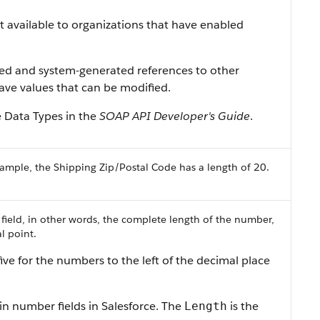
ist available to organizations that have enabled
ned and system-generated references to other
 have values that can be modified.
e Data Types in the
SOAP API Developer's Guide
.
ample, the Shipping Zip/Postal Code has a length of 20.
 field, in other words, the complete length of the number,
l point.
ive for the numbers to the left of the decimal place
in number fields in Salesforce. The
is the
Length