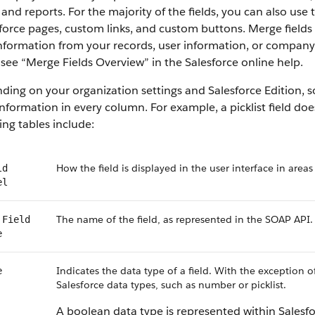
 and reports. For the majority of the fields, you can also use
force pages, custom links, and custom buttons. Merge fields 
information from your records, user information, or compan
, see “Merge Fields Overview” in the Salesforce online help.
ing on your organization settings and Salesforce Edition, som
nformation in every column. For example, a picklist field do
ing tables include:
How the field is displayed in the user interface in areas
ld
el
The name of the field, as represented in the SOAP API.
 Field
e
Indicates the data type of a field. With the exception o
e
Salesforce data types, such as number or picklist.
A boolean data type is represented within Salesf