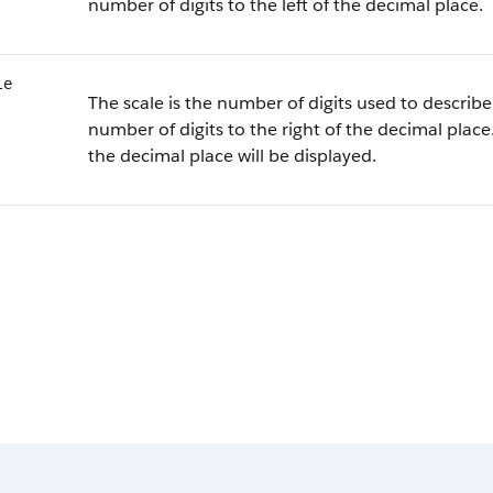
number of digits to the left of the decimal place.
le
The scale is the number of digits used to describe 
number of digits to the right of the decimal place.
the decimal place will be displayed.