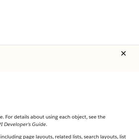
rce. For details about using each object, see the
I Developer's Guide
.
 including page layouts, related lists, search layouts, list