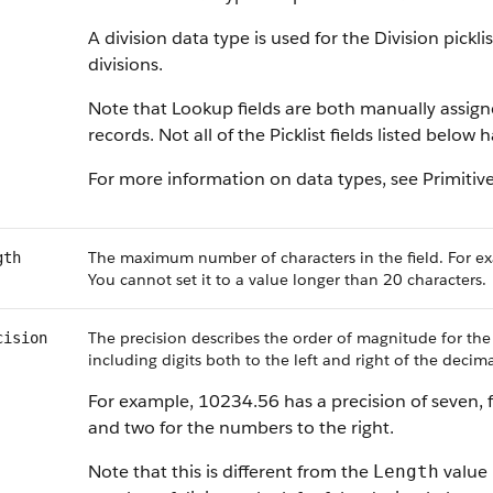
A division data type is used for the Division pickl
divisions.
Note that Lookup fields are both manually assig
records. Not all of the Picklist fields listed below
For more information on data types, see Primitiv
The maximum number of characters in the field. For ex
gth
You cannot set it to a value longer than 20 characters.
The precision describes the order of magnitude for the
cision
including digits both to the left and right of the decima
For example, 10234.56 has a precision of seven, f
and two for the numbers to the right.
Note that this is different from the
value 
Length