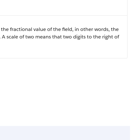
the fractional value of the field, in other words, the
 A scale of two means that two digits to the right of