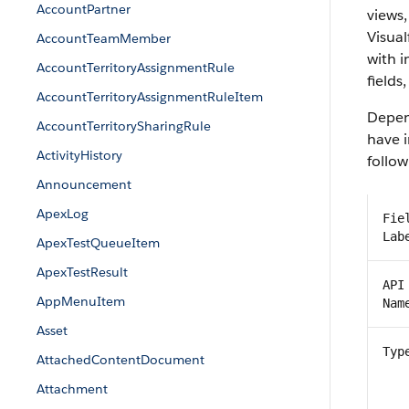
AccountPartner
views,
Visual
AccountTeamMember
with 
AccountTerritoryAssignmentRule
fields
AccountTerritoryAssignmentRuleItem
Depend
AccountTerritorySharingRule
have i
ActivityHistory
follow
Announcement
ApexLog
Fie
Lab
ApexTestQueueItem
ApexTestResult
API
AppMenuItem
Nam
Asset
Typ
AttachedContentDocument
Attachment