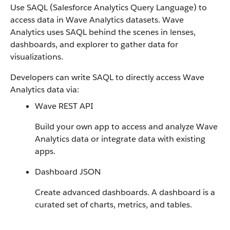
Use SAQL (Salesforce Analytics Query Language) to
access data in Wave Analytics datasets. Wave
Analytics uses SAQL behind the scenes in lenses,
dashboards, and explorer to gather data for
visualizations.
Developers can write SAQL to directly access Wave
Analytics data via:
Wave REST API
Build your own app to access and analyze Wave
Analytics data or integrate data with existing
apps.
Dashboard JSON
Create advanced dashboards. A dashboard is a
curated set of charts, metrics, and tables.