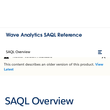
Wave Analytics SAQL Reference
SAQL Overview
Newer Version Available
This content describes an older version of this product.
View
Latest
SAQL Overview