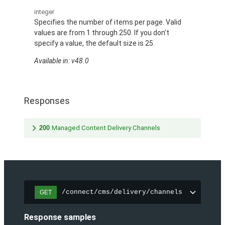
integer
Specifies the number of items per page. Valid
values are from 1 through 250. If you don’t
specify a value, the default size is 25.
Available in: v48.0
Responses
200
Managed Content Delivery Channels
/connect/cms/delivery/channels
GET
Response samples