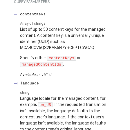
QUERY PARAMETERS
contentKeys
Array of
strings
List of up to 50 content keys for the managed
content. A content key is a universally unique
identifier (UUID) such as
MCA4CCV5QS2BAB5H7YRCRPTCWGZQ.
Specify either
or
contentKeys
.
managedContentIds
Available in: v51.0
language
string
Language locale for the managed content, for
example,
. If the requested translation
en_US
isn’t available, the language defaults to the
context user’s language. If the context user’s
language isn’t available, the language defaults
to the content type’s original language.