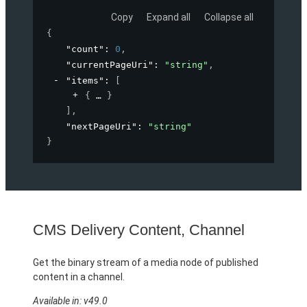
Copy
Expand all
Collapse all
{
"count"
: 
0
,
"currentPageUri"
: 
"string"
,
"items"
: 
[
{
}
]
,
"nextPageUri"
: 
"string"
}
CMS Delivery Content, Channel
Get the binary stream of a media node of published
content in a channel.
Available in: v49.0