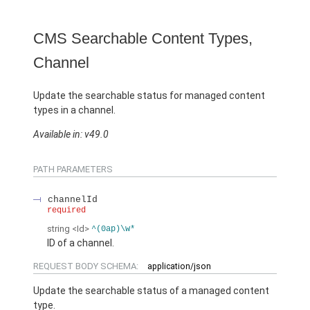
CMS Searchable Content Types,
Channel
Update the searchable status for managed content
types in a channel.
Available in: v49.0
PATH PARAMETERS
channelId
required
string
<Id>
^(0ap)\w*
ID of a channel.
REQUEST BODY SCHEMA:
application/json
Update the searchable status of a managed content
type.