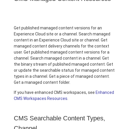
Get published managed content versions for an
Experience Cloud site or a channel. Search managed
content in an Experience Cloud site or channel. Get
managed content delivery channels for the context
user. Get published managed content versions for a
channel. Search managed content in a channel. Get
the binary stream of published managed content. Get
or update the searchable status for managed content
types in a channel. Get a piece of managed content.
Get a managed content folder.
If you have enhanced CMS workspaces, see
Enhanced
CMS Workspaces Resources
.
CMS Searchable Content Types,
Channel