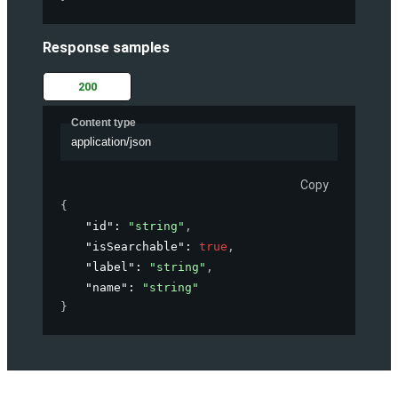
Response samples
200
Content type
application/json
Copy
{
"id"
: 
"string"
,
"isSearchable"
: 
true
,
"label"
: 
"string"
,
"name"
: 
"string"
}