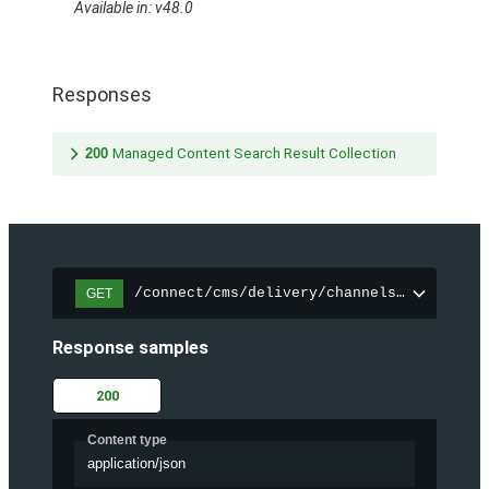
Available in: v48.0
Responses
200
Managed Content Search Result Collection
/connect/cms/delivery/channels/{channelI
GET
Response samples
200
Content type
application/json