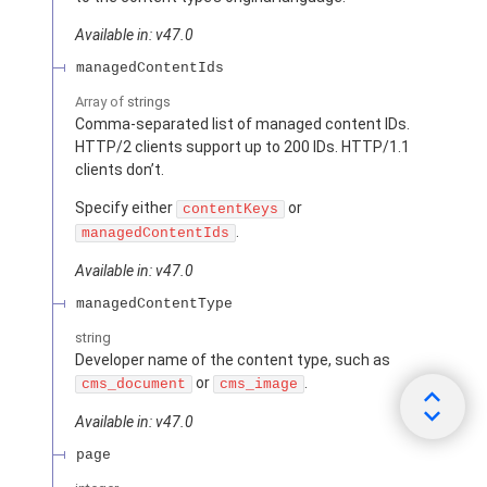
Available in: v47.0
managedContentIds
Array of
strings
Comma-separated list of managed content IDs.
HTTP/2 clients support up to 200 IDs. HTTP/1.1
clients don’t.
Specify either
or
contentKeys
.
managedContentIds
Available in: v47.0
managedContentType
string
Developer name of the content type, such as
or
.
cms_document
cms_image
Available in: v47.0
page