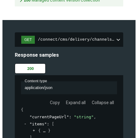
200
Managed Content Version Collection
/connect/cms/delivery/channels/{channelI
GET
Response samples
200
Content type
application/json
Copy
Expand all
Collapse all
{
"currentPageUrl"
: 
"string"
,
"items"
: 
[
{
}
]
,