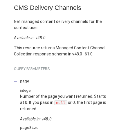
CMS Delivery Channels
Get managed content delivery channels for the
context user.
Available in: v48.0
This resource returns Managed Content Channel
Collection response schema in v48.0–61.0.
QUERY PARAMETERS
page
integer
Number of the page you want returned. Starts
at 0. If you pass in
or 0, the first page is
null
returned.
Available in: v48.0
pageSize