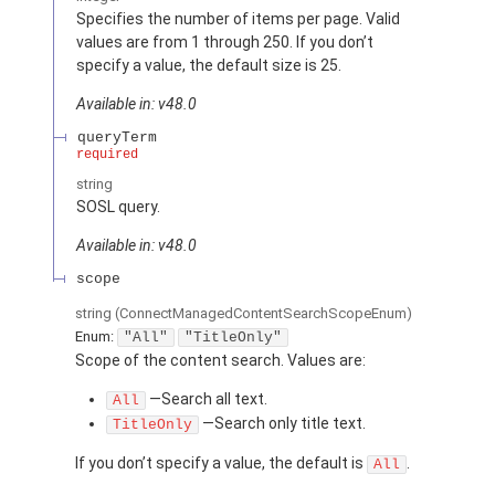
Specifies the number of items per page. Valid
values are from 1 through 250. If you don’t
specify a value, the default size is 25.
Available in: v48.0
queryTerm
required
string
SOSL query.
Available in: v48.0
scope
string
(ConnectManagedContentSearchScopeEnum)
Enum:
"All"
"TitleOnly"
Scope of the content search. Values are:
—Search all text.
All
—Search only title text.
TitleOnly
If you don’t specify a value, the default is
.
All