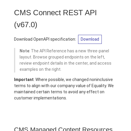
CMS Connect REST API
(v67.0)
Download OpenAPI specification:
Download
Note
: The API Reference has a new three-panel
layout. Browse grouped endpoints on the left,
review endpoint details in the center, and access
examples on the right.
Important
: Where possible, we changed noninclusive
terms to align with our company value of Equality. We
maintained certain terms to avoid any effect on
customer implementations.
CMS Managed Content Resources