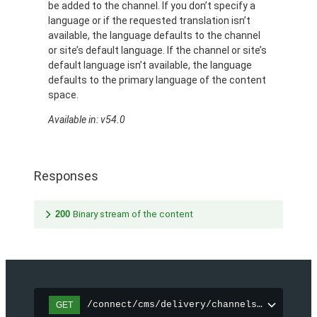
be added to the channel. If you don’t specify a
language or if the requested translation isn’t
available, the language defaults to the channel
or site’s default language. If the channel or site’s
default language isn’t available, the language
defaults to the primary language of the content
space.
Available in: v54.0
Responses
200
Binary stream of the content
/connect/cms/delivery/channels/{channelI
GET