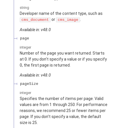
string
Developer name of the content type, such as
or
.
cms_document
cms_image
Available in: v48.0
page
integer
Number of the page you want returned. Starts
at 0. If you don’t specify a value or if you specify
0, the first page is returned.
Available in: v48.0
pageSize
integer
Specifies the number of items per page. Valid
values are from 1 through 250. For performance
reasons, we recommend 25 or fewer items per
page. If you don’t specify a value, the default
size is 25.