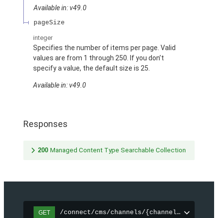
Available in: v49.0
pageSize
integer
Specifies the number of items per page. Valid
values are from 1 through 250. If you don’t
specify a value, the default size is 25.
Available in: v49.0
Responses
200
Managed Content Type Searchable Collection
/connect/cms/channels/{channelId}/search
GET