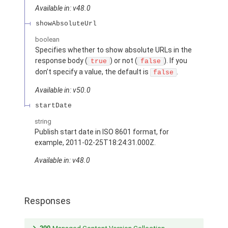
Available in: v48.0
showAbsoluteUrl
boolean
Specifies whether to show absolute URLs in the
response body (
) or not (
). If you
true
false
don’t specify a value, the default is
.
false
Available in: v50.0
startDate
string
Publish start date in ISO 8601 format, for
example, 2011-02-25T18:24:31.000Z.
Available in: v48.0
Responses