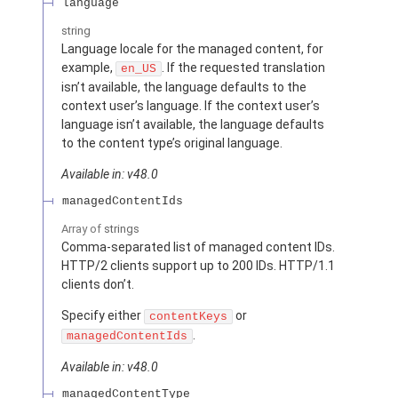
language
string
Language locale for the managed content, for
example,
. If the requested translation
en_US
isn’t available, the language defaults to the
context user’s language. If the context user’s
language isn’t available, the language defaults
to the content type’s original language.
Available in: v48.0
managedContentIds
Array of
strings
Comma-separated list of managed content IDs.
HTTP/2 clients support up to 200 IDs. HTTP/1.1
clients don’t.
Specify either
or
contentKeys
.
managedContentIds
Available in: v48.0
managedContentType