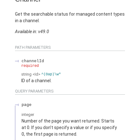
Get the searchable status for managed content types
in a channel.
Available in: v49.0
PATH PARAMETERS
channelId
required
string
<Id>
^(0ap)\w*
ID of a channel.
QUERY PARAMETERS
page
integer
Number of the page you want returned. Starts
at 0. If you don’t specify a value or if you specify
0, the first page is returned.