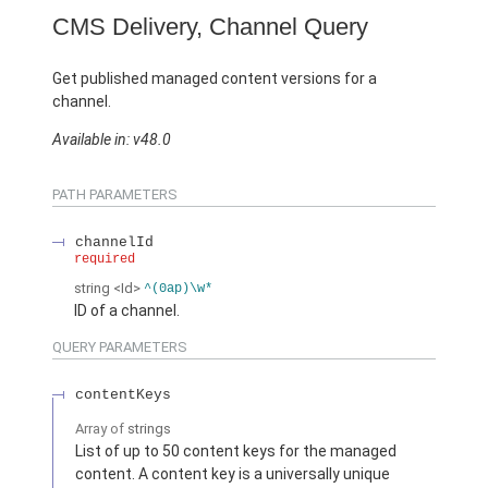
CMS Delivery, Channel Query
Get published managed content versions for a
channel.
Available in: v48.0
PATH PARAMETERS
channelId
required
string
<Id>
^(0ap)\w*
ID of a channel.
QUERY PARAMETERS
contentKeys
Array of
strings
List of up to 50 content keys for the managed
content. A content key is a universally unique