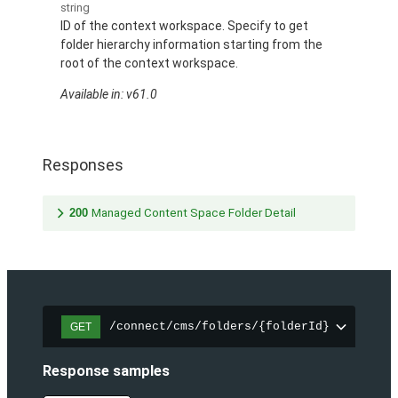
string
ID of the context workspace. Specify to get
folder hierarchy information starting from the
root of the context workspace.
Available in: v61.0
Responses
200
Managed Content Space Folder Detail
/connect/cms/folders/{folderId}
GET
Response samples