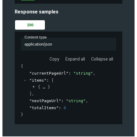
Response samples
200
Content type
application/json
Copy
Expand all
Collapse all
{
"currentPageUrl"
: 
"string"
,
"items"
: 
[
{
}
]
,
"nextPageUrl"
: 
"string"
,
"totalItems"
: 
0
}