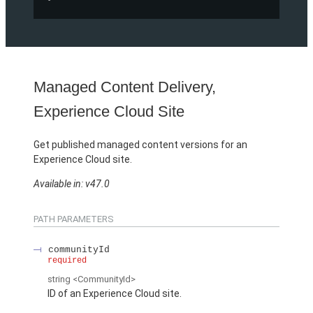
Managed Content Delivery,
Experience Cloud Site
Get published managed content versions for an
Experience Cloud site.
Available in: v47.0
PATH PARAMETERS
communityId
required
string
<CommunityId>
ID of an Experience Cloud site.