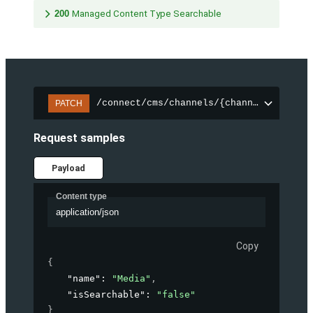
200
Managed Content Type Searchable
/connect/cms/channels/{channelId}/sear
PATCH
Request samples
Payload
Content type
application/json
Copy
{
"name"
: 
"Media"
,
"isSearchable"
: 
"false"
}