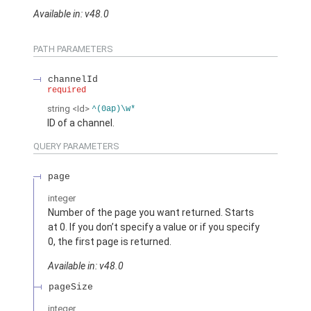
Available in: v48.0
PATH PARAMETERS
channelId
required
string
<Id>
^(0ap)\w*
ID of a channel.
QUERY PARAMETERS
page
integer
Number of the page you want returned. Starts
at 0. If you don’t specify a value or if you specify
0, the first page is returned.
Available in: v48.0
pageSize
integer