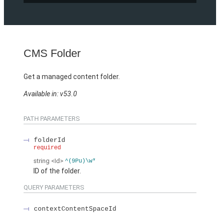
CMS Folder
Get a managed content folder.
Available in: v53.0
PATH PARAMETERS
folderId
required
string
<Id>
^(9Pu)\w*
ID of the folder.
QUERY PARAMETERS
contextContentSpaceId