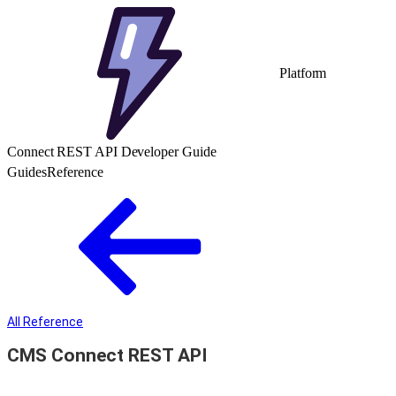
Platform
Connect REST API Developer Guide
Guides
Reference
All Reference
CMS Connect REST API