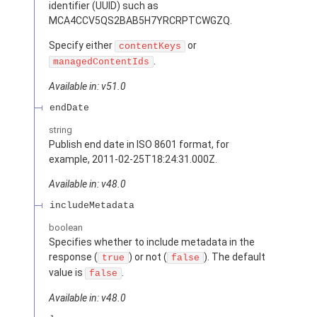
identifier (UUID) such as
MCA4CCV5QS2BAB5H7YRCRPTCWGZQ.
Specify either
or
contentKeys
.
managedContentIds
Available in: v51.0
endDate
string
Publish end date in ISO 8601 format, for
example, 2011-02-25T18:24:31.000Z.
Available in: v48.0
includeMetadata
boolean
Specifies whether to include metadata in the
response (
) or not (
). The default
true
false
value is
.
false
Available in: v48.0