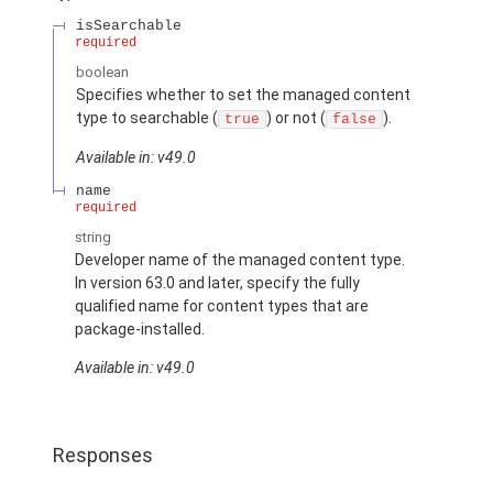
isSearchable
required
boolean
Specifies whether to set the managed content
type to searchable (
) or not (
).
true
false
Available in: v49.0
name
required
string
Developer name of the managed content type.
In version 63.0 and later, specify the fully
qualified name for content types that are
package-installed.
Available in: v49.0
Responses