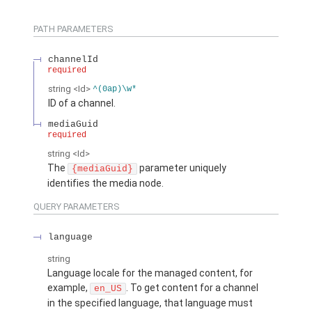
PATH PARAMETERS
channelId
required
string
<Id>
^(0ap)\w*
ID of a channel.
mediaGuid
required
string
<Id>
The
parameter uniquely
{mediaGuid}
identifies the media node.
QUERY PARAMETERS
language
string
Language locale for the managed content, for
example,
. To get content for a channel
en_US
in the specified language, that language must