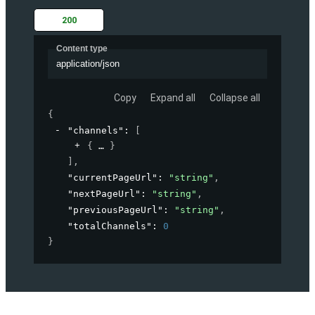
200
Content type
application/json
Copy
Expand all
Collapse all
{
"channels"
: 
[
{
}
]
,
"currentPageUrl"
: 
"string"
,
"nextPageUrl"
: 
"string"
,
"previousPageUrl"
: 
"string"
,
"totalChannels"
: 
0
}