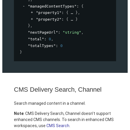
"managedContentTypes"
: 
{
"property1"
: 
{
}
,
"property2"
: 
{
}
}
,
"nextPageUrl"
: 
"string"
,
"total"
: 
0
,
"totalTypes"
: 
0
}
CMS Delivery Search, Channel
Search managed content in a channel.
Note
: CMS Delivery Search, Channel doesn’t support
enhanced CMS channels. To search in enhanced CMS
workspaces, use
CMS Search
.