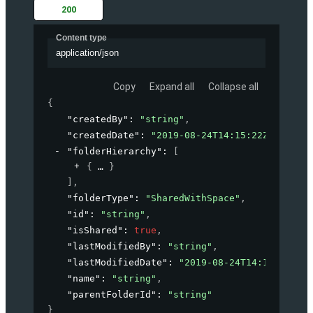
200
Content type
application/json
Copy
Expand all
Collapse all
{
"createdBy"
: 
"string"
,
"createdDate"
: 
"2019-08-24T14:15:22Z"
,
"folderHierarchy"
: 
[
{
}
]
,
"folderType"
: 
"SharedWithSpace"
,
"id"
: 
"string"
,
"isShared"
: 
true
,
"lastModifiedBy"
: 
"string"
,
"lastModifiedDate"
: 
"2019-08-24T14:15:22Z"
,
"name"
: 
"string"
,
"parentFolderId"
: 
"string"
}