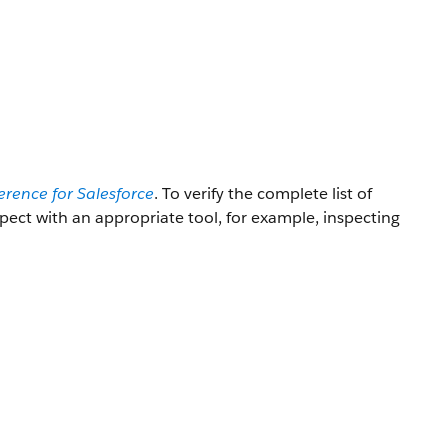
erence for Salesforce
. To verify the complete list of
nspect with an appropriate tool, for example, inspecting