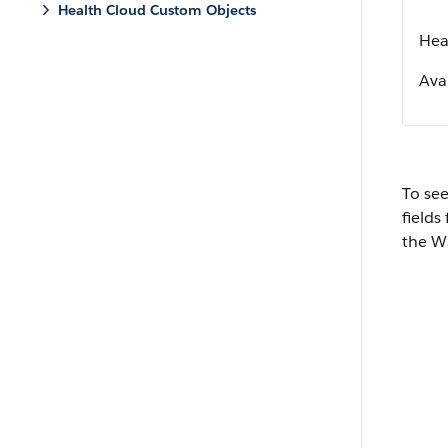
Health Cloud Custom Objects
Heal
Avai
To see
fields
the W