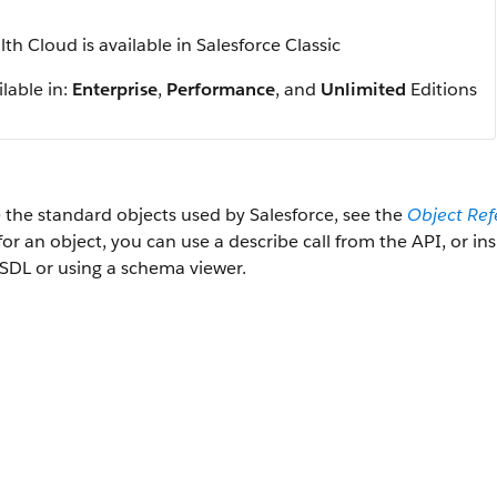
th Cloud is available in Salesforce Classic
lable in:
Enterprise
,
Performance
, and
Unlimited
Editions
 the standard objects used by Salesforce, see the
Object Ref
 for an object, you can use a describe call from the API, or i
SDL or using a schema viewer.