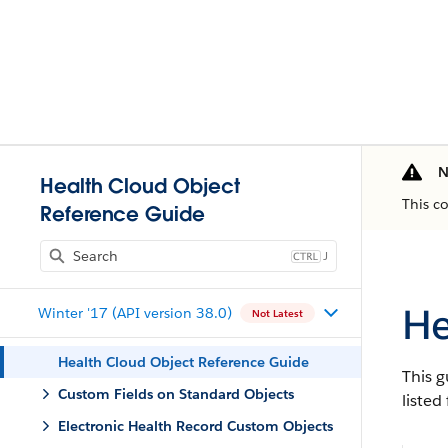
N
Health Cloud Object
This c
Reference Guide
J
He
Winter '17 (API version 38.0)
Not Latest
Health Cloud Object Reference Guide
This g
Custom Fields on Standard Objects
listed
Electronic Health Record Custom Objects