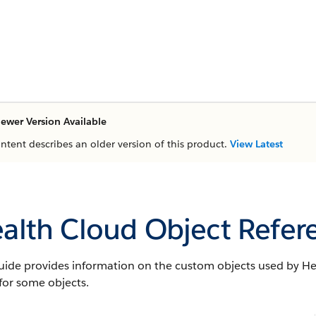
ewer Version Available
ontent describes an older version of this product.
View Latest
alth Cloud Object Refer
uide provides information on the custom objects used by Hea
 for some objects.