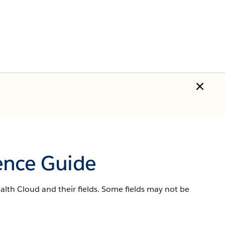
ence Guide
lth Cloud and their fields. Some fields may not be