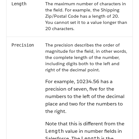
The maximum number of characters in
Length
the field. For example, the Shipping
Zip/Postal Code has a length of 20.
You cannot set it to a value longer than
20 characters.
The precision describes the order of
Precision
magnitude for the field, in other words,
the complete length of the number,
including digits both to the left and
right of the decimal point.
For example, 10234.56 has a
precision of seven, five for the
numbers to the left of the decimal
place and two for the numbers to
the right.
Note that this is different from the
value in number fields in
Length
Salesforce. The
is the
Length