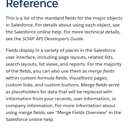
Reference
This is a list of the standard fields for the major objects
in Salesforce. For details about using each object, see
the Salesforce online help. For more technical details,
see the
SOAP API Developer's Guide
.
Fields display in a variety of places in the Salesforce
user interface, including page layouts, related lists,
search layouts, list views, and reports. For the majority
of the fields, you can also use them as
merge fields
within custom formula fields, Visualforce pages,
custom links, and custom buttons. Merge fields serve
as placeholders for data that will be replaced with
information from your records, user information, or
company information. For more information about
using merge fields, see “Merge Fields Overview” in the
Salesforce online help.