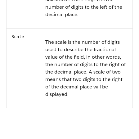
number of digits to the left of the
decimal place.
Scale
The scale is the number of digits
used to describe the fractional
value of the field, in other words,
the number of digits to the right of
the decimal place. A scale of two
means that two digits to the right
of the decimal place will be
displayed.