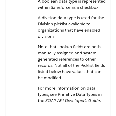
A boolean data type is represented
within Salesforce as a checkbox.
A division data type is used for the
Division picklist available to
organizations that have enabled
divisions.
Note that Lookup fields are both
manually assigned and system-
generated references to other
records. Not all of the Picklist fields
listed below have values that can
be modified.
For more information on data
types, see Primitive Data Types in
the
SOAP API Developer's Guide
.