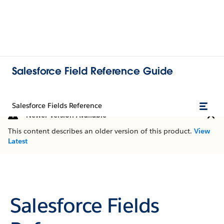
Salesforce Field Reference Guide
Salesforce Fields Reference
Newer Version Available
This content describes an older version of this product.
View
Latest
Salesforce Fields