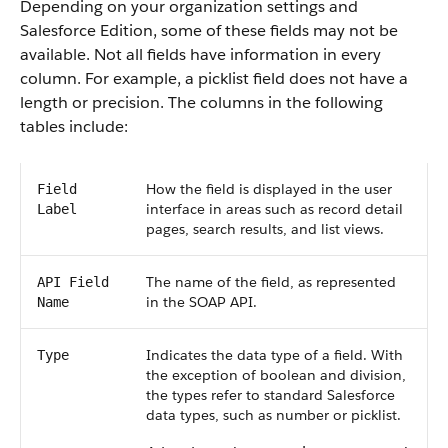
Depending on your organization settings and
Salesforce Edition, some of these fields may not be
available. Not all fields have information in every
column. For example, a picklist field does not have a
length or precision. The columns in the following
tables include:
How the field is displayed in the user
Field
interface in areas such as record detail
Label
pages, search results, and list views.
The name of the field, as represented
API Field
in the SOAP API.
Name
Indicates the data type of a field. With
Type
the exception of boolean and division,
the types refer to standard Salesforce
data types, such as number or picklist.