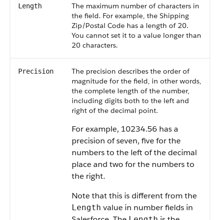
The maximum number of characters in
Length
the field. For example, the Shipping
Zip/Postal Code has a length of 20.
You cannot set it to a value longer than
20 characters.
The precision describes the order of
Precision
magnitude for the field, in other words,
the complete length of the number,
including digits both to the left and
right of the decimal point.
For example, 10234.56 has a
precision of seven, five for the
numbers to the left of the decimal
place and two for the numbers to
the right.
Note that this is different from the
value in number fields in
Length
Salesforce. The
is the
Length