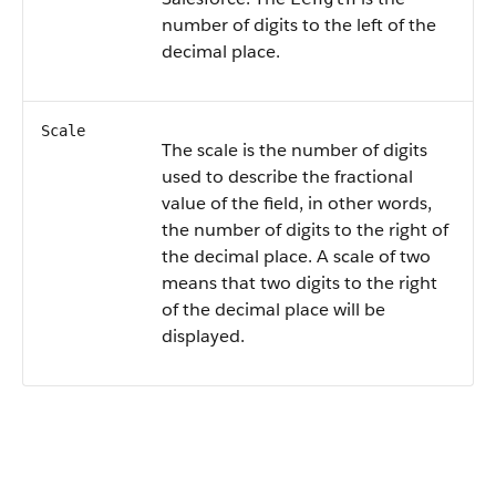
number of digits to the left of the
decimal place.
Scale
The scale is the number of digits
used to describe the fractional
value of the field, in other words,
the number of digits to the right of
the decimal place. A scale of two
means that two digits to the right
of the decimal place will be
displayed.