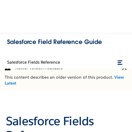
Salesforce Field Reference Guide
Salesforce Fields Reference
Newer Version Available
This content describes an older version of this product.
View
Latest
Salesforce Fields