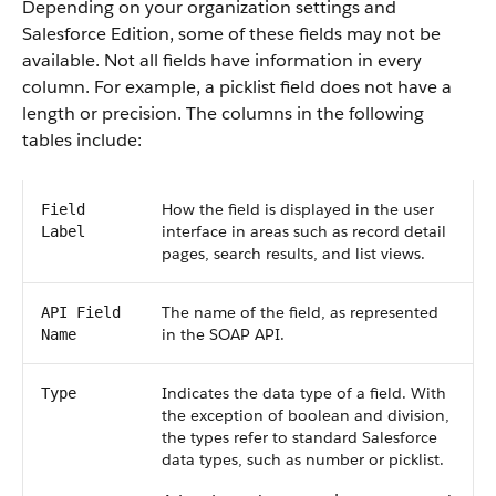
Depending on your organization settings and
Salesforce Edition, some of these fields may not be
available. Not all fields have information in every
column. For example, a picklist field does not have a
length or precision. The columns in the following
tables include:
How the field is displayed in the user
Field
interface in areas such as record detail
Label
pages, search results, and list views.
The name of the field, as represented
API Field
in the SOAP API.
Name
Indicates the data type of a field. With
Type
the exception of boolean and division,
the types refer to standard Salesforce
data types, such as number or picklist.