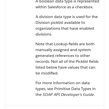
A boolean data type is represented
within Salesforce as a checkbox.
A division data type is used for the
Division picklist available to
organizations that have enabled
divisions.
Note that Lookup fields are both
manually assigned and system-
generated references to other
records. Not all of the Picklist fields
listed below have values that can
be modified.
For more information on data
types, see Primitive Data Types in
the
SOAP API Developer's Guide
.