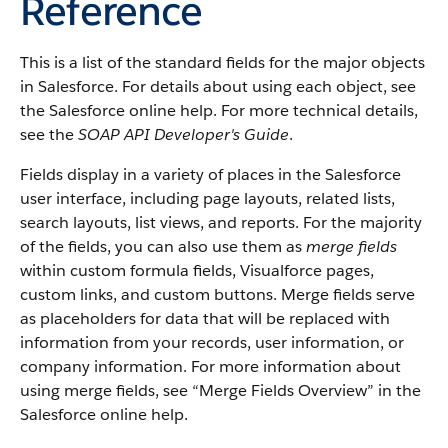
Reference
This is a list of the standard fields for the major objects
in Salesforce. For details about using each object, see
the Salesforce online help. For more technical details,
see the
SOAP API Developer's Guide
.
Fields display in a variety of places in the Salesforce
user interface, including page layouts, related lists,
search layouts, list views, and reports. For the majority
of the fields, you can also use them as
merge fields
within custom formula fields, Visualforce pages,
custom links, and custom buttons. Merge fields serve
as placeholders for data that will be replaced with
information from your records, user information, or
company information. For more information about
using merge fields, see “Merge Fields Overview” in the
Salesforce online help.