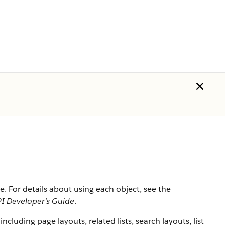
rce. For details about using each object, see the
I Developer's Guide
.
 including page layouts, related lists, search layouts, list