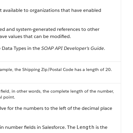
ist available to organizations that have enabled
ned and system-generated references to other
 have values that can be modified.
e Data Types in the
SOAP API Developer's Guide
.
ample, the Shipping Zip/Postal Code has a length of 20.
 field, in other words, the complete length of the number,
l point.
ive for the numbers to the left of the decimal place
in number fields in Salesforce. The
is the
Length