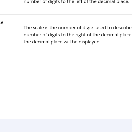
number of digits to the left of the decimal place.
le
The scale is the number of digits used to describe 
number of digits to the right of the decimal place.
the decimal place will be displayed.