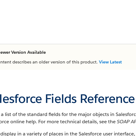
ewer Version Available
ontent describes an older version of this product.
View Latest
lesforce Fields Reference
s a list of the standard fields for the major objects in Salesfo
orce online help. For more technical details, see the
SOAP AP
 display in a variety of places in the Salesforce user interface,