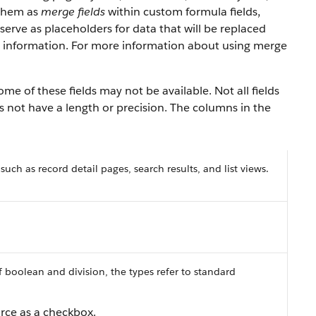
 them as
merge fields
within custom formula fields,
serve as placeholders for data that will be replaced
y information. For more information about using merge
e of these fields may not be available. Not all fields
es not have a length or precision. The columns in the
 such as record detail pages, search results, and list views.
f boolean and division, the types refer to standard
orce as a checkbox.