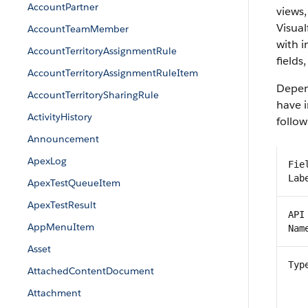
AccountPartner
views,
Visual
AccountTeamMember
with 
AccountTerritoryAssignmentRule
fields
AccountTerritoryAssignmentRuleItem
Depend
AccountTerritorySharingRule
have i
ActivityHistory
follow
Announcement
ApexLog
Fie
Lab
ApexTestQueueItem
ApexTestResult
API
AppMenuItem
Nam
Asset
Typ
AttachedContentDocument
Attachment