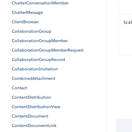
ChatterConversationMember
ChatterMessage
ClientBrowser
Sca
CollaborationGroup
CollaborationGroupMember
CollaborationGroupMemberRequest
CollaborationGroupRecord
CollaborationInvitation
CombinedAttachment
Contact
ContentDistribution
ContentDistributionView
ContentDocument
ContentDocumentLink