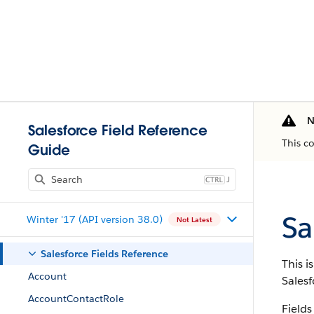
N
Salesforce Field Reference
This c
Guide
J
Sa
Winter '17 (API version 38.0)
Not Latest
Salesforce Fields Reference
This i
Account
Salesf
AccountContactRole
Fields