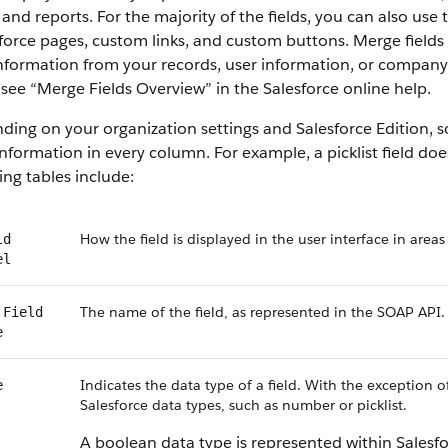
 and reports. For the majority of the fields, you can also use
force pages, custom links, and custom buttons. Merge fields 
information from your records, user information, or compan
, see “Merge Fields Overview” in the Salesforce online help.
ing on your organization settings and Salesforce Edition, som
nformation in every column. For example, a picklist field do
ing tables include:
How the field is displayed in the user interface in areas
ld
el
The name of the field, as represented in the SOAP API.
 Field
e
Indicates the data type of a field. With the exception o
e
Salesforce data types, such as number or picklist.
A boolean data type is represented within Salesf