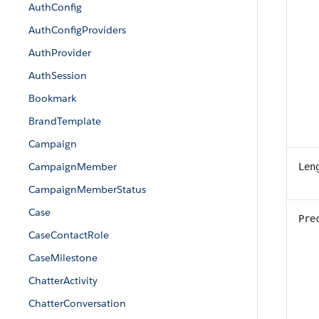
AuthConfig
AuthConfigProviders
AuthProvider
AuthSession
Bookmark
BrandTemplate
Campaign
CampaignMember
Len
CampaignMemberStatus
Case
Pre
CaseContactRole
CaseMilestone
ChatterActivity
ChatterConversation