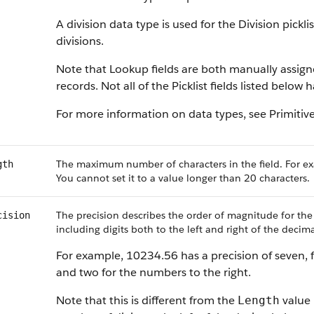
A division data type is used for the Division pickl
divisions.
Note that Lookup fields are both manually assig
records. Not all of the Picklist fields listed below
For more information on data types, see Primitiv
The maximum number of characters in the field. For ex
gth
You cannot set it to a value longer than 20 characters.
The precision describes the order of magnitude for the
cision
including digits both to the left and right of the decima
For example, 10234.56 has a precision of seven, f
and two for the numbers to the right.
Note that this is different from the
value 
Length