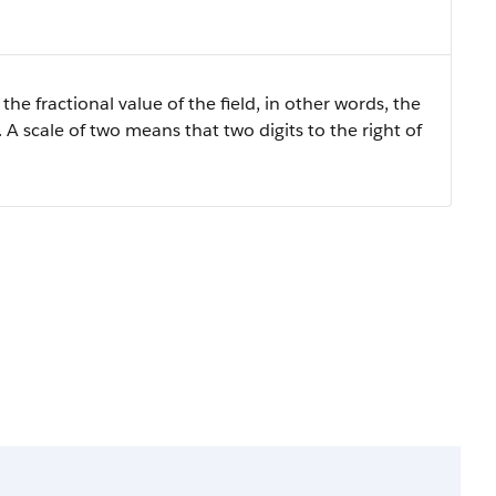
the fractional value of the field, in other words, the
 A scale of two means that two digits to the right of