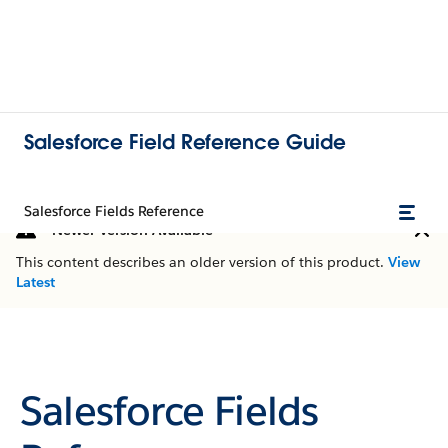
Salesforce Field Reference Guide
Salesforce Fields Reference
Newer Version Available
This content describes an older version of this product.
View
Latest
Salesforce Fields