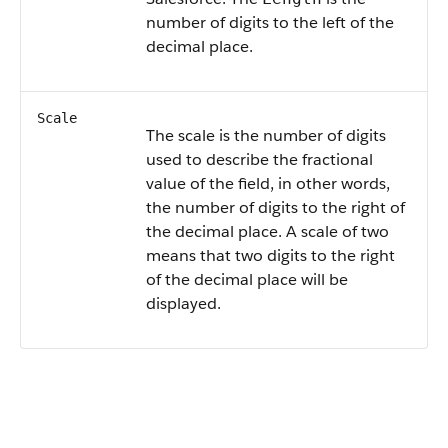
number of digits to the left of the
decimal place.
Scale
The scale is the number of digits
used to describe the fractional
value of the field, in other words,
the number of digits to the right of
the decimal place. A scale of two
means that two digits to the right
of the decimal place will be
displayed.