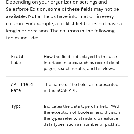
Depending on your organization settings and
Salesforce Edition, some of these fields may not be
available. Not all fields have information in every
column. For example, a picklist field does not have a
length or precision. The columns in the following
tables include:
How the field is displayed in the user
Field
interface in areas such as record detail
Label
pages, search results, and list views.
The name of the field, as represented
API Field
in the SOAP API.
Name
Indicates the data type of a field. With
Type
the exception of boolean and division,
the types refer to standard Salesforce
data types, such as number or picklist.