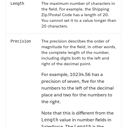
The maximum number of characters in
Length
the field. For example, the Shipping
Zip/Postal Code has a length of 20.
You cannot set it to a value longer than
20 characters.
The precision describes the order of
Precision
magnitude for the field, in other words,
the complete length of the number,
including digits both to the left and
right of the decimal point.
For example, 10234.56 has a
precision of seven, five for the
numbers to the left of the decimal
place and two for the numbers to
the right.
Note that this is different from the
value in number fields in
Length
Salesforce. The
is the
Length