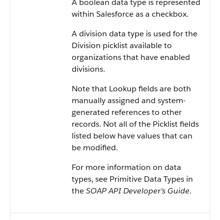
A boolean data type is represented
within Salesforce as a checkbox.
A division data type is used for the
Division picklist available to
organizations that have enabled
divisions.
Note that Lookup fields are both
manually assigned and system-
generated references to other
records. Not all of the Picklist fields
listed below have values that can
be modified.
For more information on data
types, see Primitive Data Types in
the
SOAP API Developer's Guide
.