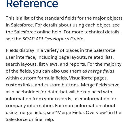
Reference
This is a list of the standard fields for the major objects
in Salesforce. For details about using each object, see
the Salesforce online help. For more technical details,
see the
SOAP API Developer's Guide
.
Fields display in a variety of places in the Salesforce
user interface, including page layouts, related lists,
search layouts, list views, and reports. For the majority
of the fields, you can also use them as
merge fields
within custom formula fields, Visualforce pages,
custom links, and custom buttons. Merge fields serve
as placeholders for data that will be replaced with
information from your records, user information, or
company information. For more information about
using merge fields, see “Merge Fields Overview” in the
Salesforce online help.