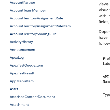
AccountPartner
views,
Visual
AccountTeamMember
with 
AccountTerritoryAssignmentRule
fields
AccountTerritoryAssignmentRuleItem
Depend
AccountTerritorySharingRule
have i
ActivityHistory
follow
Announcement
ApexLog
Fie
Lab
ApexTestQueueItem
ApexTestResult
API
AppMenuItem
Nam
Asset
Typ
AttachedContentDocument
Attachment