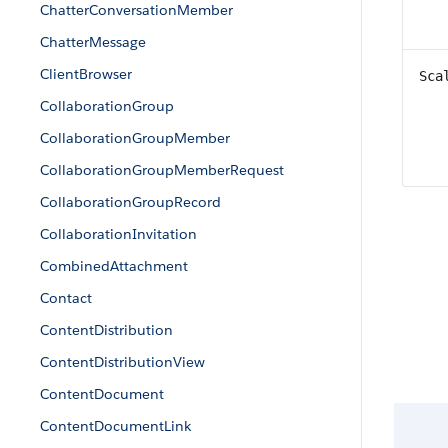
ChatterConversationMember
ChatterMessage
ClientBrowser
Sca
CollaborationGroup
CollaborationGroupMember
CollaborationGroupMemberRequest
CollaborationGroupRecord
CollaborationInvitation
CombinedAttachment
Contact
ContentDistribution
ContentDistributionView
ContentDocument
ContentDocumentLink