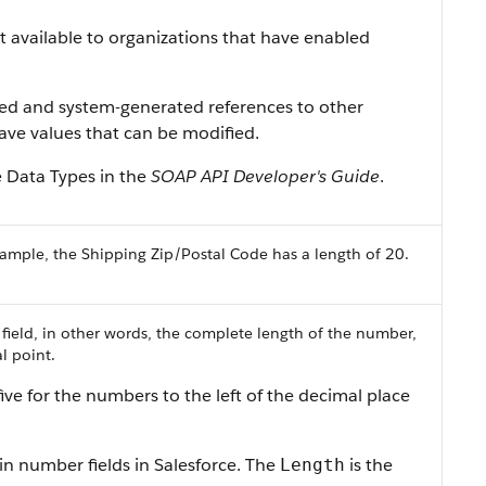
ist available to organizations that have enabled
ned and system-generated references to other
 have values that can be modified.
e Data Types in the
SOAP API Developer's Guide
.
ample, the Shipping Zip/Postal Code has a length of 20.
 field, in other words, the complete length of the number,
l point.
ive for the numbers to the left of the decimal place
in number fields in Salesforce. The
is the
Length