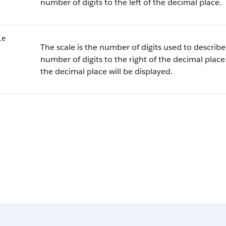
number of digits to the left of the decimal place.
le
The scale is the number of digits used to describe 
number of digits to the right of the decimal place.
the decimal place will be displayed.