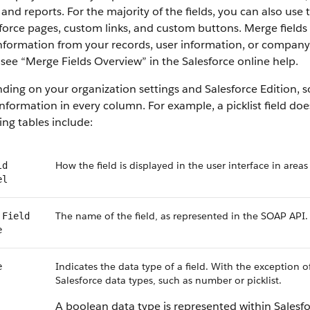
 and reports. For the majority of the fields, you can also use
force pages, custom links, and custom buttons. Merge fields 
information from your records, user information, or compan
, see “Merge Fields Overview” in the Salesforce online help.
ing on your organization settings and Salesforce Edition, som
nformation in every column. For example, a picklist field do
ing tables include:
How the field is displayed in the user interface in areas
ld
el
The name of the field, as represented in the SOAP API.
 Field
e
Indicates the data type of a field. With the exception o
e
Salesforce data types, such as number or picklist.
A boolean data type is represented within Salesf