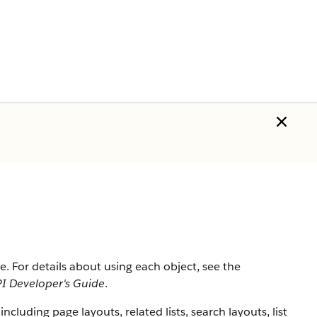
rce. For details about using each object, see the
I Developer's Guide
.
 including page layouts, related lists, search layouts, list