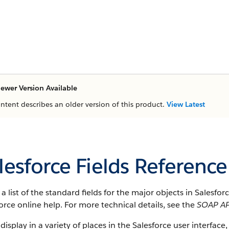
ewer Version Available
ontent describes an older version of this product.
View Latest
lesforce Fields Reference
s a list of the standard fields for the major objects in Salesfo
orce online help. For more technical details, see the
SOAP AP
 display in a variety of places in the Salesforce user interface,