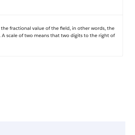
the fractional value of the field, in other words, the
 A scale of two means that two digits to the right of