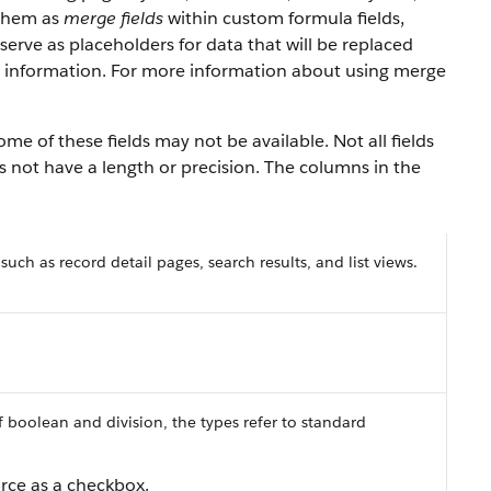
 them as
merge fields
within custom formula fields,
serve as placeholders for data that will be replaced
y information. For more information about using merge
e of these fields may not be available. Not all fields
es not have a length or precision. The columns in the
 such as record detail pages, search results, and list views.
f boolean and division, the types refer to standard
orce as a checkbox.