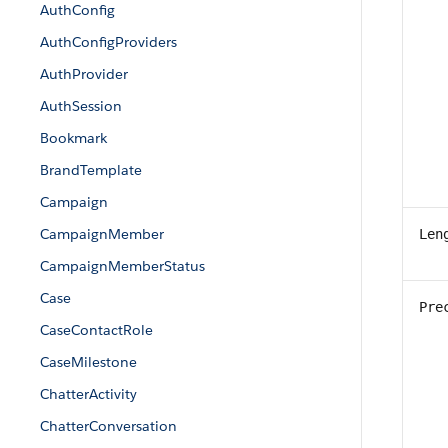
AuthConfig
AuthConfigProviders
AuthProvider
AuthSession
Bookmark
BrandTemplate
Campaign
CampaignMember
Len
CampaignMemberStatus
Case
Pre
CaseContactRole
CaseMilestone
ChatterActivity
ChatterConversation