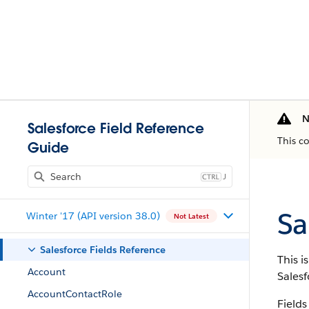
N
Salesforce Field Reference
This c
Guide
J
Sa
Winter '17 (API version 38.0)
Not Latest
Salesforce Fields Reference
This i
Account
Salesf
AccountContactRole
Fields