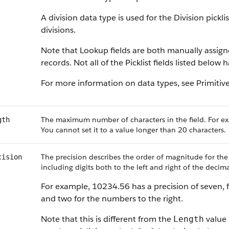
A division data type is used for the Division pickl
divisions.
Note that Lookup fields are both manually assig
records. Not all of the Picklist fields listed below
For more information on data types, see Primitiv
The maximum number of characters in the field. For ex
gth
You cannot set it to a value longer than 20 characters.
The precision describes the order of magnitude for the
cision
including digits both to the left and right of the decima
For example, 10234.56 has a precision of seven, f
and two for the numbers to the right.
Note that this is different from the
value 
Length