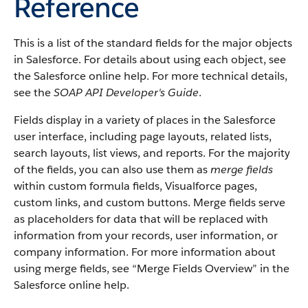
Reference
This is a list of the standard fields for the major objects
in Salesforce. For details about using each object, see
the Salesforce online help. For more technical details,
see the
SOAP API Developer's Guide
.
Fields display in a variety of places in the Salesforce
user interface, including page layouts, related lists,
search layouts, list views, and reports. For the majority
of the fields, you can also use them as
merge fields
within custom formula fields, Visualforce pages,
custom links, and custom buttons. Merge fields serve
as placeholders for data that will be replaced with
information from your records, user information, or
company information. For more information about
using merge fields, see “Merge Fields Overview” in the
Salesforce online help.