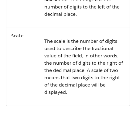
number of digits to the left of the
decimal place.
Scale
The scale is the number of digits
used to describe the fractional
value of the field, in other words,
the number of digits to the right of
the decimal place. A scale of two
means that two digits to the right
of the decimal place will be
displayed.