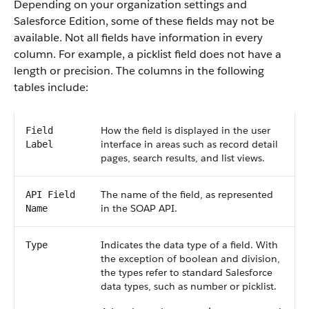
Depending on your organization settings and
Salesforce Edition, some of these fields may not be
available. Not all fields have information in every
column. For example, a picklist field does not have a
length or precision. The columns in the following
tables include:
How the field is displayed in the user
Field
interface in areas such as record detail
Label
pages, search results, and list views.
The name of the field, as represented
API Field
in the SOAP API.
Name
Indicates the data type of a field. With
Type
the exception of boolean and division,
the types refer to standard Salesforce
data types, such as number or picklist.