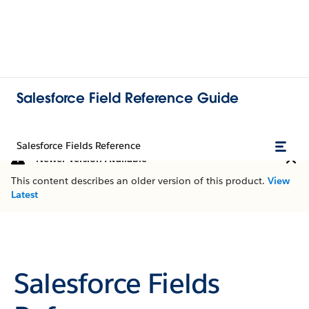
Salesforce Field Reference Guide
Salesforce Fields Reference
Newer Version Available
This content describes an older version of this product.
View
Latest
Salesforce Fields