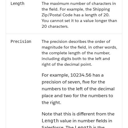
The maximum number of characters in
Length
the field. For example, the Shipping
Zip/Postal Code has a length of 20.
You cannot set it to a value longer than
20 characters.
The precision describes the order of
Precision
magnitude for the field, in other words,
the complete length of the number,
including digits both to the left and
right of the decimal point.
For example, 10234.56 has a
precision of seven, five for the
numbers to the left of the decimal
place and two for the numbers to
the right.
Note that this is different from the
value in number fields in
Length
Salesforce. The
is the
Length