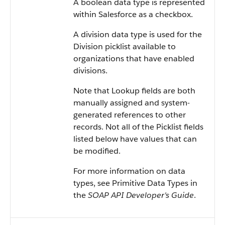
A boolean data type is represented
within Salesforce as a checkbox.
A division data type is used for the
Division picklist available to
organizations that have enabled
divisions.
Note that Lookup fields are both
manually assigned and system-
generated references to other
records. Not all of the Picklist fields
listed below have values that can
be modified.
For more information on data
types, see Primitive Data Types in
the
SOAP API Developer's Guide
.