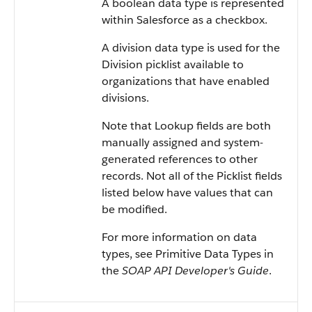
A boolean data type is represented
within Salesforce as a checkbox.
A division data type is used for the
Division picklist available to
organizations that have enabled
divisions.
Note that Lookup fields are both
manually assigned and system-
generated references to other
records. Not all of the Picklist fields
listed below have values that can
be modified.
For more information on data
types, see Primitive Data Types in
the
SOAP API Developer's Guide
.