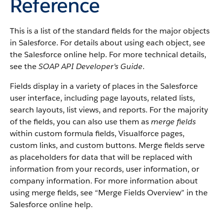
Reference
This is a list of the standard fields for the major objects
in Salesforce. For details about using each object, see
the Salesforce online help. For more technical details,
see the
SOAP API Developer's Guide
.
Fields display in a variety of places in the Salesforce
user interface, including page layouts, related lists,
search layouts, list views, and reports. For the majority
of the fields, you can also use them as
merge fields
within custom formula fields, Visualforce pages,
custom links, and custom buttons. Merge fields serve
as placeholders for data that will be replaced with
information from your records, user information, or
company information. For more information about
using merge fields, see “Merge Fields Overview” in the
Salesforce online help.