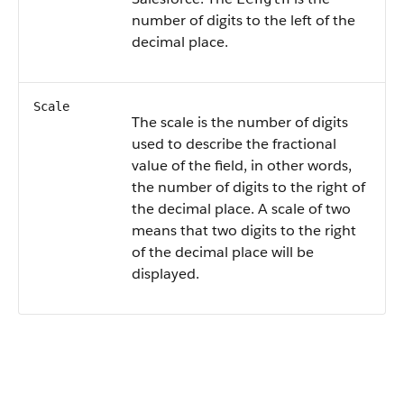
number of digits to the left of the
decimal place.
Scale
The scale is the number of digits
used to describe the fractional
value of the field, in other words,
the number of digits to the right of
the decimal place. A scale of two
means that two digits to the right
of the decimal place will be
displayed.