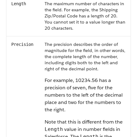
The maximum number of characters in
Length
the field. For example, the Shipping
Zip/Postal Code has a length of 20.
You cannot set it to a value longer than
20 characters.
The precision describes the order of
Precision
magnitude for the field, in other words,
the complete length of the number,
including digits both to the left and
right of the decimal point.
For example, 10234.56 has a
precision of seven, five for the
numbers to the left of the decimal
place and two for the numbers to
the right.
Note that this is different from the
value in number fields in
Length
Salesforce. The
is the
Length