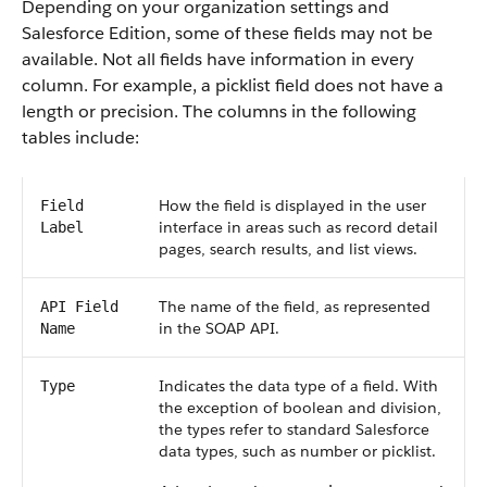
Depending on your organization settings and
Salesforce Edition, some of these fields may not be
available. Not all fields have information in every
column. For example, a picklist field does not have a
length or precision. The columns in the following
tables include:
How the field is displayed in the user
Field
interface in areas such as record detail
Label
pages, search results, and list views.
The name of the field, as represented
API Field
in the SOAP API.
Name
Indicates the data type of a field. With
Type
the exception of boolean and division,
the types refer to standard Salesforce
data types, such as number or picklist.