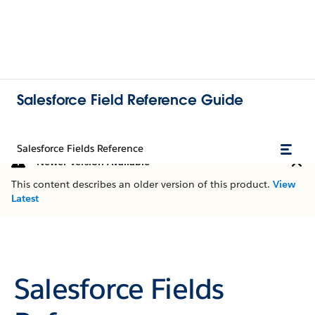
Salesforce Field Reference Guide
Salesforce Fields Reference
Newer Version Available
This content describes an older version of this product.
View
Latest
Salesforce Fields