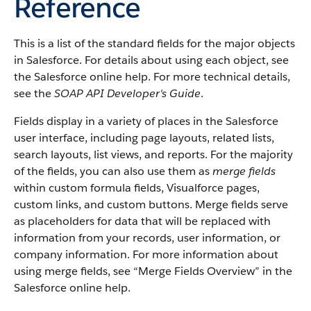
Reference
This is a list of the standard fields for the major objects
in Salesforce. For details about using each object, see
the Salesforce online help. For more technical details,
see the
SOAP API Developer's Guide
.
Fields display in a variety of places in the Salesforce
user interface, including page layouts, related lists,
search layouts, list views, and reports. For the majority
of the fields, you can also use them as
merge fields
within custom formula fields, Visualforce pages,
custom links, and custom buttons. Merge fields serve
as placeholders for data that will be replaced with
information from your records, user information, or
company information. For more information about
using merge fields, see “Merge Fields Overview” in the
Salesforce online help.