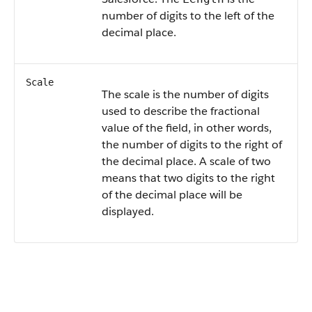
number of digits to the left of the
decimal place.
Scale
The scale is the number of digits
used to describe the fractional
value of the field, in other words,
the number of digits to the right of
the decimal place. A scale of two
means that two digits to the right
of the decimal place will be
displayed.