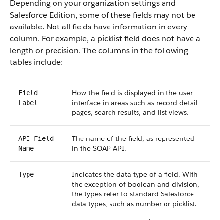
Depending on your organization settings and
Salesforce Edition, some of these fields may not be
available. Not all fields have information in every
column. For example, a picklist field does not have a
length or precision. The columns in the following
tables include:
How the field is displayed in the user
Field
interface in areas such as record detail
Label
pages, search results, and list views.
The name of the field, as represented
API Field
in the SOAP API.
Name
Indicates the data type of a field. With
Type
the exception of boolean and division,
the types refer to standard Salesforce
data types, such as number or picklist.