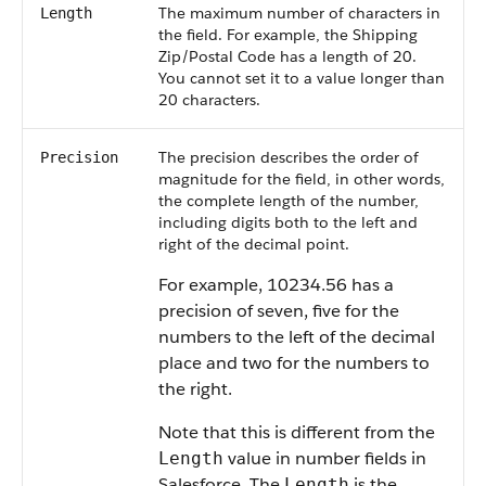
The maximum number of characters in
Length
the field. For example, the Shipping
Zip/Postal Code has a length of 20.
You cannot set it to a value longer than
20 characters.
The precision describes the order of
Precision
magnitude for the field, in other words,
the complete length of the number,
including digits both to the left and
right of the decimal point.
For example, 10234.56 has a
precision of seven, five for the
numbers to the left of the decimal
place and two for the numbers to
the right.
Note that this is different from the
value in number fields in
Length
Salesforce. The
is the
Length