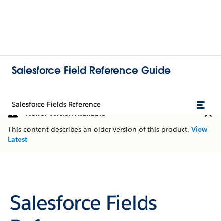
Salesforce Field Reference Guide
Salesforce Fields Reference
Newer Version Available
This content describes an older version of this product.
View
Latest
Salesforce Fields