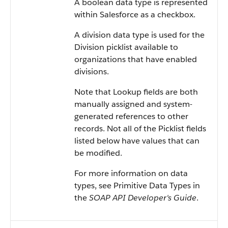
A boolean data type is represented
within Salesforce as a checkbox.
A division data type is used for the
Division picklist available to
organizations that have enabled
divisions.
Note that Lookup fields are both
manually assigned and system-
generated references to other
records. Not all of the Picklist fields
listed below have values that can
be modified.
For more information on data
types, see Primitive Data Types in
the
SOAP API Developer's Guide
.