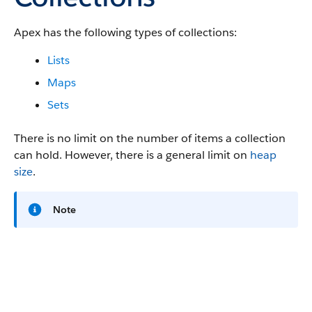
Apex has the following types of collections:
Lists
Maps
Sets
There is no limit on the number of items a collection
can hold. However, there is a general limit on
heap
size
.
Note