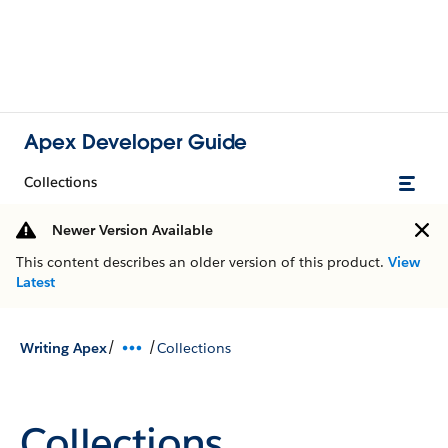
Apex Developer Guide
Collections
Newer Version Available
This content describes an older version of this product.
View
Latest
/
/
Writing Apex
Collections
Collections