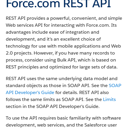
Force.com REST API
REST API provides a powerful, convenient, and simple
Web services API for interacting with Force.com.
Its
advantages include ease of integration and
development, and it’s an excellent choice of
technology for use with mobile applications and Web
2.0 projects. However, if you have many records to
process, consider using Bulk API, which is based on
REST principles and optimized for large sets of data.
REST API uses the same underlying data model and
standard objects as those in SOAP API. See the
SOAP
API Developer's Guide
for details. REST API also
follows the same limits as SOAP API. See the
Limits
section in the SOAP API Developer's Guide.
To use the API requires basic familiarity with software
development, web services, and the Salesforce user