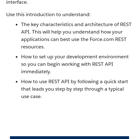
interface.
Use this introduction to understand:
The key characteristics and architecture of REST
API. This will help you understand how your
applications can best use the Force.com REST
resources.
How to set up your development environment
so you can begin working with REST API
immediately.
How to use REST API by following a quick start
that leads you step by step through a typical
use case.