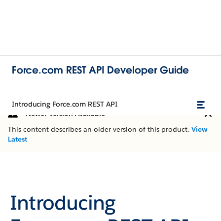
Force.com REST API Developer Guide
Introducing Force.com REST API
Newer Version Available
This content describes an older version of this product.
View
Latest
Introducing