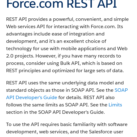
Force.com REST API
REST API provides a powerful, convenient, and simple
Web services API for interacting with Force.com.
Its
advantages include ease of integration and
development, and it’s an excellent choice of
technology for use with mobile applications and Web
2.0 projects. However, if you have many records to
process, consider using Bulk API, which is based on
REST principles and optimized for large sets of data.
REST API uses the same underlying data model and
standard objects as those in SOAP API. See the
SOAP
API Developer's Guide
for details. REST API also
follows the same limits as SOAP API. See the
Limits
section in the SOAP API Developer's Guide.
To use the API requires basic familiarity with software
development, web services, and the Salesforce user