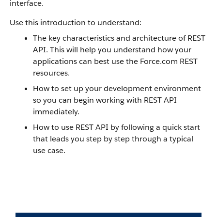
interface.
Use this introduction to understand:
The key characteristics and architecture of REST
API. This will help you understand how your
applications can best use the Force.com REST
resources.
How to set up your development environment
so you can begin working with REST API
immediately.
How to use REST API by following a quick start
that leads you step by step through a typical
use case.