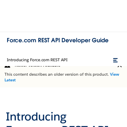
Force.com REST API Developer Guide
Introducing Force.com REST API
Newer Version Available
This content describes an older version of this product.
View
Latest
Introducing