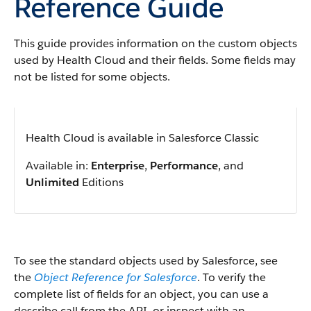
Reference Guide
This guide provides information on the custom objects
used by Health Cloud and their fields. Some fields may
not be listed for some objects.
Health Cloud is available in Salesforce Classic
Available in:
Enterprise
,
Performance
, and
Unlimited
Editions
To see the standard objects used by Salesforce, see
the
Object Reference for Salesforce
. To verify the
complete list of fields for an object, you can use a
describe call from the API, or inspect with an