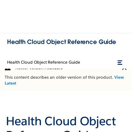
Health Cloud Object Reference Guide
Health Cloud Object Reference Guide
Newer Version Available
This content describes an older version of this product.
View
Latest
Health Cloud Object