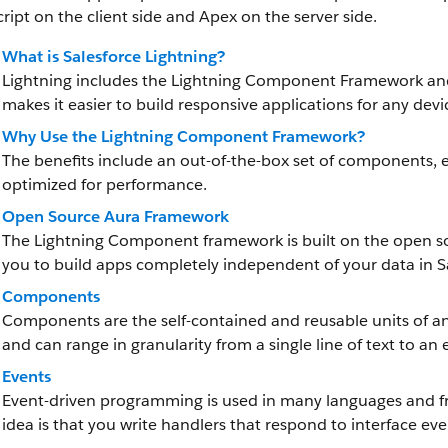
ript on the client side and Apex on the server side.
What is Salesforce Lightning?
Lightning includes
the Lightning Component Framework
and
makes it easier to build responsive applications for any devi
Why Use the Lightning Component Framework?
The benefits include an out-of-the-box set of components, 
optimized for performance.
Open Source Aura Framework
The Lightning Component framework
is built on the open 
you to build apps completely independent of your data in S
Components
Components are the self-contained and reusable units of an 
and can range in granularity from a single line of text to an 
Events
Event-driven programming is used in many languages and fr
idea is that you write handlers that respond to interface eve