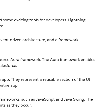
 some exciting tools for developers. Lightning
ce.
event-driven architecture, and a framework
source Aura framework. The Aura framework enables
alesforce.
app. They represent a reusable section of the UI,
entire app.
ameworks, such as JavaScript and Java Swing. The
nts as they occur.