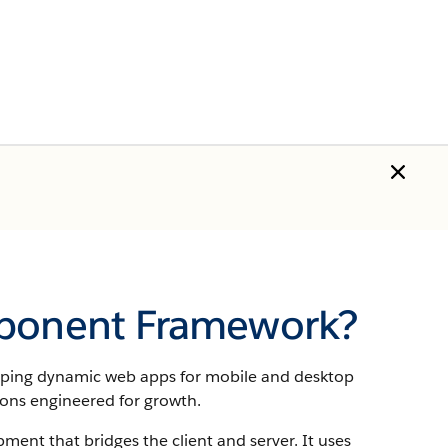
mponent Framework?
oping dynamic web apps for mobile and desktop
ions engineered for growth.
ent that bridges the client and server.
It uses