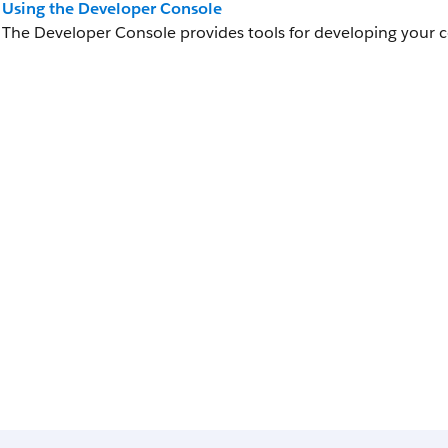
Using the Developer Console
The Developer Console provides tools for developing your 