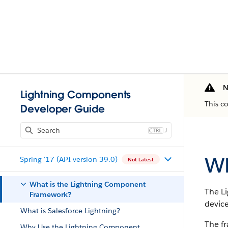
N
Lightning Components
This c
Developer Guide
J
Wh
Spring '17 (API version 39.0)
Not Latest
What is the Lightning Component
The L
Framework?
device
What is Salesforce Lightning?
The f
Why Use the Lightning Component