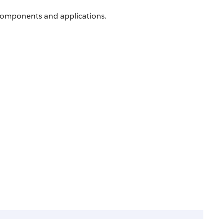
components and applications.