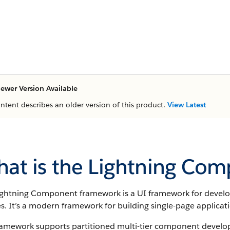
ewer Version Available
ontent describes an older version of this product.
View Latest
at is the Lightning Co
ightning Component framework
is a UI framework for devel
s. It’s a modern framework for building single-page applicat
ramework supports partitioned multi-tier component developm