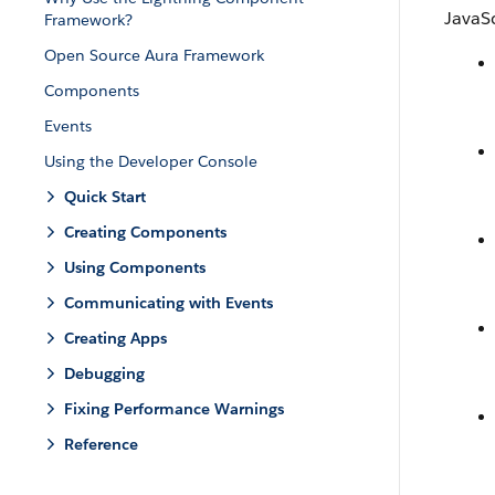
JavaSc
Framework?
Open Source Aura Framework
Components
Events
Using the Developer Console
Quick Start
Creating Components
Using Components
Communicating with Events
Creating Apps
Debugging
Fixing Performance Warnings
Reference