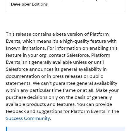
Developer
Editions
This release contains a beta version of Platform
Events, which means it’s a high-quality feature with
known limitations. For information on enabling this
feature in your org, contact Salesforce. Platform
Events isn’t generally available unless or until
Salesforce announces its general availability in
documentation or in press releases or public
statements. We can’t guarantee general availability
within any particular time frame or at all. Make your
purchase decisions only on the basis of generally
available products and features. You can provide
feedback and suggestions for Platform Events in the
Success Community
.