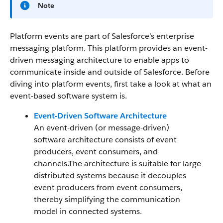
Note
Platform events are part of Salesforce’s enterprise
messaging platform. This platform provides an event-
driven messaging architecture to enable apps to
communicate inside and outside of Salesforce. Before
diving into platform events, first take a look at what an
event-based software system is.
Event-Driven Software Architecture
An event-driven (or message-driven)
software architecture consists of event
producers, event consumers, and
channels.The architecture is suitable for large
distributed systems because it decouples
event producers from event consumers,
thereby simplifying the communication
model in connected systems.