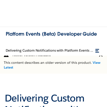
Platform Events (Beta) Developer Guide
Delivering Custom Notifications with Platform Events (Beta)
Newer Version Available
This content describes an older version of this product.
View
Latest
Delivering Custom