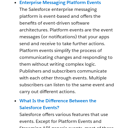
Enterprise Messaging Platform Events
The Salesforce enterprise messaging
platform is event-based and offers the
benefits of event-driven software
architectures. Platform events are the event
messages (or notifications) that your apps
send and receive to take further actions.
Platform events simplify the process of
communicating changes and responding to
them without writing complex logic.
Publishers and subscribers communicate
with each other through events. Multiple
subscribers can listen to the same event and
carry out different actions.
What Is the Difference Between the
Salesforce Events?
Salesforce offers various features that use
events. Except for Platform Events and