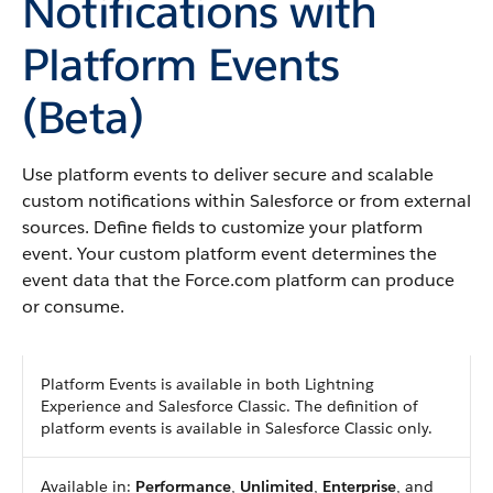
Notifications with
Platform Events
(Beta)
Use platform events to deliver secure and scalable
custom notifications within Salesforce or from external
sources. Define fields to customize your platform
event. Your custom platform event determines the
event data that the Force.com platform can produce
or consume.
Platform Events is available in both Lightning
Experience and Salesforce Classic. The definition of
platform events is available in Salesforce Classic only.
Available in:
Performance
,
Unlimited
,
Enterprise
, and