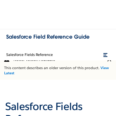
Salesforce Field Reference Guide
Salesforce Fields Reference
Newer Version Available
This content describes an older version of this product.
View
Latest
Salesforce Fields