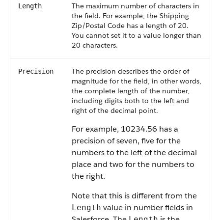
The maximum number of characters in
Length
the field. For example, the Shipping
Zip/Postal Code has a length of 20.
You cannot set it to a value longer than
20 characters.
The precision describes the order of
Precision
magnitude for the field, in other words,
the complete length of the number,
including digits both to the left and
right of the decimal point.
For example, 10234.56 has a
precision of seven, five for the
numbers to the left of the decimal
place and two for the numbers to
the right.
Note that this is different from the
value in number fields in
Length
Salesforce. The
is the
Length