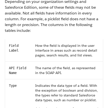
Depending on your organization settings and
Salesforce Edition, some of these fields may not be
available. Not all fields have information in every
column. For example, a picklist field does not have a
length or precision. The columns in the following
tables include:
How the field is displayed in the user
Field
interface in areas such as record detail
Label
pages, search results, and list views.
The name of the field, as represented
API Field
in the SOAP API.
Name
Indicates the data type of a field. With
Type
the exception of boolean and division,
the types refer to standard Salesforce
data types, such as number or picklist.