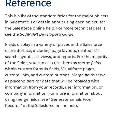
Reference
This is a list of the standard fields for the major objects
in Salesforce. For details about using each object, see
the Salesforce online help. For more technical details,
see the
SOAP API Developer's Guide
.
Fields display in a variety of places in the Salesforce
user interface, including page layouts, related lists,
search layouts, list views, and reports. For the majority
of the fields, you can also use them as
merge fields
within custom formula fields, Visualforce pages,
custom links, and custom buttons. Merge fields serve
as placeholders for data that will be replaced with
information from your records, user information, or
company information. For more information about
using merge fields, see “Generate Emails From
Records” in the Salesforce online help.