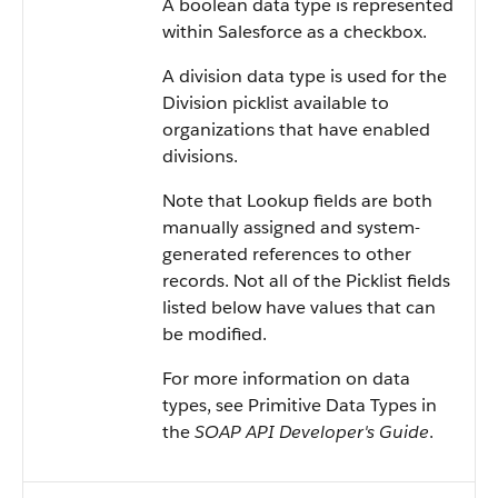
A boolean data type is represented
within Salesforce as a checkbox.
A division data type is used for the
Division picklist available to
organizations that have enabled
divisions.
Note that Lookup fields are both
manually assigned and system-
generated references to other
records. Not all of the Picklist fields
listed below have values that can
be modified.
For more information on data
types, see Primitive Data Types in
the
SOAP API Developer's Guide
.