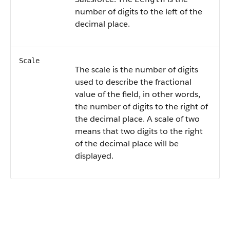
number of digits to the left of the
decimal place.
Scale
The scale is the number of digits
used to describe the fractional
value of the field, in other words,
the number of digits to the right of
the decimal place. A scale of two
means that two digits to the right
of the decimal place will be
displayed.