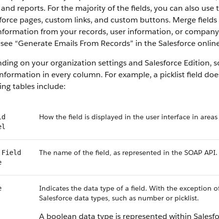
 and reports. For the majority of the fields, you can also use
force pages, custom links, and custom buttons. Merge fields 
information from your records, user information, or compan
, see “Generate Emails From Records” in the Salesforce online
ing on your organization settings and Salesforce Edition, som
nformation in every column. For example, a picklist field do
ing tables include:
How the field is displayed in the user interface in areas
ld
el
The name of the field, as represented in the SOAP API.
 Field
e
Indicates the data type of a field. With the exception o
e
Salesforce data types, such as number or picklist.
A boolean data type is represented within Salesf