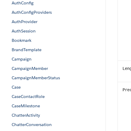
AuthConfig
AuthConfigProviders
AuthProvider
AuthSession
Bookmark
BrandTemplate
Campaign
CampaignMember
Len
CampaignMemberStatus
Case
Pre
CaseContactRole
CaseMilestone
ChatterActivity
ChatterConversation