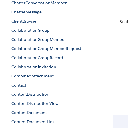
ChatterConversationMember
ChatterMessage
ClientBrowser
Sca
CollaborationGroup
CollaborationGroupMember
CollaborationGroupMemberRequest
CollaborationGroupRecord
CollaborationInvitation
CombinedAttachment
Contact
ContentDistribution
ContentDistributionView
ContentDocument
ContentDocumentLink