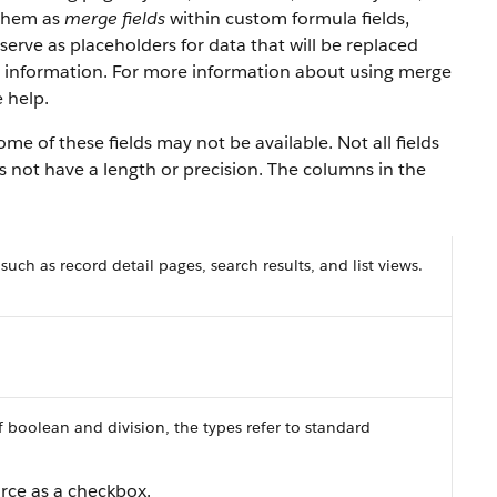
 them as
merge fields
within custom formula fields,
serve as placeholders for data that will be replaced
y information. For more information about using merge
 help.
e of these fields may not be available. Not all fields
es not have a length or precision. The columns in the
 such as record detail pages, search results, and list views.
f boolean and division, the types refer to standard
orce as a checkbox.