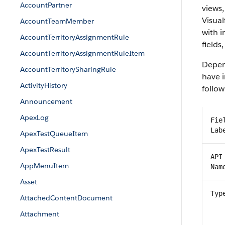
AccountPartner
views,
Visual
AccountTeamMember
with 
AccountTerritoryAssignmentRule
fields
AccountTerritoryAssignmentRuleItem
Depend
AccountTerritorySharingRule
have i
ActivityHistory
follow
Announcement
ApexLog
Fie
Lab
ApexTestQueueItem
ApexTestResult
API
AppMenuItem
Nam
Asset
Typ
AttachedContentDocument
Attachment