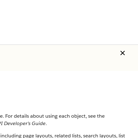
rce. For details about using each object, see the
I Developer's Guide
.
 including page layouts, related lists, search layouts, list