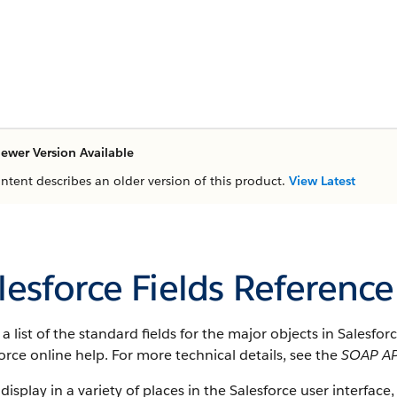
ewer Version Available
ontent describes an older version of this product.
View Latest
lesforce Fields Reference
s a list of the standard fields for the major objects in Salesfo
orce online help. For more technical details, see the
SOAP AP
 display in a variety of places in the Salesforce user interface,