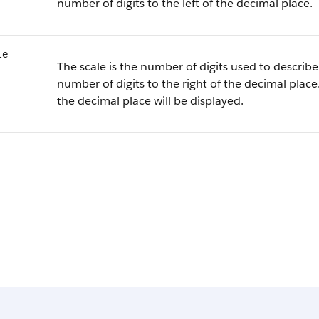
number of digits to the left of the decimal place.
le
The scale is the number of digits used to describe 
number of digits to the right of the decimal place.
the decimal place will be displayed.