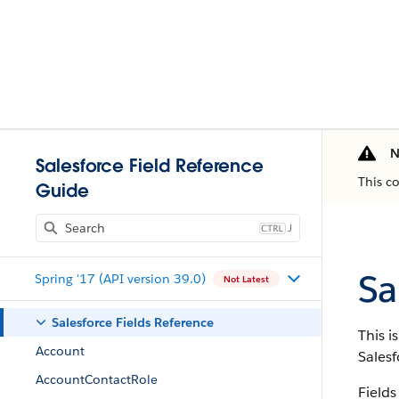
N
Salesforce Field Reference
This c
Guide
J
Sa
Spring '17 (API version 39.0)
Not Latest
Salesforce Fields Reference
This i
Account
Salesf
AccountContactRole
Fields