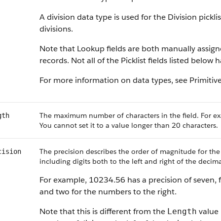
A division data type is used for the Division pickl
divisions.
Note that Lookup fields are both manually assig
records. Not all of the Picklist fields listed below
For more information on data types, see Primitiv
The maximum number of characters in the field. For ex
gth
You cannot set it to a value longer than 20 characters.
The precision describes the order of magnitude for the
cision
including digits both to the left and right of the decima
For example, 10234.56 has a precision of seven, f
and two for the numbers to the right.
Note that this is different from the
value 
Length