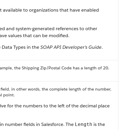
ist available to organizations that have enabled
ned and system-generated references to other
 have values that can be modified.
e Data Types in the
SOAP API Developer's Guide
.
ample, the Shipping Zip/Postal Code has a length of 20.
 field, in other words, the complete length of the number,
l point.
ive for the numbers to the left of the decimal place
in number fields in Salesforce. The
is the
Length