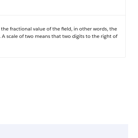
the fractional value of the field, in other words, the
 A scale of two means that two digits to the right of