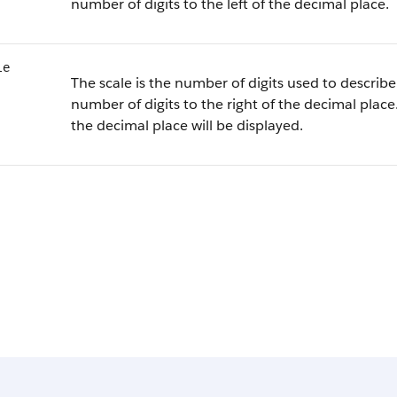
number of digits to the left of the decimal place.
le
The scale is the number of digits used to describe 
number of digits to the right of the decimal place.
the decimal place will be displayed.