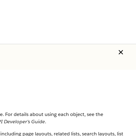
rce. For details about using each object, see the
I Developer's Guide
.
 including page layouts, related lists, search layouts, list