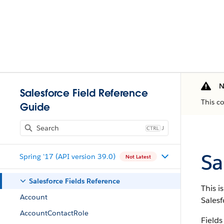
N
Salesforce Field Reference
This c
Guide
J
Sa
Spring '17 (API version 39.0)
Not Latest
Salesforce Fields Reference
This i
Account
Salesf
AccountContactRole
Fields