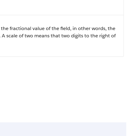
the fractional value of the field, in other words, the
 A scale of two means that two digits to the right of