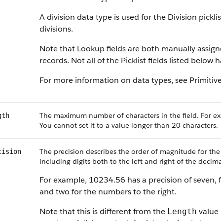
A division data type is used for the Division pickl
divisions.
Note that Lookup fields are both manually assig
records. Not all of the Picklist fields listed below
For more information on data types, see Primitiv
The maximum number of characters in the field. For ex
gth
You cannot set it to a value longer than 20 characters.
The precision describes the order of magnitude for the
cision
including digits both to the left and right of the decima
For example, 10234.56 has a precision of seven, f
and two for the numbers to the right.
Note that this is different from the
value 
Length