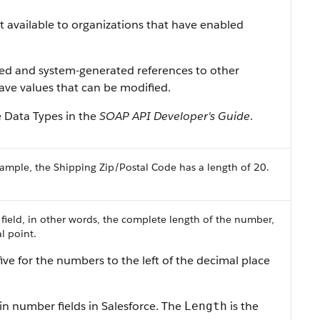
ist available to organizations that have enabled
ned and system-generated references to other
 have values that can be modified.
e Data Types in the
SOAP API Developer's Guide
.
ample, the Shipping Zip/Postal Code has a length of 20.
 field, in other words, the complete length of the number,
l point.
ive for the numbers to the left of the decimal place
in number fields in Salesforce. The
is the
Length