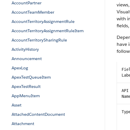
AccountPartner
views,
Visual
AccountTeamMember
with 
AccountTerritoryAssignmentRule
fields
AccountTerritoryAssignmentRuleItem
Depend
AccountTerritorySharingRule
have i
ActivityHistory
follow
Announcement
ApexLog
Fie
Lab
ApexTestQueueItem
ApexTestResult
API
AppMenuItem
Nam
Asset
Typ
AttachedContentDocument
Attachment