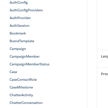
AuthConfig
AuthConfigProviders
AuthProvider
AuthSession
Bookmark
BrandTemplate
Campaign
CampaignMember
Len
CampaignMemberStatus
Case
Pre
CaseContactRole
CaseMilestone
ChatterActivity
ChatterConversation