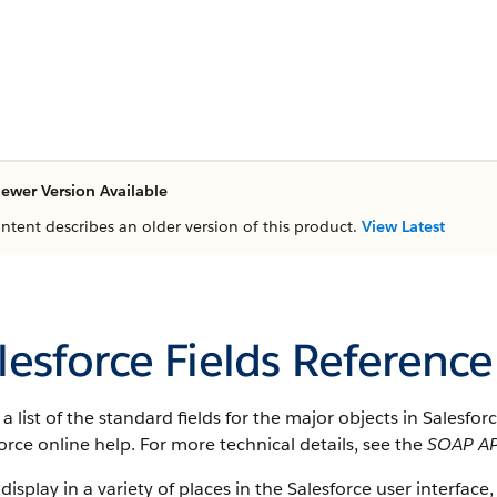
ewer Version Available
ontent describes an older version of this product.
View Latest
lesforce Fields Reference
s a list of the standard fields for the major objects in Salesfo
orce online help. For more technical details, see the
SOAP AP
 display in a variety of places in the Salesforce user interface,