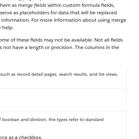
 them as
merge fields
within custom formula fields,
serve as placeholders for data that will be replaced
y information. For more information about using merge
 help.
e of these fields may not be available. Not all fields
es not have a length or precision. The columns in the
 such as record detail pages, search results, and list views.
f boolean and division, the types refer to standard
orce as a checkbox.