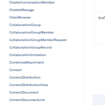
ChatterConversationMember
ChatterMessage
ClientBrowser
Sca
CollaborationGroup
CollaborationGroupMember
CollaborationGroupMemberRequest
CollaborationGroupRecord
CollaborationInvitation
CombinedAttachment
Contact
ContentDistribution
ContentDistributionView
ContentDocument
ContentDocumentLink