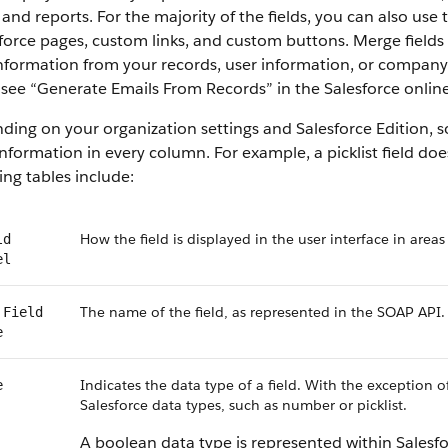
 and reports. For the majority of the fields, you can also use
force pages, custom links, and custom buttons. Merge fields 
information from your records, user information, or compan
, see “Generate Emails From Records” in the Salesforce online
ing on your organization settings and Salesforce Edition, som
nformation in every column. For example, a picklist field do
ing tables include:
How the field is displayed in the user interface in areas
ld
el
The name of the field, as represented in the SOAP API.
 Field
e
Indicates the data type of a field. With the exception o
e
Salesforce data types, such as number or picklist.
A boolean data type is represented within Salesf