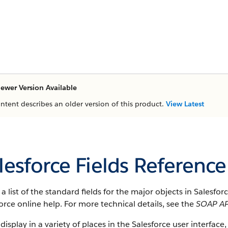
ewer Version Available
ontent describes an older version of this product.
View Latest
lesforce Fields Reference
s a list of the standard fields for the major objects in Salesfo
orce online help. For more technical details, see the
SOAP AP
 display in a variety of places in the Salesforce user interface,