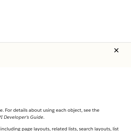
rce. For details about using each object, see the
I Developer's Guide
.
 including page layouts, related lists, search layouts, list