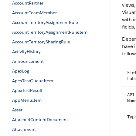
AccountPartner
views,
Visual
AccountTeamMember
with 
AccountTerritoryAssignmentRule
fields
AccountTerritoryAssignmentRuleItem
Depend
AccountTerritorySharingRule
have i
ActivityHistory
follow
Announcement
ApexLog
Fie
Lab
ApexTestQueueItem
ApexTestResult
API
AppMenuItem
Nam
Asset
Typ
AttachedContentDocument
Attachment