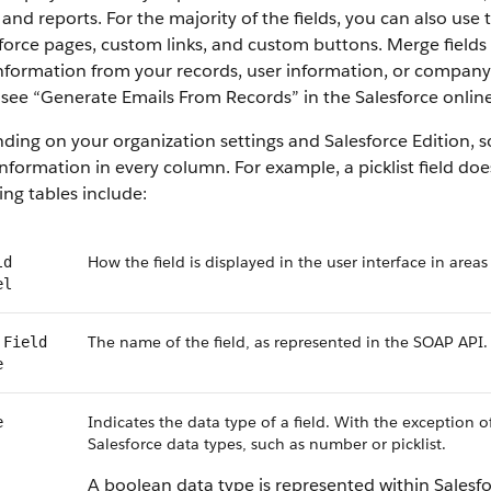
 and reports. For the majority of the fields, you can also use
force pages, custom links, and custom buttons. Merge fields 
information from your records, user information, or compan
, see “Generate Emails From Records” in the Salesforce online
ing on your organization settings and Salesforce Edition, som
nformation in every column. For example, a picklist field do
ing tables include:
How the field is displayed in the user interface in areas
ld
el
The name of the field, as represented in the SOAP API.
 Field
e
Indicates the data type of a field. With the exception o
e
Salesforce data types, such as number or picklist.
A boolean data type is represented within Salesf