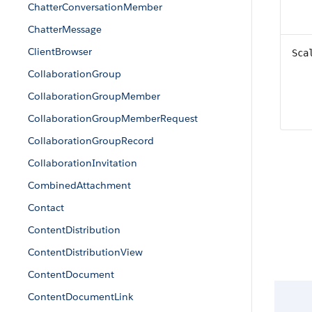
ChatterConversationMember
ChatterMessage
ClientBrowser
Sca
CollaborationGroup
CollaborationGroupMember
CollaborationGroupMemberRequest
CollaborationGroupRecord
CollaborationInvitation
CombinedAttachment
Contact
ContentDistribution
ContentDistributionView
ContentDocument
ContentDocumentLink