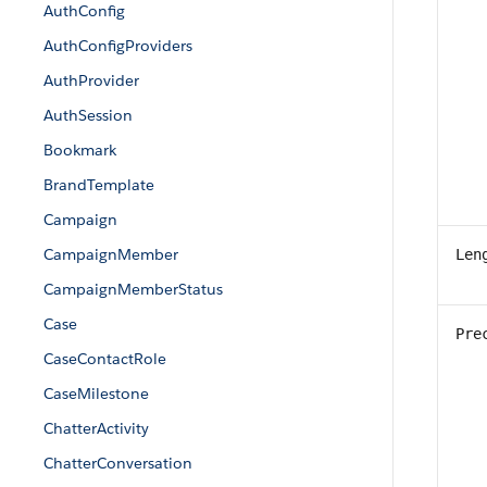
AuthConfig
AuthConfigProviders
AuthProvider
AuthSession
Bookmark
BrandTemplate
Campaign
CampaignMember
Len
CampaignMemberStatus
Case
Pre
CaseContactRole
CaseMilestone
ChatterActivity
ChatterConversation