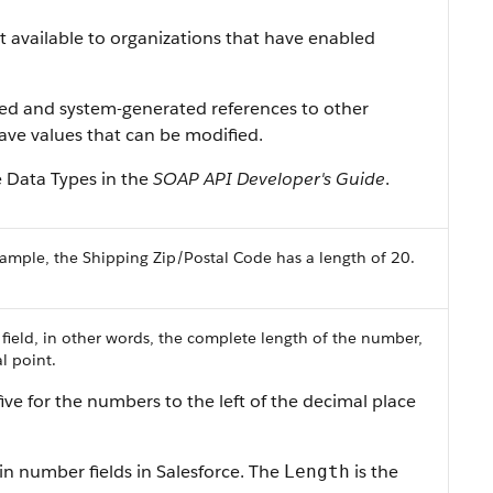
ist available to organizations that have enabled
ned and system-generated references to other
 have values that can be modified.
e Data Types in the
SOAP API Developer's Guide
.
ample, the Shipping Zip/Postal Code has a length of 20.
 field, in other words, the complete length of the number,
l point.
ive for the numbers to the left of the decimal place
in number fields in Salesforce. The
is the
Length