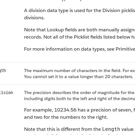
A division data type is used for the Division pickl
divisions.
Note that Lookup fields are both manually assig
records. Not all of the Picklist fields listed below
For more information on data types, see Primitiv
The maximum number of characters in the field. For ex
gth
You cannot set it to a value longer than 20 characters.
The precision describes the order of magnitude for the
cision
including digits both to the left and right of the decima
For example, 10234.56 has a precision of seven, f
and two for the numbers to the right.
Note that this is different from the
value 
Length