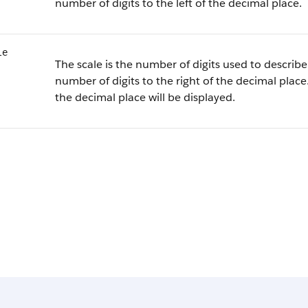
number of digits to the left of the decimal place.
le
The scale is the number of digits used to describe 
number of digits to the right of the decimal place.
the decimal place will be displayed.