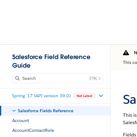
N
Salesforce Field Reference
This c
Guide
J
Sa
Spring '17 (API version 39.0)
Not Latest
Salesforce Fields Reference
This i
Account
Salesf
AccountContactRole
Fields