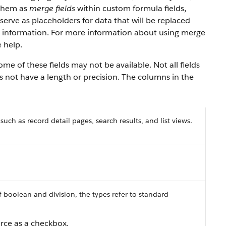
 them as
merge fields
within custom formula fields,
serve as placeholders for data that will be replaced
y information. For more information about using merge
 help.
e of these fields may not be available. Not all fields
es not have a length or precision. The columns in the
 such as record detail pages, search results, and list views.
f boolean and division, the types refer to standard
orce as a checkbox.