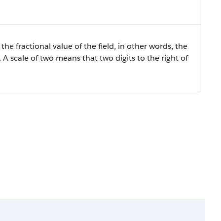
the fractional value of the field, in other words, the
 A scale of two means that two digits to the right of