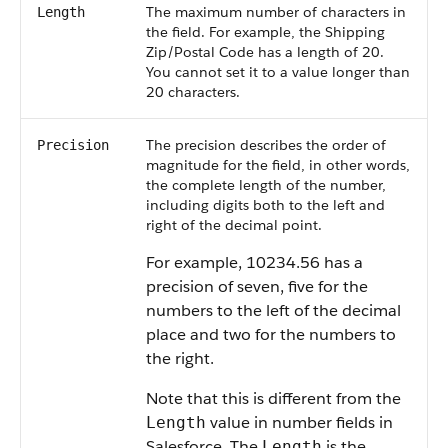
The maximum number of characters in
Length
the field. For example, the Shipping
Zip/Postal Code has a length of 20.
You cannot set it to a value longer than
20 characters.
The precision describes the order of
Precision
magnitude for the field, in other words,
the complete length of the number,
including digits both to the left and
right of the decimal point.
For example, 10234.56 has a
precision of seven, five for the
numbers to the left of the decimal
place and two for the numbers to
the right.
Note that this is different from the
value in number fields in
Length
Salesforce. The
is the
Length