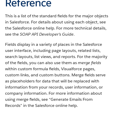
Reference
This is a list of the standard fields for the major objects
in Salesforce. For details about using each object, see
the Salesforce online help. For more technical details,
see the
SOAP API Developer's Guide
.
Fields display in a variety of places in the Salesforce
user interface, including page layouts, related lists,
search layouts, list views, and reports. For the majority
of the fields, you can also use them as
merge fields
within custom formula fields, Visualforce pages,
custom links, and custom buttons. Merge fields serve
as placeholders for data that will be replaced with
information from your records, user information, or
company information. For more information about
using merge fields, see “Generate Emails From
Records” in the Salesforce online help.