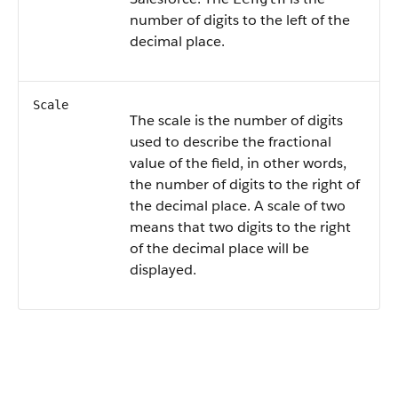
number of digits to the left of the
decimal place.
Scale
The scale is the number of digits
used to describe the fractional
value of the field, in other words,
the number of digits to the right of
the decimal place. A scale of two
means that two digits to the right
of the decimal place will be
displayed.