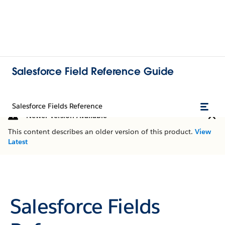
Salesforce Field Reference Guide
Salesforce Fields Reference
Newer Version Available
This content describes an older version of this product.
View
Latest
Salesforce Fields