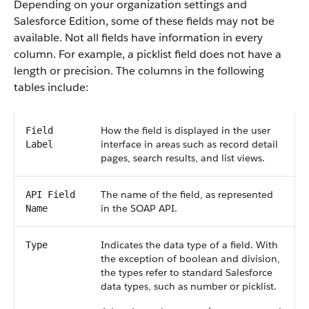
Depending on your organization settings and
Salesforce Edition, some of these fields may not be
available. Not all fields have information in every
column. For example, a picklist field does not have a
length or precision. The columns in the following
tables include:
How the field is displayed in the user
Field
interface in areas such as record detail
Label
pages, search results, and list views.
The name of the field, as represented
API Field
in the SOAP API.
Name
Indicates the data type of a field. With
Type
the exception of boolean and division,
the types refer to standard Salesforce
data types, such as number or picklist.