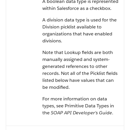
A boolean data type is represented
within Salesforce as a checkbox.
A division data type is used for the
Division picklist available to
organizations that have enabled
divisions.
Note that Lookup fields are both
manually assigned and system-
generated references to other
records. Not all of the Picklist fields
listed below have values that can
be modified.
For more information on data
types, see Primitive Data Types in
the
SOAP API Developer's Guide
.