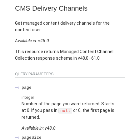
CMS Delivery Channels
Get managed content delivery channels for the
context user.
Available in: v48.0
This resource returns Managed Content Channel
Collection response schema in v48.0–61.0.
QUERY PARAMETERS
page
integer
Number of the page you want returned. Starts
at 0. If you pass in
or 0, the first page is
null
returned.
Available in: v48.0
pageSize