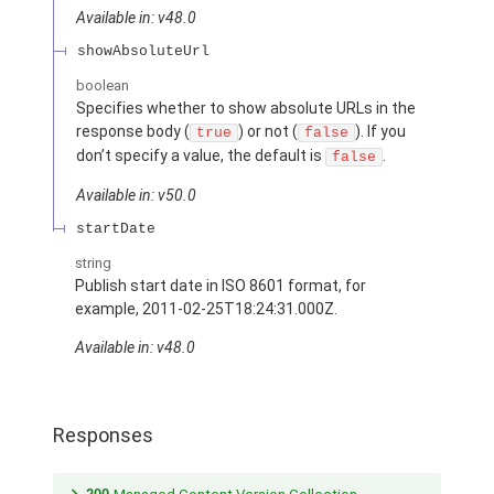
Available in: v48.0
showAbsoluteUrl
boolean
Specifies whether to show absolute URLs in the
response body (
) or not (
). If you
true
false
don’t specify a value, the default is
.
false
Available in: v50.0
startDate
string
Publish start date in ISO 8601 format, for
example, 2011-02-25T18:24:31.000Z.
Available in: v48.0
Responses