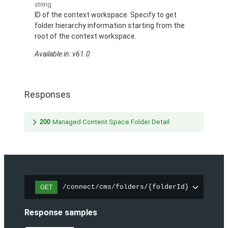
string
ID of the context workspace. Specify to get
folder hierarchy information starting from the
root of the context workspace.
Available in: v61.0
Responses
200
Managed Content Space Folder Detail
/connect/cms/folders/{folderId}
GET
Response samples