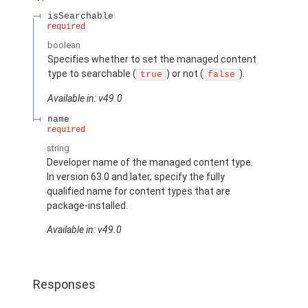
isSearchable
required
boolean
Specifies whether to set the managed content
type to searchable (
) or not (
).
true
false
Available in: v49.0
name
required
string
Developer name of the managed content type.
In version 63.0 and later, specify the fully
qualified name for content types that are
package-installed.
Available in: v49.0
Responses