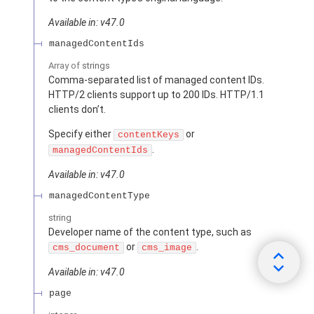
Available in: v47.0
managedContentIds
Array of
strings
Comma-separated list of managed content IDs.
HTTP/2 clients support up to 200 IDs. HTTP/1.1
clients don’t.
Specify either
or
contentKeys
.
managedContentIds
Available in: v47.0
managedContentType
string
Developer name of the content type, such as
or
.
cms_document
cms_image
Available in: v47.0
page