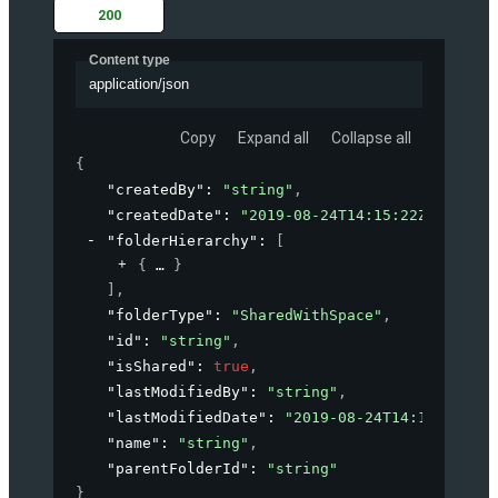
200
Content type
application/json
Copy
Expand all
Collapse all
{
"createdBy"
: 
"string"
,
"createdDate"
: 
"2019-08-24T14:15:22Z"
,
"folderHierarchy"
: 
[
{
}
]
,
"folderType"
: 
"SharedWithSpace"
,
"id"
: 
"string"
,
"isShared"
: 
true
,
"lastModifiedBy"
: 
"string"
,
"lastModifiedDate"
: 
"2019-08-24T14:15:22Z"
,
"name"
: 
"string"
,
"parentFolderId"
: 
"string"
}