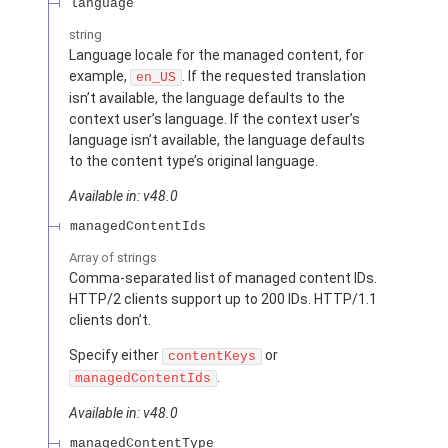
language
string
Language locale for the managed content, for
example,
. If the requested translation
en_US
isn’t available, the language defaults to the
context user’s language. If the context user’s
language isn’t available, the language defaults
to the content type’s original language.
Available in: v48.0
managedContentIds
Array of
strings
Comma-separated list of managed content IDs.
HTTP/2 clients support up to 200 IDs. HTTP/1.1
clients don’t.
Specify either
or
contentKeys
.
managedContentIds
Available in: v48.0
managedContentType