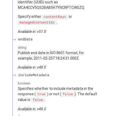
identifier (UUID) such as
MCA4CCV5QS2BAB5H7YRCRPTCWGZQ.
Specify either
or
contentKeys
.
managedContentIds
Available in: v51.0
endDate
string
Publish end date in ISO 8601 format, for
example, 2011-02-25T18:24:31.000Z.
Available in: v48.0
includeMetadata
boolean
Specifies whether to include metadata in the
response (
) or not (
). The default
true
false
value is
.
false
Available in: v48.0