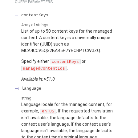
QUERY PARAMETERS
contentKeys
Array of
strings
List of up to 50 content keys for the managed
content. A content key is a universally unique
identifier (UUID) such as
MCA4CCV5QS2BAB5H7YRCRPTCWGZQ.
Specify either
or
contentKeys
.
managedContentIds
Available in: v51.0
language
string
Language locale for the managed content, for
example,
. If the requested translation
en_US
isn’t available, the language defaults to the
context user’s language. If the context user’s
language isn’t available, the language defaults
to the content type’s original language.