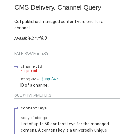
CMS Delivery, Channel Query
Get published managed content versions for a
channel.
Available in: v48.0
PATH PARAMETERS
channelId
required
string
<Id>
^(0ap)\w*
ID of a channel.
QUERY PARAMETERS
contentKeys
Array of
strings
List of up to 50 content keys for the managed
content. A content key is a universally unique