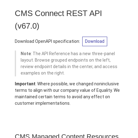
CMS Connect REST API
(v67.0)
Download OpenAPI specification:
Download
Note
: The API Reference has a new three-panel
layout. Browse grouped endpoints on the left,
review endpoint details in the center, and access
examples on the right.
Important
: Where possible, we changed noninclusive
terms to align with our company value of Equality. We
maintained certain terms to avoid any effect on
customer implementations.
CMS Managed Content Resources