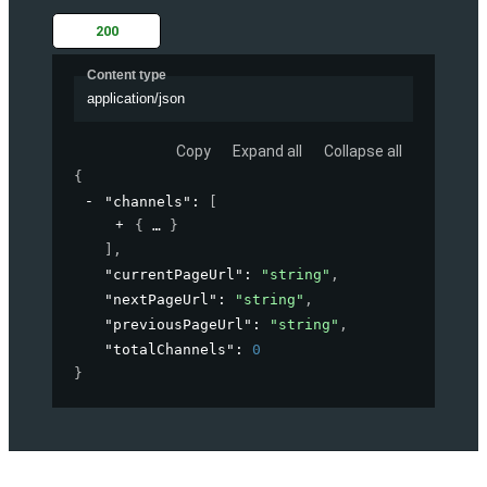
200
Content type
application/json
Copy
Expand all
Collapse all
{
"channels"
: 
[
{
}
]
,
"currentPageUrl"
: 
"string"
,
"nextPageUrl"
: 
"string"
,
"previousPageUrl"
: 
"string"
,
"totalChannels"
: 
0
}