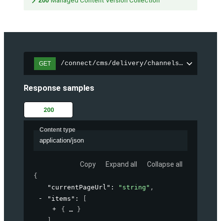
200
Managed Content Version Collection
/connect/cms/delivery/channels/{channelI
GET
Response samples
200
Content type
application/json
Copy
Expand all
Collapse all
{
"currentPageUrl"
: 
"string"
,
"items"
: 
[
{
}
]
,