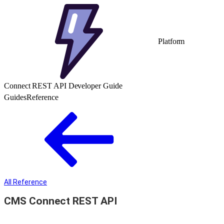
Platform
Connect REST API Developer Guide
Guides
Reference
All Reference
CMS Connect REST API