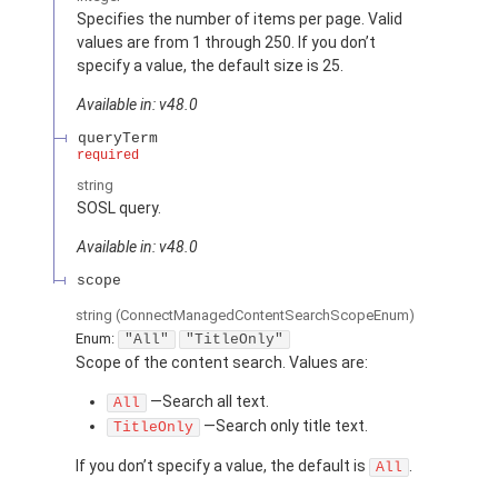
Specifies the number of items per page. Valid
values are from 1 through 250. If you don’t
specify a value, the default size is 25.
Available in: v48.0
queryTerm
required
string
SOSL query.
Available in: v48.0
scope
string
(ConnectManagedContentSearchScopeEnum)
Enum:
"All"
"TitleOnly"
Scope of the content search. Values are:
—Search all text.
All
—Search only title text.
TitleOnly
If you don’t specify a value, the default is
.
All