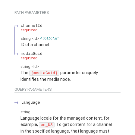
PATH PARAMETERS
channelId
required
string
<Id>
^(0ap)\w*
ID of a channel.
mediaGuid
required
string
<Id>
The
parameter uniquely
{mediaGuid}
identifies the media node.
QUERY PARAMETERS
language
string
Language locale for the managed content, for
example,
. To get content for a channel
en_US
in the specified language, that language must