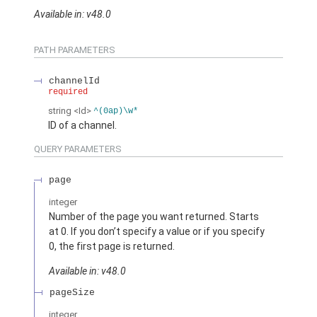
Available in: v48.0
PATH PARAMETERS
channelId
required
string
<Id>
^(0ap)\w*
ID of a channel.
QUERY PARAMETERS
page
integer
Number of the page you want returned. Starts
at 0. If you don’t specify a value or if you specify
0, the first page is returned.
Available in: v48.0
pageSize
integer