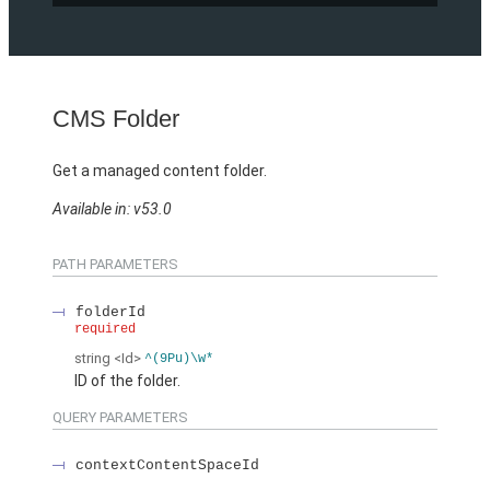
CMS Folder
Get a managed content folder.
Available in: v53.0
PATH PARAMETERS
folderId
required
string
<Id>
^(9Pu)\w*
ID of the folder.
QUERY PARAMETERS
contextContentSpaceId