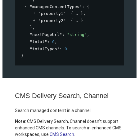
"managedContentTypes"
: 
{
"property1"
: 
{
}
,
"property2"
: 
{
}
}
,
"nextPageUrl"
: 
"string"
,
"total"
: 
0
,
"totalTypes"
: 
0
}
CMS Delivery Search, Channel
Search managed content in a channel.
Note
: CMS Delivery Search, Channel doesn’t support
enhanced CMS channels. To search in enhanced CMS
workspaces, use
CMS Search
.