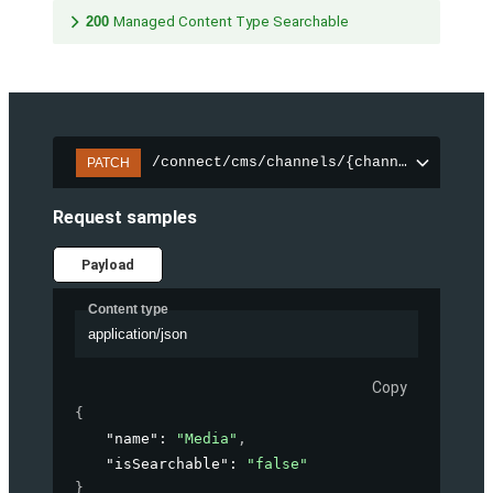
200
Managed Content Type Searchable
/connect/cms/channels/{channelId}/sear
PATCH
Request samples
Payload
Content type
application/json
Copy
{
"name"
: 
"Media"
,
"isSearchable"
: 
"false"
}