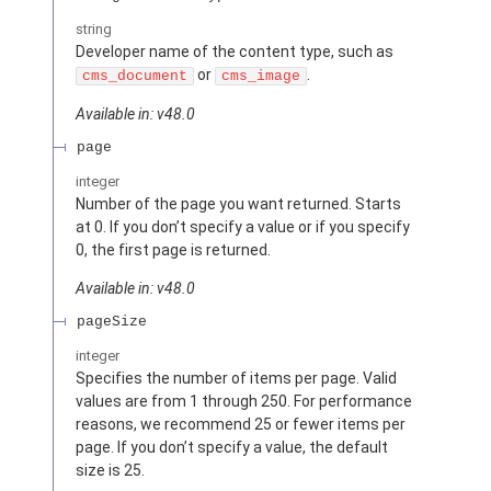
string
Developer name of the content type, such as
or
.
cms_document
cms_image
Available in: v48.0
page
integer
Number of the page you want returned. Starts
at 0. If you don’t specify a value or if you specify
0, the first page is returned.
Available in: v48.0
pageSize
integer
Specifies the number of items per page. Valid
values are from 1 through 250. For performance
reasons, we recommend 25 or fewer items per
page. If you don’t specify a value, the default
size is 25.