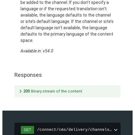
be added to the channel. If you don’t specify a
language or if the requested translation isn’t
available, the language defaults to the channel
or site’s default language. If the channel or site’s
default language isn’t available, the language
defaults to the primary language of the content
space.
Available in: v54.0
Responses
200
Binary stream of the content
/connect/cms/delivery/channels/{channelI
GET