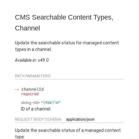
CMS Searchable Content Types,
Channel
Update the searchable status for managed content
types in a channel.
Available in: v49.0
PATH PARAMETERS
channelId
required
string
<Id>
^(0ap)\w*
ID of a channel.
REQUEST BODY SCHEMA:
application/json
Update the searchable status of a managed content
type.