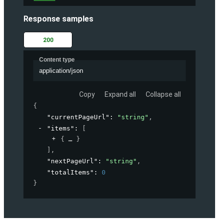
Response samples
200
Content type
application/json
Copy
Expand all
Collapse all
{
"currentPageUrl"
: 
"string"
,
"items"
: 
[
{
}
]
,
"nextPageUrl"
: 
"string"
,
"totalItems"
: 
0
}