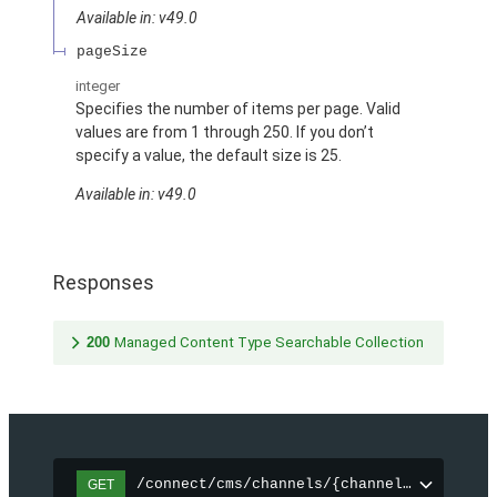
Available in: v49.0
pageSize
integer
Specifies the number of items per page. Valid
values are from 1 through 250. If you don’t
specify a value, the default size is 25.
Available in: v49.0
Responses
200
Managed Content Type Searchable Collection
/connect/cms/channels/{channelId}/search
GET