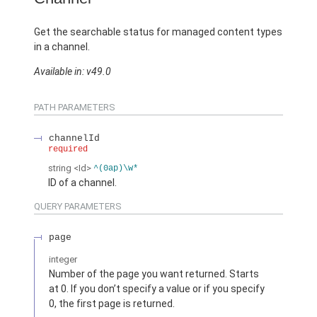
Get the searchable status for managed content types
in a channel.
Available in: v49.0
PATH PARAMETERS
channelId
required
string
<Id>
^(0ap)\w*
ID of a channel.
QUERY PARAMETERS
page
integer
Number of the page you want returned. Starts
at 0. If you don’t specify a value or if you specify
0, the first page is returned.