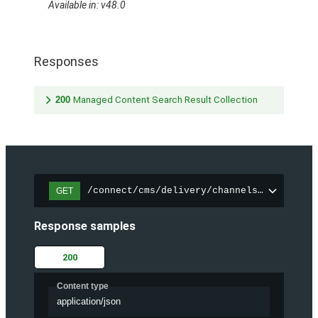
Available in: v48.0
Responses
200
Managed Content Search Result Collection
/connect/cms/delivery/channels/{channelI
GET
Response samples
200
Content type
application/json