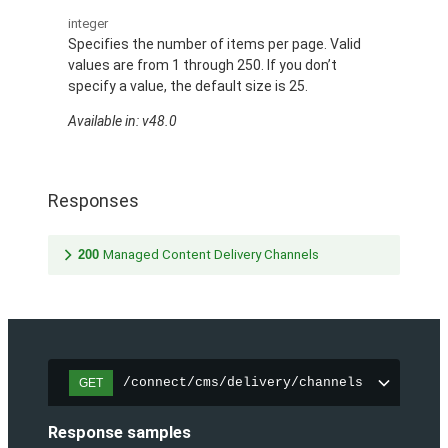
integer
Specifies the number of items per page. Valid
values are from 1 through 250. If you don’t
specify a value, the default size is 25.
Available in: v48.0
Responses
200
Managed Content Delivery Channels
/connect/cms/delivery/channels
GET
Response samples