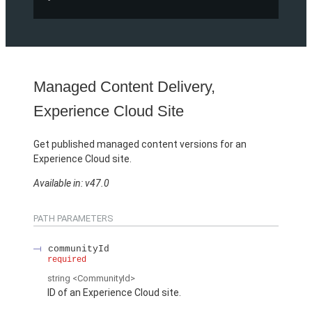
Managed Content Delivery,
Experience Cloud Site
Get published managed content versions for an
Experience Cloud site.
Available in: v47.0
PATH PARAMETERS
communityId
required
string
<CommunityId>
ID of an Experience Cloud site.