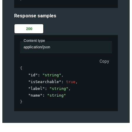
Response samples
200
Content type
application/json
Copy
{
"id"
: 
"string"
,
"isSearchable"
: 
true
,
"label"
: 
"string"
,
"name"
: 
"string"
}