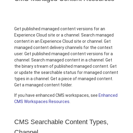
Get published managed content versions for an
Experience Cloud site or a channel. Search managed
content in an Experience Cloud site or channel. Get
managed content delivery channels for the context
user. Get published managed content versions for a
channel. Search managed content in a channel. Get
the binary stream of published managed content. Get
or update the searchable status for managed content
types in a channel. Get a piece of managed content.
Get a managed content folder.
If you have enhanced CMS workspaces, see
Enhanced
CMS Workspaces Resources
.
CMS Searchable Content Types,
Channel