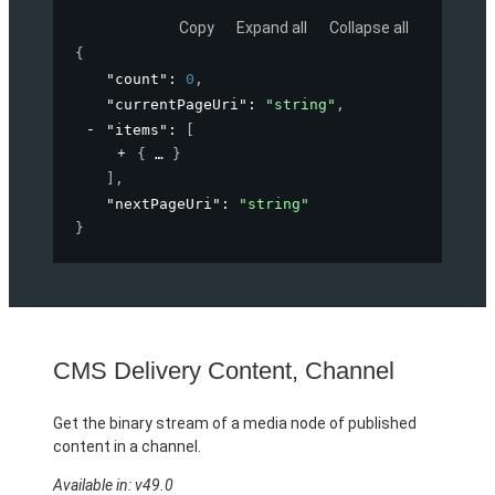
Copy
Expand all
Collapse all
{
"count"
: 
0
,
"currentPageUri"
: 
"string"
,
"items"
: 
[
{
}
]
,
"nextPageUri"
: 
"string"
}
CMS Delivery Content, Channel
Get the binary stream of a media node of published
content in a channel.
Available in: v49.0