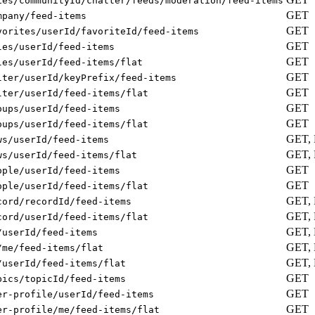
ies/communityId/chatter/feeds/moderation/feed-items
GET
mpany/feed-items
GET
vorites/userId/favoriteId/feed-items
GET
les/userId/feed-items
GET
les/userId/feed-items/flat
GET
lter/userId/keyPrefix/feed-items
GET
lter/userId/feed-items/flat
GET
oups/userId/feed-items
GET
oups/userId/feed-items/flat
GET,
ws/userId/feed-items
GET,
ws/userId/feed-items/flat
GET
ople/userId/feed-items
GET
ople/userId/feed-items/flat
GET,
cord/recordId/feed-items
GET,
cord/userId/feed-items/flat
GET,
/userId/feed-items
GET,
/me/feed-items/flat
GET,
/userId/feed-items/flat
GET
pics/topicId/feed-items
GET
er-profile/userId/feed-items
GET
er-profile/me/feed-items/flat