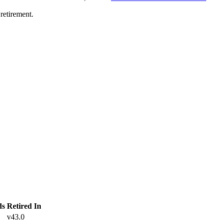
retirement.
ds
Retired In
v43.0