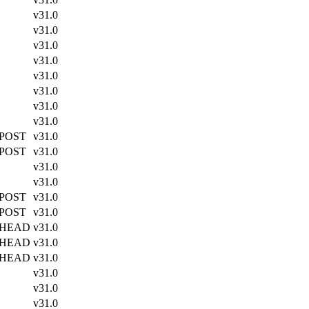
v31.0
v31.0
v31.0
v31.0
v31.0
v31.0
v31.0
v31.0
 POST
v31.0
 POST
v31.0
v31.0
v31.0
 POST
v31.0
 POST
v31.0
 HEAD
v31.0
 HEAD
v31.0
 HEAD
v31.0
v31.0
v31.0
v31.0