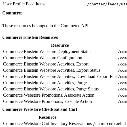
User Profile Feed Items
/chatter/feeds/us
Commerce
These resources belonged to the Commerce API.
Commerce Einstein Resources
Resource
Commerce Einstein Webstore Deployment Status
/com
Commerce Einstein Webstore Configuration
/com
Commerce Einstein Webstore Activities, Export
/com
Commerce Einstein Webstore Activities, Export Status
/com
Commerce Einstein Webstore Activities, Download Export File
/com
Commerce Einstein Webstore Activities, Purge
/com
Commerce Einstein Webstore Activities, Purge Status
/com
Commerce Webstore Promotions, Associate Action
/com
Commerce Webstore Promotions, Execute Action
/com
Commerce Webstore Checkout and Cart
Resource
Commerce Webstore Cart Inventory Reservations
/commerce/webst