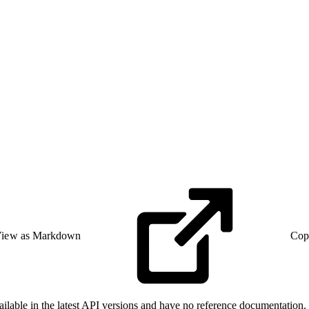
iew as Markdown
Cop
able in the latest API versions and have no reference documentation. F