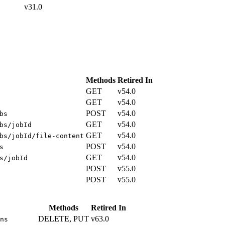
v31.0
Methods
Retired In
GET
v54.0
GET
v54.0
POST
v54.0
bs
GET
v54.0
bs/jobId
GET
v54.0
bs/jobId/file-content
POST
v54.0
s
GET
v54.0
s/jobId
POST
v55.0
POST
v55.0
Methods
Retired In
DELETE, PUT
v63.0
ns