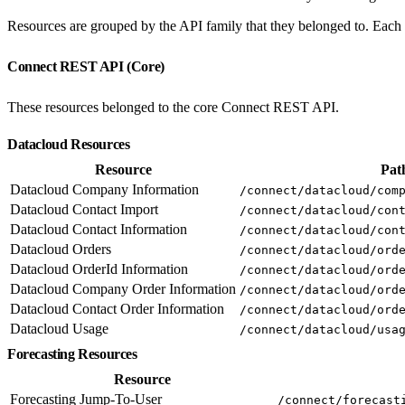
Resources are grouped by the API family that they belonged to. Each e
Connect REST API (Core)
These resources belonged to the core Connect REST API.
Datacloud Resources
Resource
Pat
Datacloud Company Information
/connect/datacloud/com
Datacloud Contact Import
/connect/datacloud/con
Datacloud Contact Information
/connect/datacloud/con
Datacloud Orders
/connect/datacloud/ord
Datacloud OrderId Information
/connect/datacloud/ord
Datacloud Company Order Information
/connect/datacloud/ord
Datacloud Contact Order Information
/connect/datacloud/ord
Datacloud Usage
/connect/datacloud/usa
Forecasting Resources
Resource
Forecasting Jump-To-User
/connect/forecast