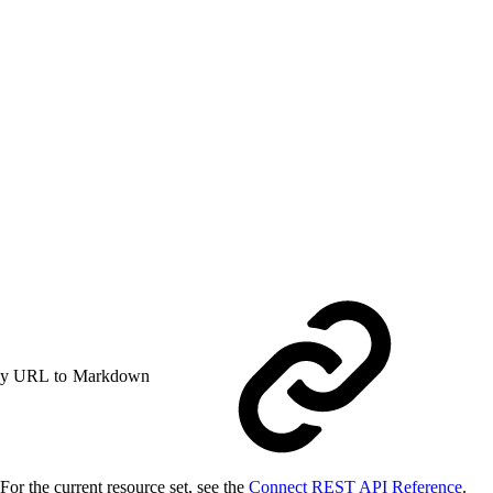
y URL to Markdown
or the current resource set, see the
Connect REST API Reference
.