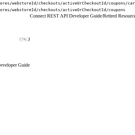
ores/webstoreId/checkouts/activeOrCheckoutId/coupons/car
ores/webstoreId/checkouts/activeOrCheckoutId/coupons
Connect REST API Developer Guide
/
Retired Resourc
J
eveloper Guide