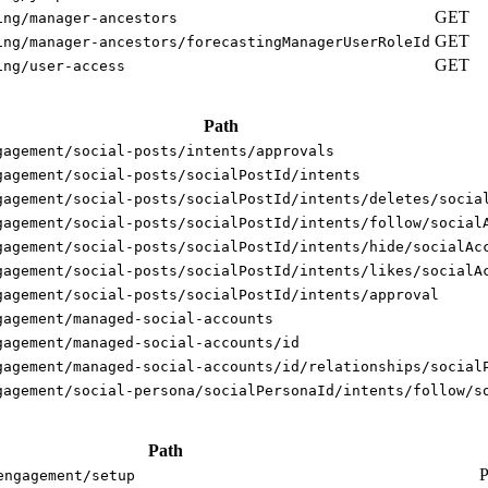
GET
ing/manager-ancestors
GET
ing/manager-ancestors/forecastingManagerUserRoleId
GET
ing/user-access
Path
gagement/social-posts/intents/approvals
gagement/social-posts/socialPostId/intents
gagement/social-posts/socialPostId/intents/deletes/socia
gagement/social-posts/socialPostId/intents/follow/social
gagement/social-posts/socialPostId/intents/hide/socialAc
gagement/social-posts/socialPostId/intents/likes/socialA
gagement/social-posts/socialPostId/intents/approval
gagement/managed-social-accounts
gagement/managed-social-accounts/id
gagement/managed-social-accounts/id/relationships/social
gagement/social-persona/socialPersonaId/intents/follow/s
Path
engagement/setup