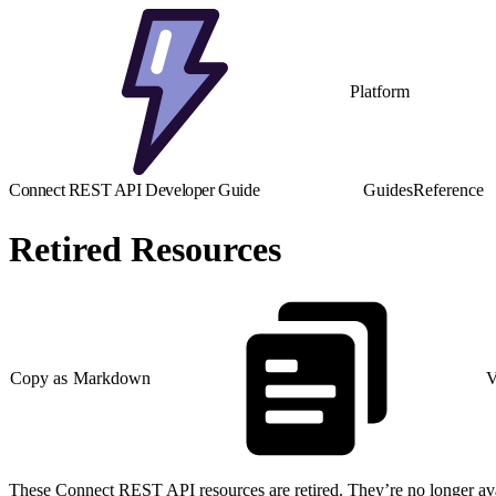
Platform
Connect REST API Developer Guide
Guides
Reference
Retired Resources
Copy as Markdown
V
These Connect REST API resources are retired. They’re no longer avail