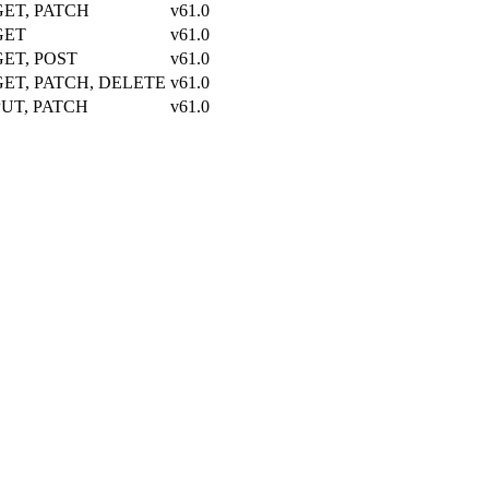
GET, PATCH
v61.0
GET
v61.0
GET, POST
v61.0
GET, PATCH, DELETE
v61.0
PUT, PATCH
v61.0