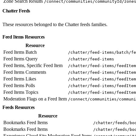
Zone Search Results
/connect/communities/communityId/zone
Chatter Feeds
These resources belonged to the Chatter feeds families.
Feed Items Resources
Resource
Feed Items Batch
/chatter/feed-items/batch/fe
Feed Items Query
/chatter/feed-items
Feed Items, Specific Feed Item
/chatter/feed-items/feedItem
Feed Items Comments
/chatter/feed-items/feedItem
Feed Items Likes
/chatter/feed-items/feedItem
Feed Items Polls
/chatter/feed-items/feedItem
Feed Items Topics
/chatter/feed-items/feedItem
Moderation Flags on a Feed Item
/connect/communities/communi
Feeds Resources
Resource
Bookmarks Feed Items
/chatter/feeds/bo
Bookmarks Feed Items
/chatter/feeds/bo
Experience Cloud Site Moderation Feed Items