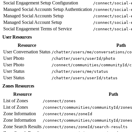
Social Engagement Setup Configuration
/connect/social-
Managed Social Accounts Setup Authentication
/connect/social-
Managed Social Accounts Setup
/connect/social-
Managed Social Account Setup
/connect/social-
Social Engagement Terms of Service
/connect/social-
User Resources
Resource
Path
User Conversation Status
/chatter/users/me/conversations/co
User Photo
/chatter/users/userId/photo
User Photo
/connect/communities/communityId/c
User Status
/chatter/users/me/status
User Status
/chatter/users/userId/status
Zones Resources
Resource
Path
List of Zones
/connect/zones
List of Zones
/connect/communities/communityId/zone
Zone Information
/connect/zones/zoneId
Zone Information
/connect/communities/communityId/zone
Zone Search Results
/connect/zones/zoneId/search-results