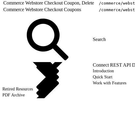
Commerce Webstore Checkout Coupon, Delete
/commerce/webst
Commerce Webstore Checkout Coupons
/commerce/webst
Connect REST API D
Introduction
Quick Start
Work with Features
Retired Resources
PDF Archive