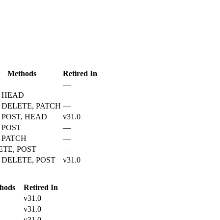
Methods
Retired In
—
, HEAD
—
 DELETE, PATCH
—
 POST, HEAD
v31.0
 POST
—
 PATCH
—
ETE, POST
—
 DELETE, POST
v31.0
hods
Retired In
v31.0
v31.0
v31.0