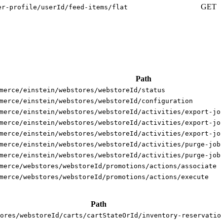
GET
er-profile/userId/feed-items/flat
Path
merce/einstein/webstores/webstoreId/status
merce/einstein/webstores/webstoreId/configuration
merce/einstein/webstores/webstoreId/activities/export-jo
merce/einstein/webstores/webstoreId/activities/export-jo
merce/einstein/webstores/webstoreId/activities/export-jo
merce/einstein/webstores/webstoreId/activities/purge-job
merce/einstein/webstores/webstoreId/activities/purge-job
merce/webstores/webstoreId/promotions/actions/associate
merce/webstores/webstoreId/promotions/actions/execute
Path
ores/webstoreId/carts/cartStateOrId/inventory-reservatio