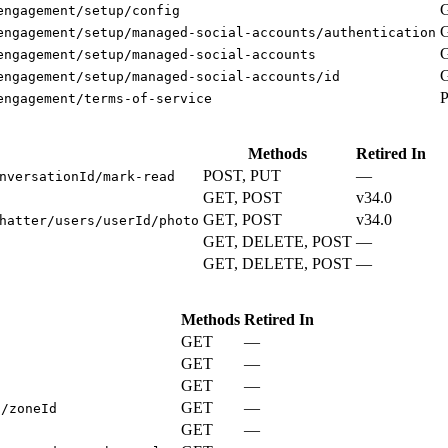
engagement/setup/config
engagement/setup/managed-social-accounts/authentication
engagement/setup/managed-social-accounts
engagement/setup/managed-social-accounts/id
engagement/terms-of-service
Methods
Retired In
POST, PUT
—
nversationId/mark-read
GET, POST
v34.0
GET, POST
v34.0
hatter/users/userId/photo
GET, DELETE, POST
—
GET, DELETE, POST
—
Methods
Retired In
GET
—
GET
—
s
GET
—
GET
—
s/zoneId
GET
—