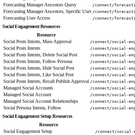
Forecasting Manager Ancestors Query
/connect/forecast
Forecasting Manager Ancestors, Specific User
/connect/forecast
Forecasting User Access
/connect/forecast
Social Engagement Resources
Resource
Social Posts Intents, Mass Approval
/connect/social-en
Social Posts Intents
/connect/social-en
Social Posts Intents, Delete Social Post
/connect/social-en
Social Posts Intents, Follow Persona
/connect/social-en
Social Posts Intents, Hide Social Post
/connect/social-en
Social Posts Intents, Like Social Post
/connect/social-en
Social Posts Intents, Recall Publish Approval
/connect/social-en
Managed Social Accounts
/connect/social-en
Managed Social Account
/connect/social-en
Managed Social Account Relationships
/connect/social-en
Social Persona Intents, Follow
/connect/social-en
Social Engagement Setup Resources
Resource
Social Engagement Setup
/connect/social-