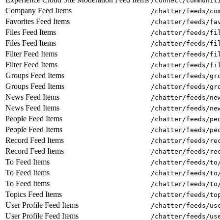
/connect/communit
Company Feed Items
/chatter/feeds/co
Favorites Feed Items
/chatter/feeds/fa
Files Feed Items
/chatter/feeds/fi
Files Feed Items
/chatter/feeds/fi
Filter Feed Items
/chatter/feeds/fi
Filter Feed Items
/chatter/feeds/fi
Groups Feed Items
/chatter/feeds/gr
Groups Feed Items
/chatter/feeds/gr
News Feed Items
/chatter/feeds/ne
News Feed Items
/chatter/feeds/ne
People Feed Items
/chatter/feeds/pe
People Feed Items
/chatter/feeds/pe
Record Feed Items
/chatter/feeds/re
Record Feed Items
/chatter/feeds/re
To Feed Items
/chatter/feeds/to
To Feed Items
/chatter/feeds/to
To Feed Items
/chatter/feeds/to
Topics Feed Items
/chatter/feeds/to
User Profile Feed Items
/chatter/feeds/us
User Profile Feed Items
/chatter/feeds/us