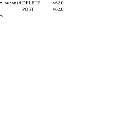
DELETE
v62.0
tCouponId
POST
v62.0
es