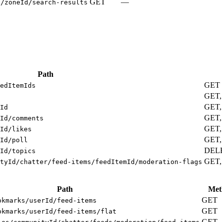
GET
—
s/zoneId/search-results
Path
GET
edItemIds
GET
GET,
Id
GET,
Id/comments
GET,
Id/likes
GET,
Id/poll
DEL
Id/topics
GET,
tyId/chatter/feed-items/feedItemId/moderation-flags
Path
Met
GET
okmarks/userId/feed-items
GET
okmarks/userId/feed-items/flat
GET