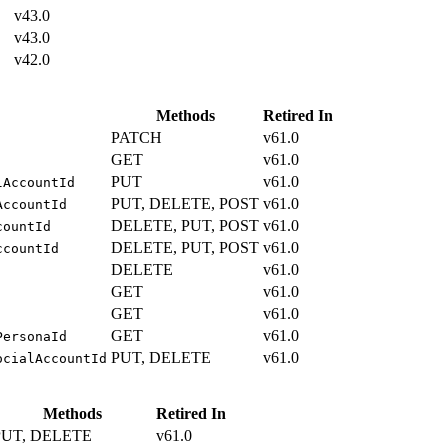
v43.0
v43.0
v42.0
Methods
Retired In
PATCH
v61.0
GET
v61.0
PUT
v61.0
lAccountId
PUT, DELETE, POST
v61.0
AccountId
DELETE, PUT, POST
v61.0
countId
DELETE, PUT, POST
v61.0
ccountId
DELETE
v61.0
GET
v61.0
GET
v61.0
GET
v61.0
PersonaId
PUT, DELETE
v61.0
ocialAccountId
Methods
Retired In
PUT, DELETE
v61.0