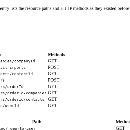
ntry lists the resource paths and HTTP methods as they existed before 
h
Methods
GET
panies/companyId
POST
tact-imports
GET
tacts/contactId
POST
ers
GET
ers/orderId
GET
ers/orderId/companies
GET
ers/orderId/contacts
GET
ge/userId
Path
Metho
GET
ing/jump-to-user