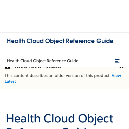
Health Cloud Object Reference Guide
Health Cloud Object Reference Guide
Newer Version Available
This content describes an older version of this product.
View
Latest
Health Cloud Object