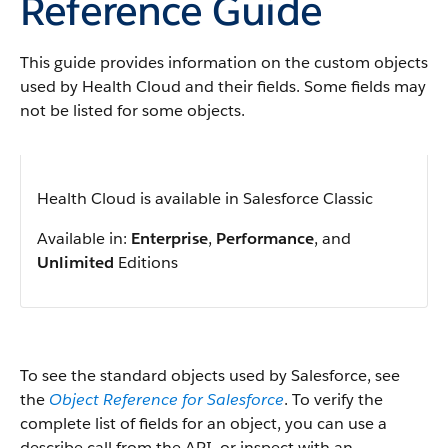
Reference Guide
This guide provides information on the custom objects
used by Health Cloud and their fields. Some fields may
not be listed for some objects.
Health Cloud is available in Salesforce Classic
Available in:
Enterprise
,
Performance
, and
Unlimited
Editions
To see the standard objects used by Salesforce, see
the
Object Reference for Salesforce
. To verify the
complete list of fields for an object, you can use a
describe call from the API, or inspect with an