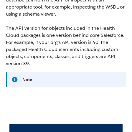
appropriate tool, for example, inspecting the WSDL or
using a schema viewer.
The API version for objects included in the Health
Cloud packages is one version behind core Salesforce.
For example, if your org’s API version is 40, the
packaged Health Cloud elements including custom
objects, components, classes, and triggers are API
version 39.
Note