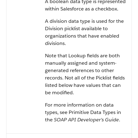
A boolean data type is represented
within Salesforce as a checkbox.
A division data type is used for the
Division picklist available to
organizations that have enabled
divisions.
Note that Lookup fields are both
manually assigned and system-
generated references to other
records. Not all of the Picklist fields
listed below have values that can
be modified.
For more information on data
types, see Primitive Data Types in
the
SOAP API Developer's Guide
.