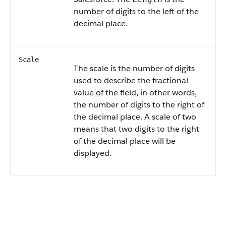
number of digits to the left of the
decimal place.
Scale
The scale is the number of digits
used to describe the fractional
value of the field, in other words,
the number of digits to the right of
the decimal place. A scale of two
means that two digits to the right
of the decimal place will be
displayed.