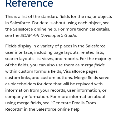
Reference
This is a list of the standard fields for the major objects
in Salesforce. For details about using each object, see
the Salesforce online help. For more technical details,
see the
SOAP API Developer's Guide
.
Fields display in a variety of places in the Salesforce
user interface, including page layouts, related lists,
search layouts, list views, and reports. For the majority
of the fields, you can also use them as
merge fields
within custom formula fields, Visualforce pages,
custom links, and custom buttons. Merge fields serve
as placeholders for data that will be replaced with
information from your records, user information, or
company information. For more information about
using merge fields, see “Generate Emails From
Records” in the Salesforce online help.