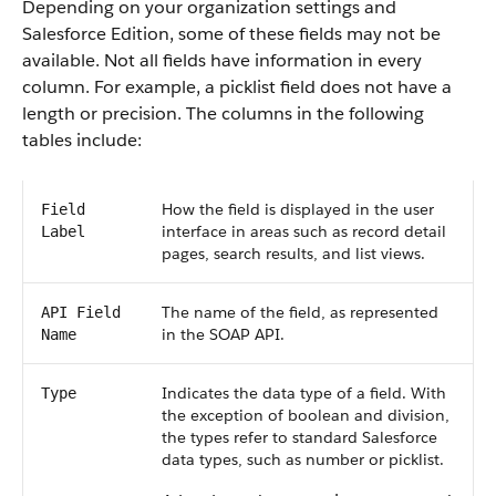
Depending on your organization settings and
Salesforce Edition, some of these fields may not be
available. Not all fields have information in every
column. For example, a picklist field does not have a
length or precision. The columns in the following
tables include:
How the field is displayed in the user
Field
interface in areas such as record detail
Label
pages, search results, and list views.
The name of the field, as represented
API Field
in the SOAP API.
Name
Indicates the data type of a field. With
Type
the exception of boolean and division,
the types refer to standard Salesforce
data types, such as number or picklist.