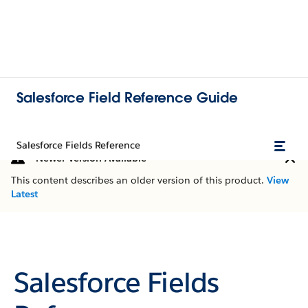
Salesforce Field Reference Guide
Salesforce Fields Reference
Newer Version Available
This content describes an older version of this product.
View
Latest
Salesforce Fields