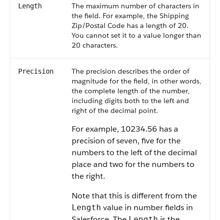
The maximum number of characters in
Length
the field. For example, the Shipping
Zip/Postal Code has a length of 20.
You cannot set it to a value longer than
20 characters.
The precision describes the order of
Precision
magnitude for the field, in other words,
the complete length of the number,
including digits both to the left and
right of the decimal point.
For example, 10234.56 has a
precision of seven, five for the
numbers to the left of the decimal
place and two for the numbers to
the right.
Note that this is different from the
value in number fields in
Length
Salesforce. The
is the
Length