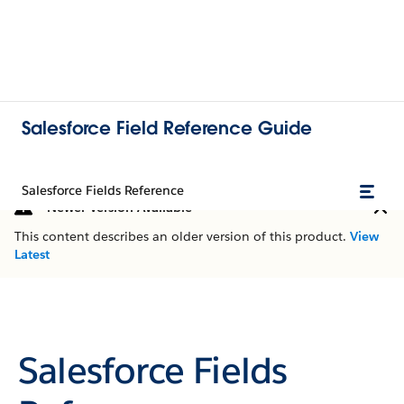
Salesforce Field Reference Guide
Salesforce Fields Reference
Newer Version Available
This content describes an older version of this product.
View
Latest
Salesforce Fields