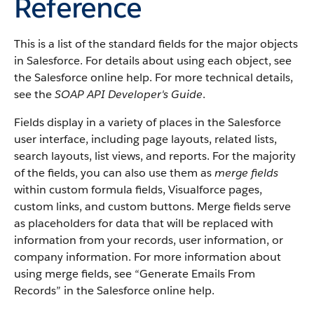
Reference
This is a list of the standard fields for the major objects
in Salesforce. For details about using each object, see
the Salesforce online help. For more technical details,
see the
SOAP API Developer's Guide
.
Fields display in a variety of places in the Salesforce
user interface, including page layouts, related lists,
search layouts, list views, and reports. For the majority
of the fields, you can also use them as
merge fields
within custom formula fields, Visualforce pages,
custom links, and custom buttons. Merge fields serve
as placeholders for data that will be replaced with
information from your records, user information, or
company information. For more information about
using merge fields, see “Generate Emails From
Records” in the Salesforce online help.