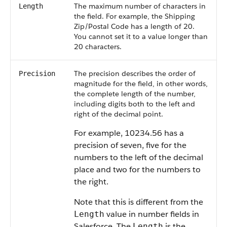
The maximum number of characters in
Length
the field. For example, the Shipping
Zip/Postal Code has a length of 20.
You cannot set it to a value longer than
20 characters.
The precision describes the order of
Precision
magnitude for the field, in other words,
the complete length of the number,
including digits both to the left and
right of the decimal point.
For example, 10234.56 has a
precision of seven, five for the
numbers to the left of the decimal
place and two for the numbers to
the right.
Note that this is different from the
value in number fields in
Length
Salesforce. The
is the
Length