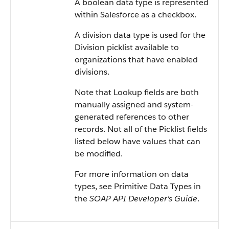
A boolean data type is represented
within Salesforce as a checkbox.
A division data type is used for the
Division picklist available to
organizations that have enabled
divisions.
Note that Lookup fields are both
manually assigned and system-
generated references to other
records. Not all of the Picklist fields
listed below have values that can
be modified.
For more information on data
types, see Primitive Data Types in
the
SOAP API Developer's Guide
.