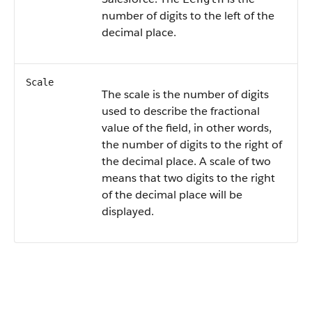
number of digits to the left of the
decimal place.
Scale
The scale is the number of digits
used to describe the fractional
value of the field, in other words,
the number of digits to the right of
the decimal place. A scale of two
means that two digits to the right
of the decimal place will be
displayed.