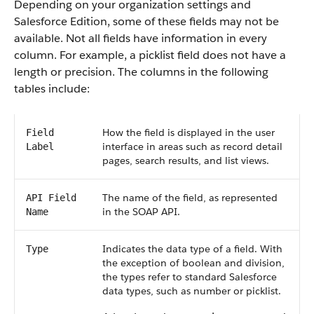
Depending on your organization settings and
Salesforce Edition, some of these fields may not be
available. Not all fields have information in every
column. For example, a picklist field does not have a
length or precision. The columns in the following
tables include:
How the field is displayed in the user
Field
interface in areas such as record detail
Label
pages, search results, and list views.
The name of the field, as represented
API Field
in the SOAP API.
Name
Indicates the data type of a field. With
Type
the exception of boolean and division,
the types refer to standard Salesforce
data types, such as number or picklist.