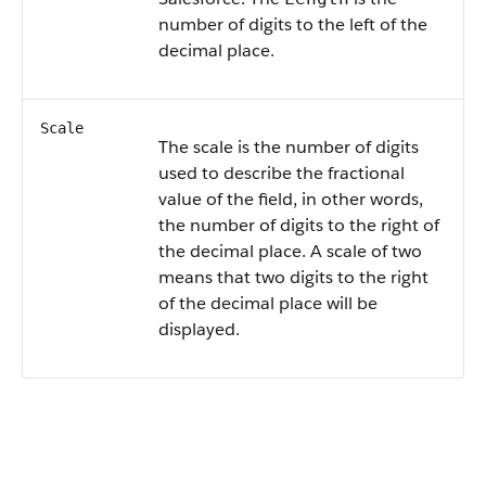
number of digits to the left of the
decimal place.
Scale
The scale is the number of digits
used to describe the fractional
value of the field, in other words,
the number of digits to the right of
the decimal place. A scale of two
means that two digits to the right
of the decimal place will be
displayed.