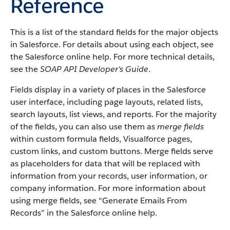
Reference
This is a list of the standard fields for the major objects
in Salesforce. For details about using each object, see
the Salesforce online help. For more technical details,
see the
SOAP API Developer's Guide
.
Fields display in a variety of places in the Salesforce
user interface, including page layouts, related lists,
search layouts, list views, and reports. For the majority
of the fields, you can also use them as
merge fields
within custom formula fields, Visualforce pages,
custom links, and custom buttons. Merge fields serve
as placeholders for data that will be replaced with
information from your records, user information, or
company information. For more information about
using merge fields, see “Generate Emails From
Records” in the Salesforce online help.