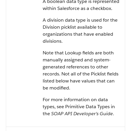
A boolean data type is represented
within Salesforce as a checkbox.
A division data type is used for the
Division picklist available to
organizations that have enabled
divisions.
Note that Lookup fields are both
manually assigned and system-
generated references to other
records. Not all of the Picklist fields
listed below have values that can
be modified.
For more information on data
types, see Primitive Data Types in
the
SOAP API Developer's Guide
.