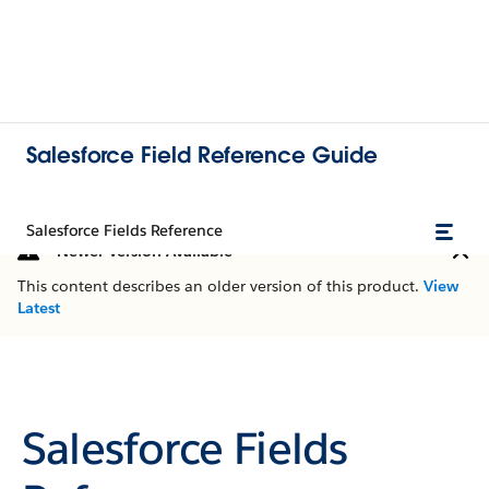
Salesforce Field Reference Guide
Salesforce Fields Reference
Newer Version Available
This content describes an older version of this product.
View
Latest
Salesforce Fields