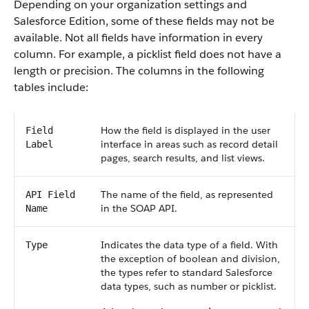
Depending on your organization settings and
Salesforce Edition, some of these fields may not be
available. Not all fields have information in every
column. For example, a picklist field does not have a
length or precision. The columns in the following
tables include:
How the field is displayed in the user
Field
interface in areas such as record detail
Label
pages, search results, and list views.
The name of the field, as represented
API Field
in the SOAP API.
Name
Indicates the data type of a field. With
Type
the exception of boolean and division,
the types refer to standard Salesforce
data types, such as number or picklist.