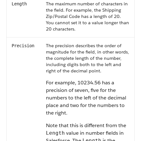
The maximum number of characters in
Length
the field. For example, the Shipping
Zip/Postal Code has a length of 20.
You cannot set it to a value longer than
20 characters.
The precision describes the order of
Precision
magnitude for the field, in other words,
the complete length of the number,
including digits both to the left and
right of the decimal point.
For example, 10234.56 has a
precision of seven, five for the
numbers to the left of the decimal
place and two for the numbers to
the right.
Note that this is different from the
value in number fields in
Length
Salesforce. The
is the
Length