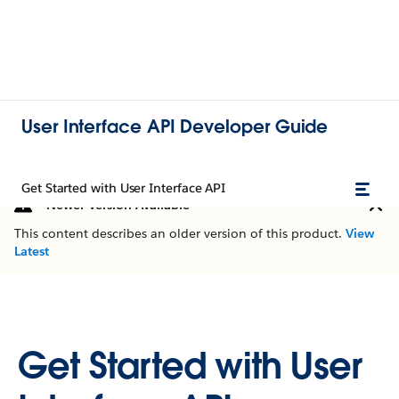
User Interface API Developer Guide
Get Started with User Interface API
Newer Version Available
This content describes an older version of this product.
View
Latest
Get Started with User