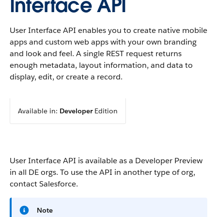
Interface API
User Interface API enables you to create native mobile
apps and custom web apps with your own branding
and look and feel. A single REST request returns
enough metadata, layout information, and data to
display, edit, or create a record.
Available in:
Developer
Edition
User Interface API is available as a Developer Preview
in all DE orgs. To use the API in another type of org,
contact Salesforce.
Note