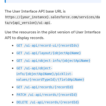
The User Interface API base URL is
https://{your_instance}.salesforce.com/services/da
.
ta/v{api_version}/ui-api
Use the resources in the pilot version of User Interface
API to display records.
GET /ui-api/record-ui/{recordIds}
GET /ui-api/layout/{objectApiName}
GET /ui-api/object-info/{objectApiName}
GET /ui-api/object-
info/{objectApiName}/picklist-
values/{recordTypeId}/{fieldApiName}
GET /ui-api/records/{recordId}
PATCH /ui-api/records/{recordId}
DELETE /ui-api/records/{recordId}