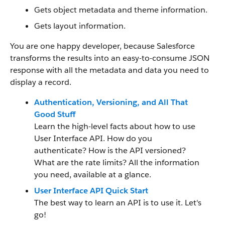
Gets object metadata and theme information.
Gets layout information.
You are one happy developer, because Salesforce
transforms the results into an easy-to-consume JSON
response with all the metadata and data you need to
display a record.
Authentication, Versioning, and All That
Good Stuff
Learn the high-level facts about how to use
User Interface API. How do you
authenticate? How is the API versioned?
What are the rate limits? All the information
you need, available at a glance.
User Interface API Quick Start
The best way to learn an API is to use it. Let's
go!