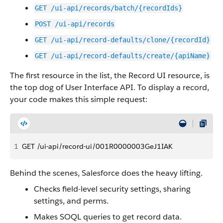
GET /ui-api/records/batch/{recordIds}
POST /ui-api/records
GET /ui-api/record-defaults/clone/{recordId}
GET /ui-api/record-defaults/create/{apiName}
The first resource in the list, the Record UI resource, is
the top dog of User Interface API. To display a record,
your code makes this simple request:
1
GET /ui-api/record-ui/001R0000003GeJ1IAK
Behind the scenes, Salesforce does the heavy lifting.
Checks field-level security settings, sharing
settings, and perms.
Makes SOQL queries to get record data.