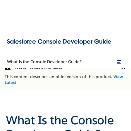
Salesforce Console Developer Guide
What Is the Console Developer Guide?
Newer Version Available
This content describes an older version of this product.
View
Latest
What Is the Console