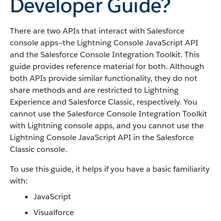
Developer Guide?
There are two APIs that interact with Salesforce
console apps—the Lightning Console JavaScript API
and the Salesforce Console Integration Toolkit. This
guide provides reference material for both. Although
both APIs provide similar functionality, they do not
share methods and are restricted to Lightning
Experience and Salesforce Classic, respectively. You
cannot use the Salesforce Console Integration Toolkit
with Lightning console apps, and you cannot use the
Lightning Console JavaScript API in the Salesforce
Classic console.
To use this guide, it helps if you have a basic familiarity
with:
JavaScript
Visualforce