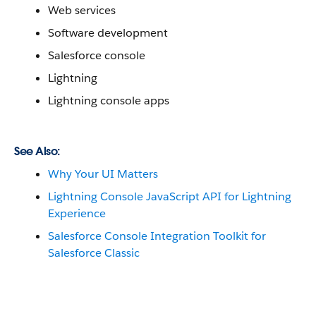
Web services
Software development
Salesforce console
Lightning
Lightning console apps
See Also:
Why Your UI Matters
Lightning Console JavaScript API for Lightning
Experience
Salesforce Console Integration Toolkit for
Salesforce Classic