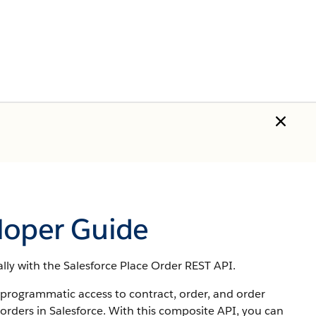
loper Guide
ly with the Salesforce Place Order REST API.
 programmatic access to contract, order, and order
 orders in Salesforce. With this composite API, you can