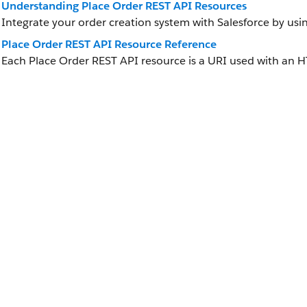
Understanding Place Order REST API Resources
Integrate your order creation system with Salesforce by usi
Place Order REST API Resource Reference
Each Place Order REST API resource is a URI used with an 