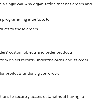
 a single call. Any organization that has orders and
n programming interface, to:
ducts to those orders.
rders’ custom objects and order products.
stom object records under the order and its order
rder products under a given order.
tions to securely access data without having to