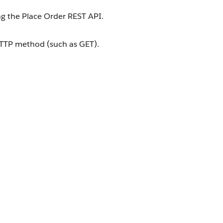
ng the Place Order REST API.
HTTP method (such as GET).