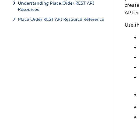
Understanding Place Order REST API
create
Resources
API e
Place Order REST API Resource Reference
Use t