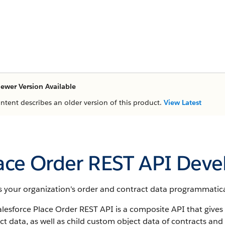
ewer Version Available
ontent describes an older version of this product.
View Latest
ace Order REST API Deve
 your organization's order and contract data programmatical
lesforce Place Order REST API is a composite API that gives
t data, as well as child custom object data of contracts and