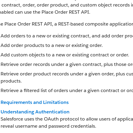
 contract, order, order product, and custom object records in
nabled can use the Place Order REST API.
he Place Order REST API, a REST-based composite applicatio
Add orders to a new or existing contract, and add order pro
Add order products to a new or existing order.
Add custom objects to a new or existing contract or order.
Retrieve order records under a given contract, plus those o
Retrieve order product records under a given order, plus cu
products.
Retrieve a filtered list of orders under a given contract or o
Requirements and Limitations
Understanding Authentication
Salesforce uses the OAuth protocol to allow users of applica
reveal username and password credentials.