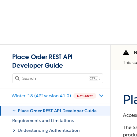
N
Place Order REST API
This c
Developer Guide
J
Pl
Winter '18 (API version 41.0)
Not Latest
Place Order REST API Developer Guide
Access
Requirements and Limitations
The Sa
Understanding Authentication
produc