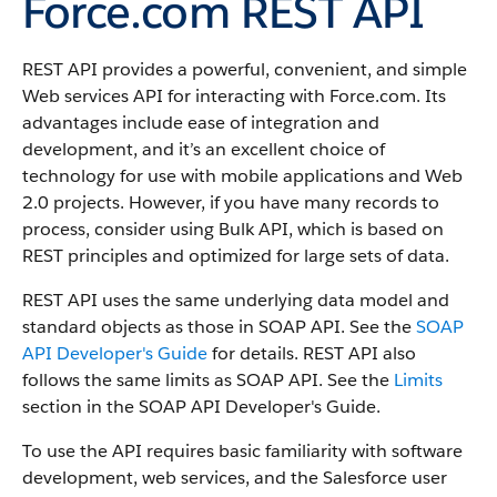
Force.com REST API
REST API provides a powerful, convenient, and simple
Web services API for interacting with Force.com.
Its
advantages include ease of integration and
development, and it’s an excellent choice of
technology for use with mobile applications and Web
2.0 projects. However, if you have many records to
process, consider using Bulk API, which is based on
REST principles and optimized for large sets of data.
REST API uses the same underlying data model and
standard objects as those in SOAP API. See the
SOAP
API Developer's Guide
for details. REST API also
follows the same limits as SOAP API. See the
Limits
section in the SOAP API Developer's Guide.
To use the API requires basic familiarity with software
development, web services, and the Salesforce user