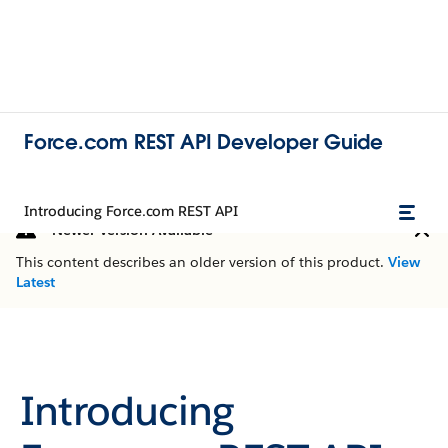
Force.com REST API Developer Guide
Introducing Force.com REST API
Newer Version Available
This content describes an older version of this product.
View
Latest
Introducing