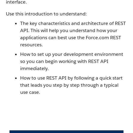
interface.
Use this introduction to understand:
The key characteristics and architecture of REST
API. This will help you understand how your
applications can best use the Force.com REST
resources.
How to set up your development environment
so you can begin working with REST API
immediately.
How to use REST API by following a quick start
that leads you step by step through a typical
use case.