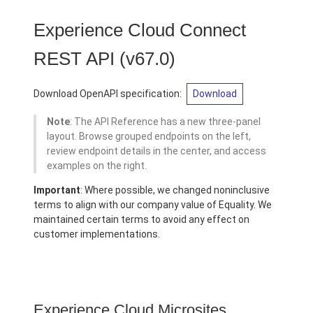
Experience Cloud Connect
REST API
(v67.0)
Download OpenAPI specification:
Download
Note
: The API Reference has a new three-panel
layout. Browse grouped endpoints on the left,
review endpoint details in the center, and access
examples on the right.
Important
: Where possible, we changed noninclusive
terms to align with our company value of Equality. We
maintained certain terms to avoid any effect on
customer implementations.
Experience Cloud Microsites