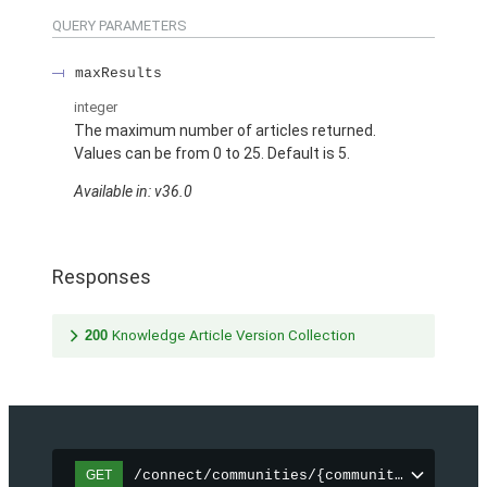
QUERY PARAMETERS
maxResults
integer
The maximum number of articles returned.
Values can be from 0 to 25. Default is 5.
Available in: v36.0
Responses
200
Knowledge Article Version Collection
/connect/communities/{communityId}/topic
GET