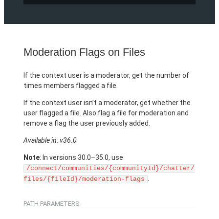
Moderation Flags on Files
If the context user is a moderator, get the number of
times members flagged a file.
If the context user isn’t a moderator, get whether the
user flagged a file. Also flag a file for moderation and
remove a flag the user previously added.
Available in: v36.0
Note
: In versions 30.0–35.0, use
/connect/communities/{communityId}/chatter/
.
files/{fileId}/moderation-flags
PATH PARAMETERS