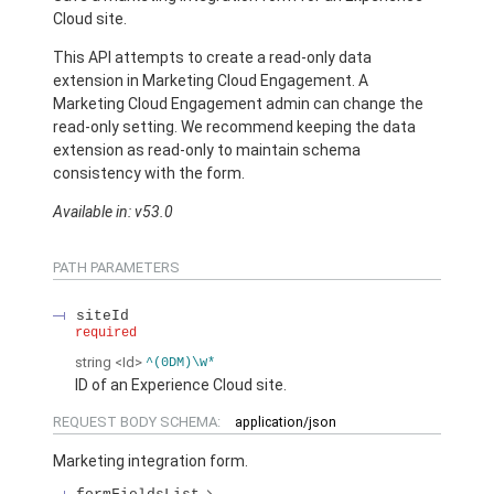
Cloud site.
This API attempts to create a read-only data
extension in Marketing Cloud Engagement. A
Marketing Cloud Engagement admin can change the
read-only setting. We recommend keeping the data
extension as read-only to maintain schema
consistency with the form.
Available in: v53.0
PATH PARAMETERS
siteId
required
string
<Id>
^(0DM)\w*
ID of an Experience Cloud site.
REQUEST BODY SCHEMA:
application/json
Marketing integration form.