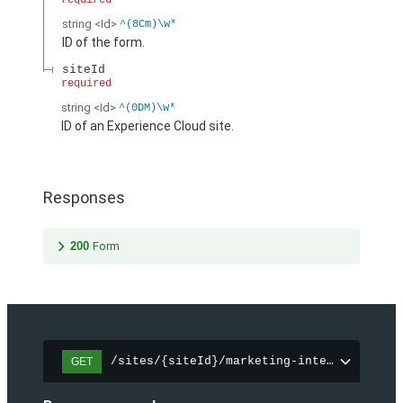
required
string
<Id>
^(8Cm)\w*
ID of the form.
siteId
required
string
<Id>
^(0DM)\w*
ID of an Experience Cloud site.
Responses
200
Form
/sites/{siteId}/marketing-integration/fo
GET