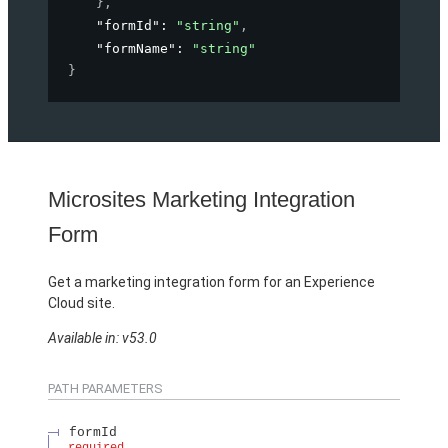
}
,
"formId"
: 
"string"
,
"formName"
: 
"string"
}
Microsites Marketing Integration
Form
Get a marketing integration form for an Experience
Cloud site.
Available in: v53.0
PATH PARAMETERS
formId