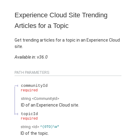
Experience Cloud Site Trending
Articles for a Topic
Get trending articles for a topic in an Experience Cloud
site.
Available in: v36.0
PATH PARAMETERS
communityId
required
string
<CommunityId>
ID of an Experience Cloud site.
topicId
required
string
<Id>
^(0TO)\w*
ID of the topic.