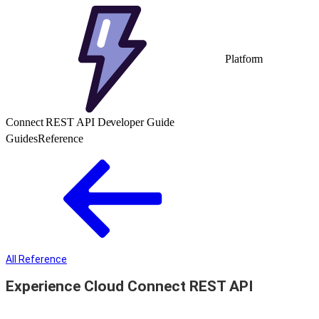
Platform
Connect REST API Developer Guide
Guides
Reference
All Reference
Experience Cloud Connect REST API