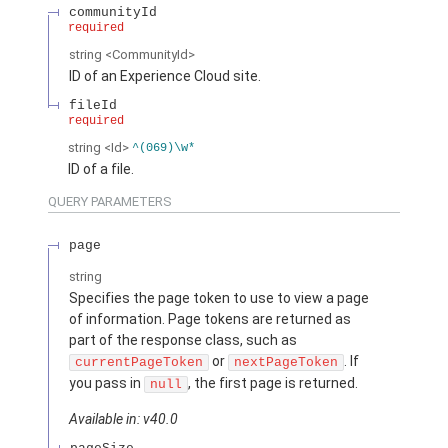
communityId
required
string
<CommunityId>
ID of an Experience Cloud site.
fileId
required
string
<Id>
^(069)\w*
ID of a file.
QUERY PARAMETERS
page
string
Specifies the page token to use to view a page
of information. Page tokens are returned as
part of the response class, such as
or
. If
currentPageToken
nextPageToken
you pass in
, the first page is returned.
null
Available in: v40.0