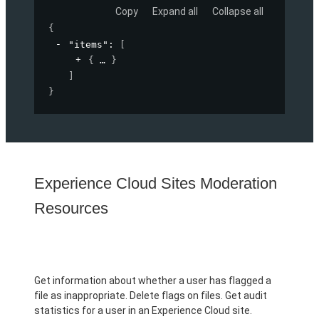
Copy
Expand all
Collapse all
{
"items"
: 
[
{
}
]
}
Experience Cloud Sites Moderation
Resources
Get information about whether a user has flagged a
file as inappropriate. Delete flags on files. Get audit
statistics for a user in an Experience Cloud site.