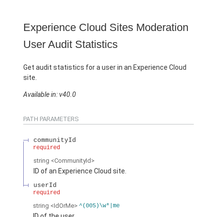
Experience Cloud Sites Moderation
User Audit Statistics
Get audit statistics for a user in an Experience Cloud
site.
Available in: v40.0
PATH PARAMETERS
communityId
required
string
<CommunityId>
ID of an Experience Cloud site.
userId
required
string
<IdOrMe>
^(005)\w*|me
ID of the user.