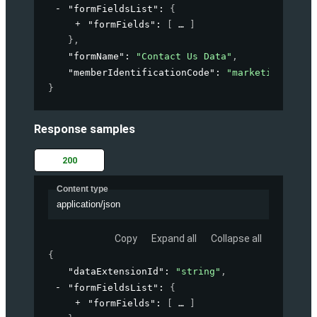
"formFieldsList"
: 
{
"formFields"
: 
[
]
}
,
"formName"
: 
"Contact Us Data"
,
"memberIdentificationCode"
: 
"marketing-accou
}
Response samples
200
Content type
application/json
Copy
Expand all
Collapse all
{
"dataExtensionId"
: 
"string"
,
"formFieldsList"
: 
{
"formFields"
: 
[
]