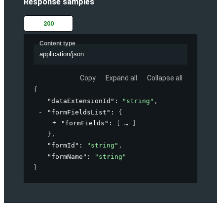
Response samples
200
Content type
application/json
Copy
Expand all
Collapse all
{
"dataExtensionId"
: 
"string"
,
"formFieldsList"
: 
{
"formFields"
: 
[
]
}
,
"formId"
: 
"string"
,
"formName"
: 
"string"
}