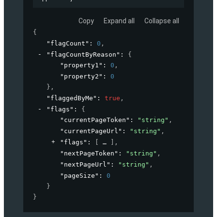
Copy
Expand all
Collapse all
{
"flagCount"
: 
0
,
"flagCountByReason"
: 
{
"property1"
: 
0
,
"property2"
: 
0
}
,
"flaggedByMe"
: 
true
,
"flags"
: 
{
"currentPageToken"
: 
"string"
,
"currentPageUrl"
: 
"string"
,
"flags"
: 
[
]
,
"nextPageToken"
: 
"string"
,
"nextPageUrl"
: 
"string"
,
"pageSize"
: 
0
}
}