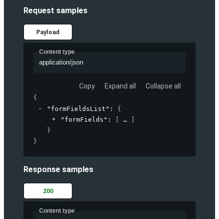
Request samples
Payload
Content type
application/json
Copy
Expand all
Collapse all
{
"formFieldsList"
: 
{
"formFields"
: 
[
]
}
}
Response samples
200
Content type