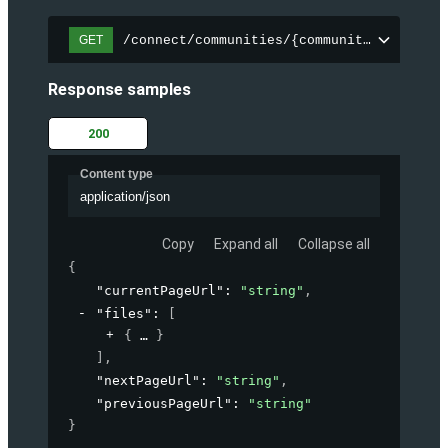
/connect/communities/{communityId}/files
GET
Response samples
200
Content type
application/json
Copy
Expand all
Collapse all
{
"currentPageUrl"
: 
"string"
,
"files"
: 
[
{
}
]
,
"nextPageUrl"
: 
"string"
,
"previousPageUrl"
: 
"string"
}