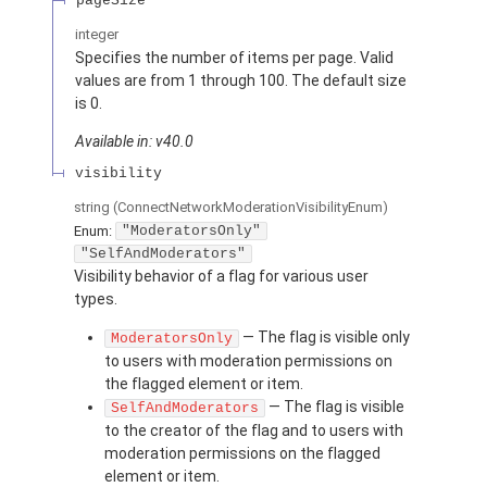
pageSize
integer
Specifies the number of items per page. Valid
values are from 1 through 100. The default size
is 0.
Available in: v40.0
visibility
string
(ConnectNetworkModerationVisibilityEnum)
Enum:
"ModeratorsOnly"
"SelfAndModerators"
Visibility behavior of a flag for various user
types.
— The flag is visible only
ModeratorsOnly
to users with moderation permissions on
the flagged element or item.
— The flag is visible
SelfAndModerators
to the creator of the flag and to users with
moderation permissions on the flagged
element or item.