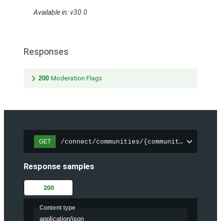
Available in: v30.0
Responses
200
Moderation Flags
/connect/communities/{communityId}/files
GET
Response samples
200
Content type
application/json