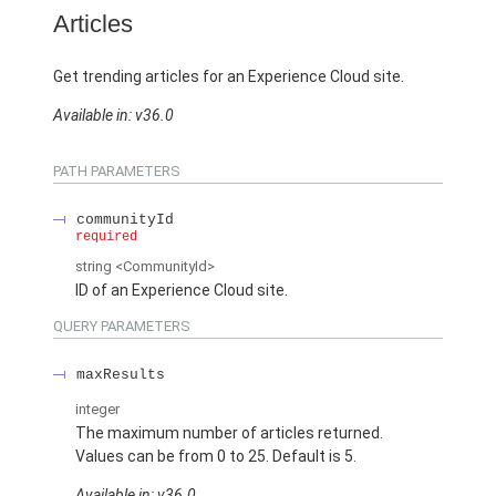
Articles
Get trending articles for an Experience Cloud site.
Available in: v36.0
PATH PARAMETERS
communityId
required
string
<CommunityId>
ID of an Experience Cloud site.
QUERY PARAMETERS
maxResults
integer
The maximum number of articles returned.
Values can be from 0 to 25. Default is 5.
Available in: v36.0