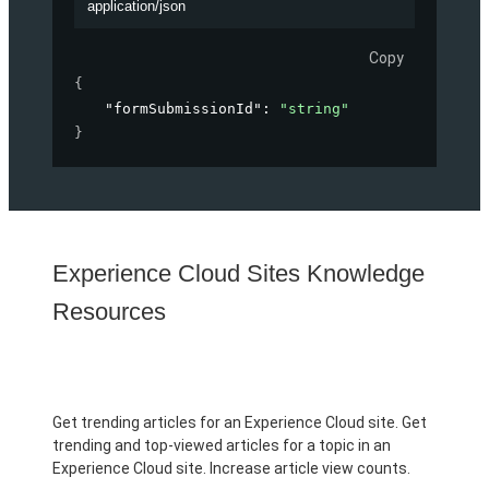
application/json
Copy
{
"formSubmissionId"
: 
"string"
}
Experience Cloud Sites Knowledge
Resources
Get trending articles for an Experience Cloud site. Get
trending and top-viewed articles for a topic in an
Experience Cloud site. Increase article view counts.