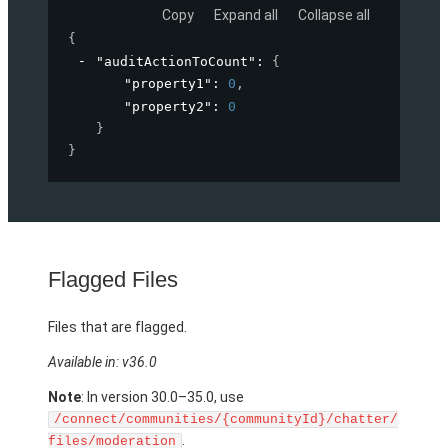
Copy
Expand all
Collapse all
{
"auditActionToCount"
: 
{
"property1"
: 
0
,
"property2"
: 
0
}
}
Flagged Files
Files that are flagged.
Available in: v36.0
Note
: In version 30.0–35.0, use
/connect/communities/{communityId}/chatter/
.
files/moderation