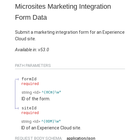
Microsites Marketing Integration
Form Data
Submit a marketing integration form for an Experience
Cloud site.
Available in: v53.0
PATH PARAMETERS
formId
required
string
<Id>
^(8Cm)\w*
ID of the form.
siteId
required
string
<Id>
^(0DM)\w*
ID of an Experience Cloud site.
REQUEST BODY SCHEMA:
application/json