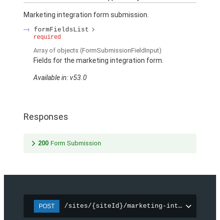
Marketing integration form submission.
formFieldsList
required
Array of
objects
(FormSubmissionFieldInput)
Fields for the marketing integration form.
Available in: v53.0
Responses
200
Form Submission
/sites/{siteId}/marketing-integration/f
POST