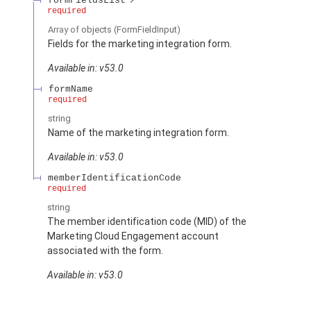
formFieldsList
required
Array of
objects
(FormFieldInput)
Fields for the marketing integration form.
Available in: v53.0
formName
required
string
Name of the marketing integration form.
Available in: v53.0
memberIdentificationCode
required
string
The member identification code (MID) of the
Marketing Cloud Engagement account
associated with the form.
Available in: v53.0