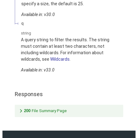
specify a size, the default is 25.
Available in: v30.0
q
string
A query string to filter the results. The string
must contain at least two characters, not
including wildcards. For information about
wildcards, see
Wildcards
.
Available in: v33.0
Responses
200
File Summary Page