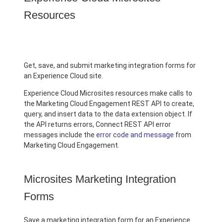
Resources
Get, save, and submit marketing integration forms for
an Experience Cloud site.
Experience Cloud Microsites resources make calls to
the Marketing Cloud Engagement REST API to create,
query, and insert data to the data extension object. If
the API returns errors, Connect REST API error
messages include the
error code and message
from
Marketing Cloud Engagement.
Microsites Marketing Integration
Forms
Save a marketing integration form for an Experience