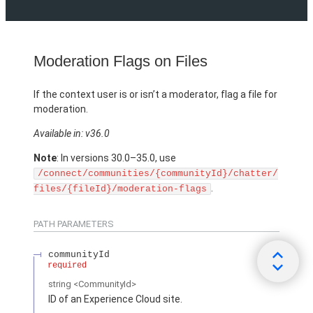
Moderation Flags on Files
If the context user is or isn’t a moderator, flag a file for
moderation.
Available in: v36.0
Note
: In versions 30.0–35.0, use
/connect/communities/{communityId}/chatter/
.
files/{fileId}/moderation-flags
PATH PARAMETERS
communityId
required
string
<CommunityId>
ID of an Experience Cloud site.