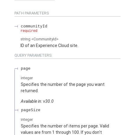
PATH PARAMETERS
communityId
required
string
<CommunityId>
ID of an Experience Cloud site.
QUERY PARAMETERS
page
integer
Specifies the number of the page you want
returned.
Available in: v30.0
pageSize
integer
Specifies the number of items per page. Valid
values are from 1 through 100. If you don't