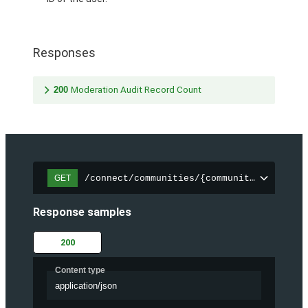
Responses
200
Moderation Audit Record Count
/connect/communities/{communityId}/chatt
GET
Response samples
200
Content type
application/json