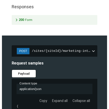
Responses
200
Form
/sites/{siteId}/marketing-integration/f
POST
Request samples
Payload
Content type
application/json
Copy
Expand all
Collapse all
{