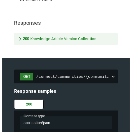
Responses
200
Knowledge Article Version Collection
/connect/communities/{communityId}/trend
GET
Response samples
200
Content type
application/json