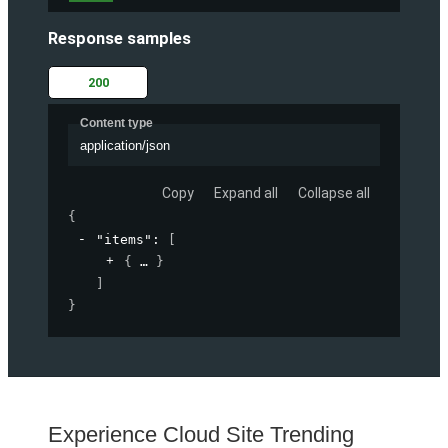
Response samples
200
Content type
application/json
Copy
Expand all
Collapse all
{
"items"
: 
[
{
}
]
}
Experience Cloud Site Trending